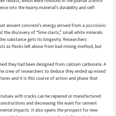
heir results, which were
released
in the journal
Science
nce into the hearty material’s durability and self-
at ancient concrete’s energy arrived from a
pozzolanic
t the discovery of “lime clasts,” small white minerals
 the substance gets its longevity. Researchers
ts as flecks left above from bad mixing method, but
ined they had been designed from calcium carbonate. A
 the crew of researchers to deduce they ended up mixed
tures and it is this course of action and phase that
 statues with cracks can be repaired or manufactured
f constructions and decreasing the want for cement
ental impacts. It also opens the prospect for new