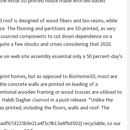
he initial 3D-printed house made with bio-based
 roof is designed of wood fibers and bio-resins, while
e. The flooring and partitions are 3D-printed, as very
ly-sourced components to cut down dependence on a
uite a few shocks and crises considering that 2020.
 on-web site assembly essential only a 50 percent-day’s
 print homes, but as opposed to BioHome3D, most are
he concrete walls are printed on leading of a
entional wooden framing or wood trusses are utilised to
r. Habib Dagher
claimed
in a push release. “Unlike the
printed, including the floors, walls and roof. The
df67d225b0e21a4f5c9b13e8fbd502} recyclable, so our