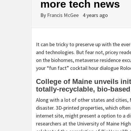
more tech news
By
Francis McGee
4 years ago
It can be tricky to preserve up with the eve
and technologies. But fear not, pricey rea
on the biohomes, metaverse residence excur
your “fun fact” cocktail hour dialogue Rolo
College of Maine unveils ini
totally-recyclable, bio-base
Along with a lot of other states and cities,
disaster. 3D-printed properties, which often
internet site, might present a option to a dif
researchers at the University of Maine Hig