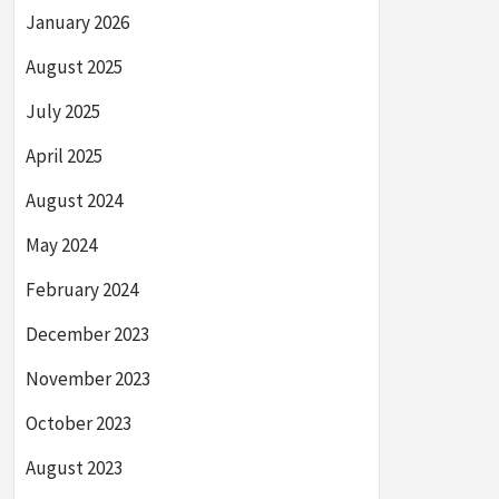
January 2026
August 2025
July 2025
April 2025
August 2024
May 2024
February 2024
December 2023
November 2023
October 2023
August 2023