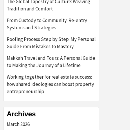
The Global Tapestry of Culture: Weaving
Tradition and Comfort
From Custody to Community: Re-entry
Systems and Strategies
Roofing Process Step by Step: My Personal
Guide From Mistakes to Mastery
Makkah Travel and Tours: A Personal Guide
to Making the Journey of a Lifetime
Working together for real estate success:
how shared ideologies can boost property
entrepreneurship
Archives
March 2026