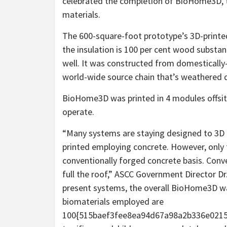
celebrated the completion of BioHome3D, t
materials.
The 600-square-foot prototype’s 3D-printed
the insulation is 100 per cent wood substanc
well. It was constructed from domestical
world-wide source chain that’s weathered q
BioHome3D was printed in 4 modules offsite
operate.
“Many systems are staying designed to 3D
printed employing concrete. However, only t
conventionally forged concrete basis. Conv
full the roof,” ASCC Government Director D
present systems, the overall BioHome3D was 
biomaterials employed are
100{515baef3fee8ea94d67a98a2b336e0215a