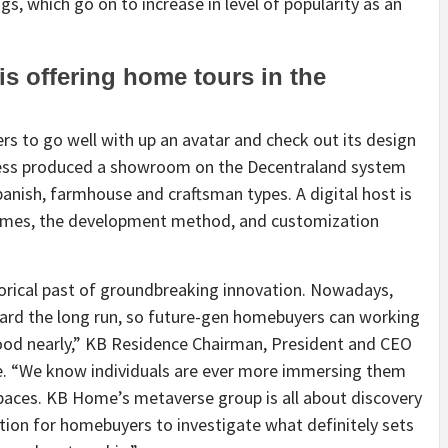
gs, which go on to increase in level of popularity as an
s offering home tours in the
ers to go well with up an avatar and check out its design
iness produced a showroom on the Decentraland system
anish, farmhouse and craftsman types. A digital host is
omes, the development method, and customization
orical past of groundbreaking innovation. Nowadays,
ward the long run, so future-gen homebuyers can working
od nearly,” KB Residence Chairman, President and CEO
e. “We know individuals are ever more immersing them
spaces. KB Home’s metaverse group is all about discovery
ation for homebuyers to investigate what definitely sets