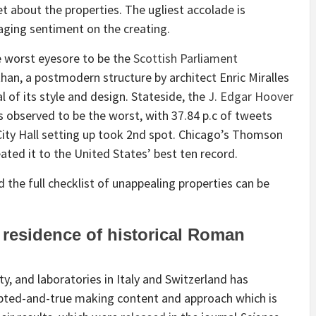
t about the properties. The ugliest accolade is
maging sentiment on the creating.
 worst eyesore to be the
Scottish Parliament
 than, a postmodern structure by architect Enric Miralles
l of its style and design. Stateside, the
J. Edgar Hoover
s observed to be the worst, with 37.84 p.c of tweets
n City Hall setting up took 2nd spot. Chicago’s Thomson
ted it to the United States’ best ten record.
 the full checklist of unappealing properties can be
residence of historical Roman
y, and laboratories in Italy and Switzerland has
ted-and-true making content and approach which is