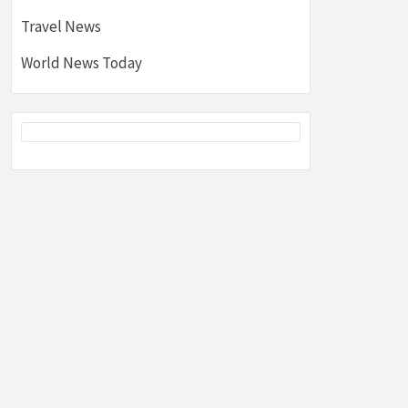
Travel News
World News Today