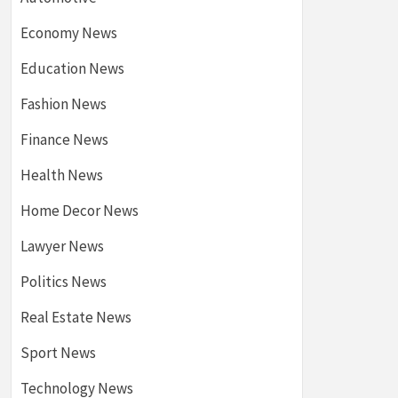
Economy News
Education News
Fashion News
Finance News
Health News
Home Decor News
Lawyer News
Politics News
Real Estate News
Sport News
Technology News