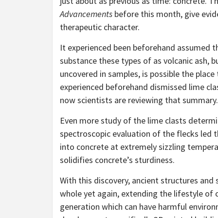
just about as previous as time: concrete. T
Advancements
before this month, give evide
therapeutic character.
It experienced been beforehand assumed th
substance these types of as volcanic ash, bu
uncovered in samples, is possible the place
experienced beforehand dismissed lime clas
now scientists are reviewing that summary.
Even more study of the lime clasts determ
spectroscopic evaluation of the flecks led
into concrete at extremely sizzling tempera
solidifies concrete’s sturdiness.
With this discovery, ancient structures and
whole yet again, extending the lifestyle o
generation which can have harmful environm