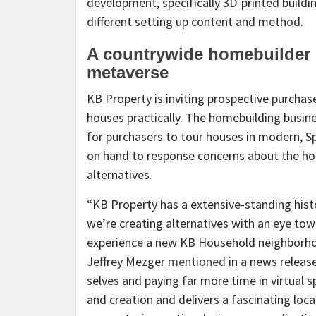
development, specifically 3D-printed buildin
different setting up content and method.
A countrywide homebuilder i
metaverse
KB Property is inviting prospective purchas
houses practically. The homebuilding bus
for purchasers to tour houses in modern, Sp
on hand to response concerns about the h
alternatives.
“KB Property has a extensive-standing hist
we’re creating alternatives with an eye to
experience a new KB Household neighborho
Jeffrey Mezger
mentioned
in a news releas
selves and paying far more time in virtual 
and creation and delivers a fascinating loc