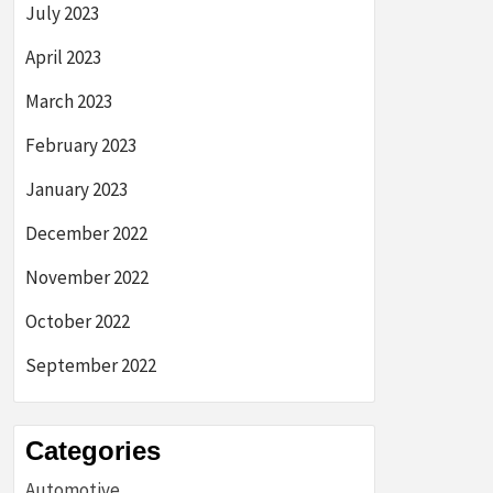
July 2023
April 2023
March 2023
February 2023
January 2023
December 2022
November 2022
October 2022
September 2022
Categories
Automotive