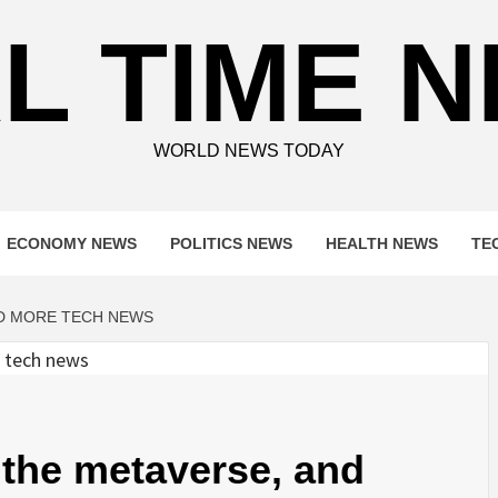
L TIME 
WORLD NEWS TODAY
ECONOMY NEWS
POLITICS NEWS
HEALTH NEWS
TE
ND MORE TECH NEWS
the metaverse, and