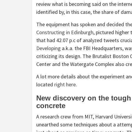
review what is becoming said on the interne
identified by, in this case, the share of da
The equipment has spoken and decided the
Constructing in Edinburgh
, pictured higher
that had 42.07 p.c of analyzed tweets crucia
Developing
a.k.a. the FBI Headquarters, wa
criticizing its design. The Brutalist Bosto
Center and the Watergate Complex also crea
A lot more details about the experiment and
located
right here
.
New discovery on the tough 
concrete
A research crew from MIT, Harvard Universit
unearthed some techniques about a attemp