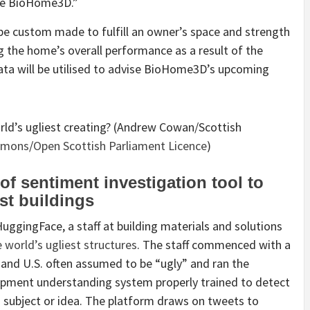
cle BioHome3D.”
be custom made to fulfill an owner’s space and strength
g the home’s overall performance as a result of the
ata will be utilised to advise BioHome3D’s upcoming
orld’s ugliest creating? (Andrew Cowan/Scottish
mmons
/
Open Scottish Parliament Licence
)
f sentiment investigation tool to
est buildings
ggingFace, a staff at building materials and solutions
 world’s ugliest structures
. The staff commenced with a
 and U.S. often assumed to be “ugly” and ran the
pment understanding system properly trained to detect
 subject or idea. The platform draws on tweets to