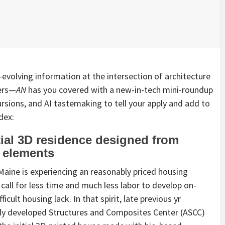
r-evolving information at the intersection of architecture
ders—
AN
has you covered with a new-in-tech mini-roundup
sions, and AI tastemaking to tell your apply and add to
dex:
tial 3D residence designed from
d elements
 Maine is experiencing an reasonably priced housing
 call for less time and much less labor to develop on-
ficult housing lack. In that spirit, late previous yr
hly developed Structures and Composites Center (ASCC)