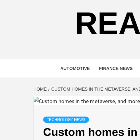
REA
AUTOMOTIVE
FINANCE NEWS
HOME
CUSTOM HOMES IN THE METAVERSE, A
TECHNOLOGY NEWS
Custom homes in 