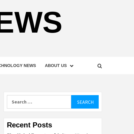
NEWS
CHNOLOGY NEWS
ABOUT US
Search
for:
Recent Posts