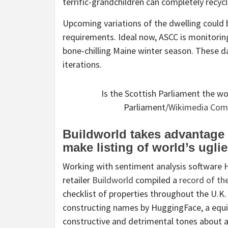
terrific-grandchildren can completely recy
Upcoming variations of the dwelling could 
requirements. Ideal now, ASCC is monitorin
bone-chilling Maine winter season. These d
iterations.
Is the Scottish Parliament the w
Parliament/
Wikimedia Co
Buildworld takes advantage o
make listing of world’s ugli
Working with sentiment analysis software Hu
retailer
Buildworld
compiled a
record of the
checklist of properties throughout the U.K.
constructing names by HuggingFace, a equi
constructive and detrimental tones about a