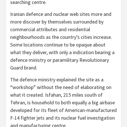
searching centre.
Iranian defence and nuclear web sites more and
more discover by themselves surrounded by
commercial attributes and residential
neighbourhoods as the country’s cities increase.
Some locations continue to be opaque about
what they deliver, with only a indication bearing a
defence ministry or paramilitary Revolutionary
Guard brand.
The defence ministry explained the site as a
“workshop” without the need of elaborating on
what it created. Isfahan, 215 miles south of
Tehran, is household to both equally a big airbase
developed for its fleet of American-manufactured
F-14 fighter jets and its nuclear fuel investigation
and manufacturing centre.