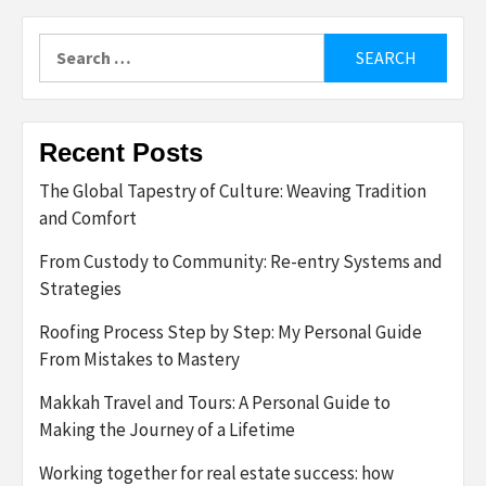
Search
for:
Recent Posts
The Global Tapestry of Culture: Weaving Tradition
and Comfort
From Custody to Community: Re-entry Systems and
Strategies
Roofing Process Step by Step: My Personal Guide
From Mistakes to Mastery
Makkah Travel and Tours: A Personal Guide to
Making the Journey of a Lifetime
Working together for real estate success: how