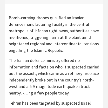
Bomb-carrying drones qualified an Iranian
defence manufacturing facility in the central
metropolis of Isfahan right away, authorities have
mentioned, triggering harm at the plant amid
heightened regional and intercontinental tensions
engulfing the Islamic Republic.
The Iranian defence ministry offered no
information and facts on who it suspected carried
out the assault, which came as a refinery fireplace
independently broke out in the country’s north-
west and a 5.9-magnitude earthquake struck
nearby, killing a few people today.
Tehran has been targeted by suspected Israeli