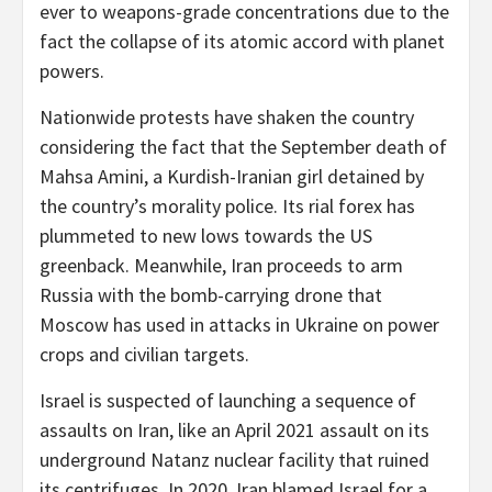
ever to weapons-grade concentrations due to the
fact the collapse of its atomic accord with planet
powers.
Nationwide protests have shaken the country
considering the fact that the September death of
Mahsa Amini, a Kurdish-Iranian girl detained by
the country’s morality police. Its rial forex has
plummeted to new lows towards the US
greenback. Meanwhile, Iran proceeds to arm
Russia with the bomb-carrying drone that
Moscow has used in attacks in Ukraine on power
crops and civilian targets.
Israel is suspected of launching a sequence of
assaults on Iran, like an April 2021 assault on its
underground Natanz nuclear facility that ruined
its centrifuges. In 2020, Iran blamed Israel for a