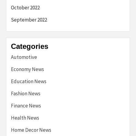
October 2022
September 2022
Categories
Automotive
Economy News
Education News
Fashion News
Finance News
Health News
Home Decor News