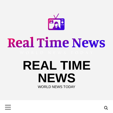
Skip
to
content
REAL TIME
NEWS
WORLD NEWS TODAY
Primary
Menu