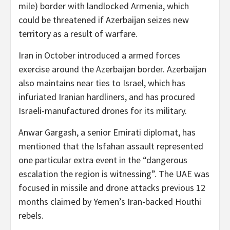
mile) border with landlocked Armenia, which
could be threatened if Azerbaijan seizes new
territory as a result of warfare.
Iran in October introduced a armed forces
exercise around the Azerbaijan border. Azerbaijan
also maintains near ties to Israel, which has
infuriated Iranian hardliners, and has procured
Israeli-manufactured drones for its military.
Anwar Gargash, a senior Emirati diplomat, has
mentioned that the Isfahan assault represented
one particular extra event in the “dangerous
escalation the region is witnessing”. The UAE was
focused in missile and drone attacks previous 12
months claimed by Yemen’s Iran-backed Houthi
rebels.