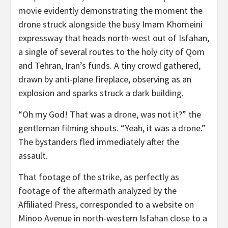
movie evidently demonstrating the moment the
drone struck alongside the busy Imam Khomeini
expressway that heads north-west out of Isfahan,
a single of several routes to the holy city of Qom
and Tehran, Iran’s funds. A tiny crowd gathered,
drawn by anti-plane fireplace, observing as an
explosion and sparks struck a dark building.
“Oh my God! That was a drone, was not it?” the
gentleman filming shouts. “Yeah, it was a drone.”
The bystanders fled immediately after the
assault.
That footage of the strike, as perfectly as
footage of the aftermath analyzed by the
Affiliated Press, corresponded to a website on
Minoo Avenue in north-western Isfahan close to a