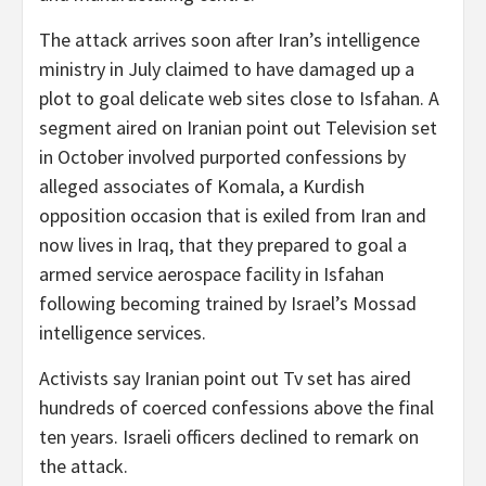
The attack arrives soon after Iran’s intelligence
ministry in July claimed to have damaged up a
plot to goal delicate web sites close to Isfahan. A
segment aired on Iranian point out Television set
in October involved purported confessions by
alleged associates of Komala, a Kurdish
opposition occasion that is exiled from Iran and
now lives in Iraq, that they prepared to goal a
armed service aerospace facility in Isfahan
following becoming trained by Israel’s Mossad
intelligence services.
Activists say Iranian point out Tv set has aired
hundreds of coerced confessions above the final
ten years. Israeli officers declined to remark on
the attack.