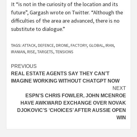
It “is not in the curiosity of the location and its
future”, Gargash wrote on Twitter. “Although the
difficulties of the area are advanced, there is no
substitute to dialogue.”
TAGS:
ATTACK
,
DEFENCE
,
DRONE
,
FACTORY
,
GLOBAL
,
IRAN
,
IRANIAN
,
RISE
,
TARGETS
,
TENSIONS
Post
PREVIOUS
REAL ESTATE AGENTS SAY THEY CAN’T
navigation
IMAGINE WORKING WITHOUT CHATGPT NOW
NEXT
ESPN’S CHRIS FOWLER, JOHN MCENROE
HAVE AWKWARD EXCHANGE OVER NOVAK
DJOKOVIC’S ‘CHOICES’ AFTER AUSSIE OPEN
WIN