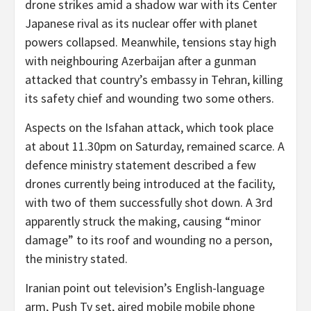
drone strikes amid a shadow war with its Center
Japanese rival as its nuclear offer with planet
powers collapsed. Meanwhile, tensions stay high
with neighbouring Azerbaijan after a gunman
attacked that country’s embassy in Tehran, killing
its safety chief and wounding two some others.
Aspects on the Isfahan attack, which took place
at about 11.30pm on Saturday, remained scarce. A
defence ministry statement described a few
drones currently being introduced at the facility,
with two of them successfully shot down. A 3rd
apparently struck the making, causing “minor
damage” to its roof and wounding no a person,
the ministry stated.
Iranian point out television’s English-language
arm, Push Tv set, aired mobile mobile phone