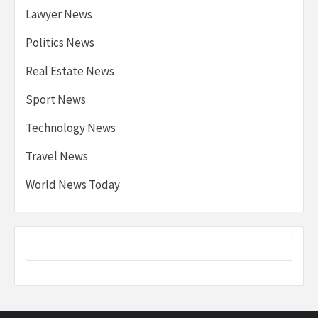
Lawyer News
Politics News
Real Estate News
Sport News
Technology News
Travel News
World News Today