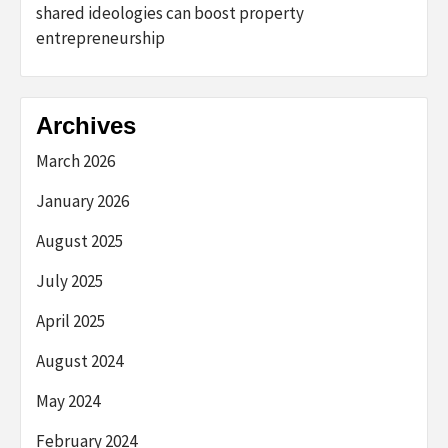
shared ideologies can boost property
entrepreneurship
Archives
March 2026
January 2026
August 2025
July 2025
April 2025
August 2024
May 2024
February 2024