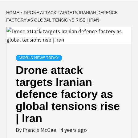
HOME
DRONE ATTACK TARGETS IRANIAN DEFENCE
FACTORY AS GLOBAL TENSIONS RISE | IRAN
WORLD NEWS TODAY
Drone attack
targets Iranian
defence factory as
global tensions rise
| Iran
By
Francis McGee
4 years ago