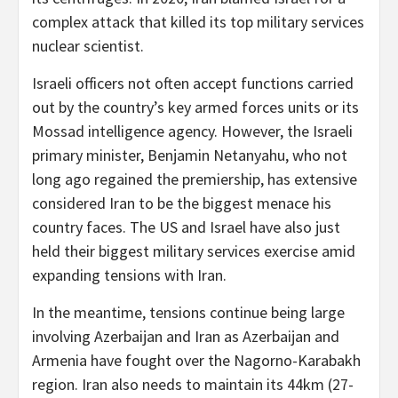
complex attack that killed its top military services
nuclear scientist.
Israeli officers not often accept functions carried
out by the country’s key armed forces units or its
Mossad intelligence agency. However, the Israeli
primary minister, Benjamin Netanyahu, who not
long ago regained the premiership, has extensive
considered Iran to be the biggest menace his
country faces. The US and Israel have also just
held their biggest military services exercise amid
expanding tensions with Iran.
In the meantime, tensions continue being large
involving Azerbaijan and Iran as Azerbaijan and
Armenia have fought over the Nagorno-Karabakh
region. Iran also needs to maintain its 44km (27-