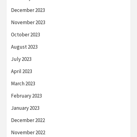
December 2023
November 2023
October 2023
August 2023
July 2023
April 2023
March 2023
February 2023
January 2023
December 2022
November 2022