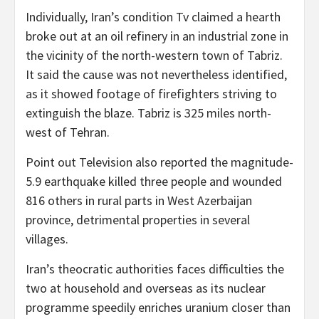
Individually, Iran’s condition Tv claimed a hearth
broke out at an oil refinery in an industrial zone in
the vicinity of the north-western town of Tabriz.
It said the cause was not nevertheless identified,
as it showed footage of firefighters striving to
extinguish the blaze. Tabriz is 325 miles north-
west of Tehran.
Point out Television also reported the magnitude-
5.9 earthquake killed three people and wounded
816 others in rural parts in West Azerbaijan
province, detrimental properties in several
villages.
Iran’s theocratic authorities faces difficulties the
two at household and overseas as its nuclear
programme speedily enriches uranium closer than