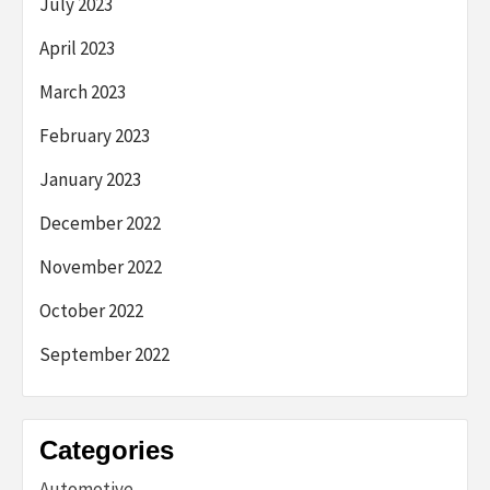
July 2023
April 2023
March 2023
February 2023
January 2023
December 2022
November 2022
October 2022
September 2022
Categories
Automotive