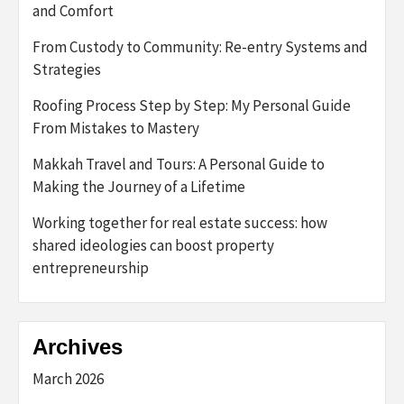
and Comfort
From Custody to Community: Re-entry Systems and
Strategies
Roofing Process Step by Step: My Personal Guide
From Mistakes to Mastery
Makkah Travel and Tours: A Personal Guide to
Making the Journey of a Lifetime
Working together for real estate success: how
shared ideologies can boost property
entrepreneurship
Archives
March 2026