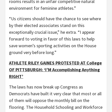
rooms results in an unfair competitive natural
environment for feminine athletes.”
“Us citizens should have the chance to see where
by their elected associates stand on this
exceptionally crucial issue,” he extra. “I appear
forward to voting in favor of this laws to help
save women’s sporting activities on the House
ground very before long.”
ATHLETE RILEY GAINES PROTESTED AT College
OF PITTSBURGH: ‘I’M Accomplishing Anything
RIGHT’
The laws has now break up Congress as
Democrats have built it very clear that most or all
of them will oppose the monthly bill on the
flooring. The Household Schooling and Workforce