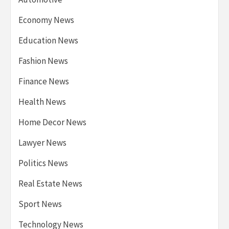
Economy News
Education News
Fashion News
Finance News
Health News
Home Decor News
Lawyer News
Politics News
Real Estate News
Sport News
Technology News