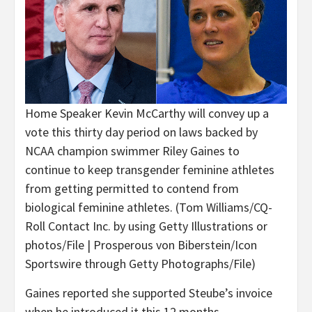
Home Speaker Kevin McCarthy will convey up a
vote this thirty day period on laws backed by
NCAA champion swimmer Riley Gaines to
continue to keep transgender feminine athletes
from getting permitted to contend from
biological feminine athletes.
(Tom Williams/CQ-
Roll Contact Inc. by using Getty Illustrations or
photos/File | Prosperous von Biberstein/Icon
Sportswire through Getty Photographs/File)
Gaines reported she supported Steube’s invoice
when he introduced it this 12 months.