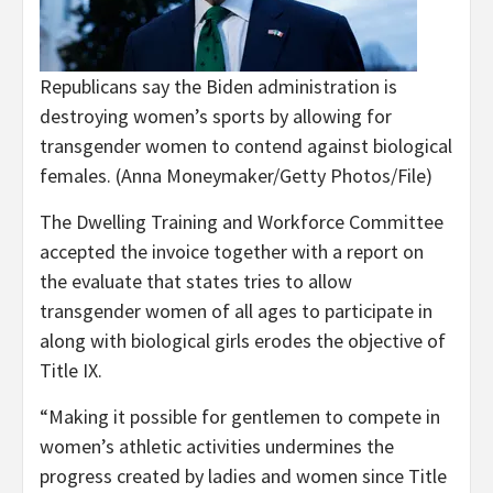
Republicans say the Biden administration is
destroying women’s sports by allowing for
transgender women to contend against biological
females.
(Anna Moneymaker/Getty Photos/File)
The Dwelling Training and Workforce Committee
accepted the invoice together with a report on
the evaluate that states tries to allow
transgender women of all ages to participate in
along with biological girls erodes the objective of
Title IX.
“Making it possible for gentlemen to compete in
women’s athletic activities undermines the
progress created by ladies and women since Title