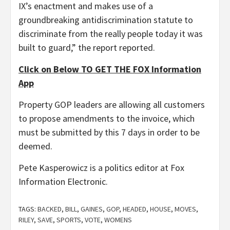
IX’s enactment and makes use of a
groundbreaking antidiscrimination statute to
discriminate from the really people today it was
built to guard,” the report reported.
Click on Below TO GET THE FOX Information
App
Property GOP leaders are allowing all customers
to propose amendments to the invoice, which
must be submitted by this 7 days in order to be
deemed.
Pete Kasperowicz is a politics editor at Fox
Information Electronic.
TAGS:
BACKED
,
BILL
,
GAINES
,
GOP
,
HEADED
,
HOUSE
,
MOVES
,
RILEY
,
SAVE
,
SPORTS
,
VOTE
,
WOMENS