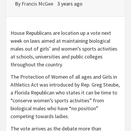
By
Francis McGee
3 years ago
House Republicans are location up a vote next
week on laws aimed at maintaining biological
males out of girls’ and women’s sports activities
at schools, universities and public colleges
throughout the country.
The Protection of Women of all ages and Girls in
Athletics Act was introduced by Rep. Greg Steube,
a Florida Republican who states it can be time to
“conserve women’s sports activities” from
biological males who have “no position”
competing towards ladies.
The vote arrives as the debate more than