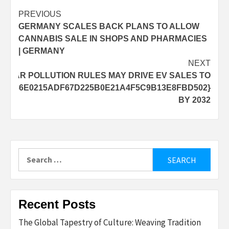
Post
PREVIOUS
GERMANY SCALES BACK PLANS TO ALLOW
navigation
CANNABIS SALE IN SHOPS AND PHARMACIES
| GERMANY
NEXT
’S CAR POLLUTION RULES MAY DRIVE EV SALES TO
2B336E0215ADF67D225B0E21A4F5C9B13E8FBD502}
BY 2032
Search
for:
Recent Posts
The Global Tapestry of Culture: Weaving Tradition