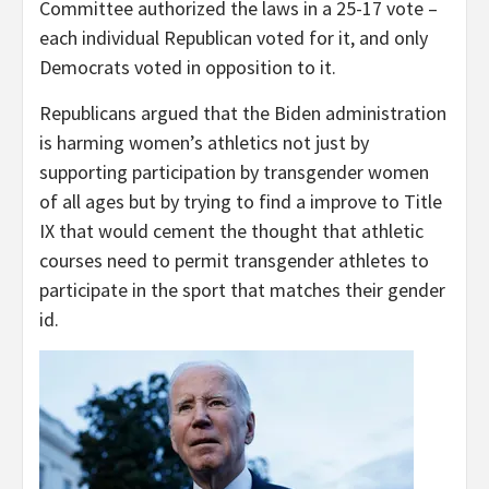
Committee authorized the laws in a 25-17 vote –
each individual Republican voted for it, and only
Democrats voted in opposition to it.
Republicans argued that the Biden administration
is harming women’s athletics not just by
supporting participation by transgender women
of all ages but by trying to find a improve to Title
IX that would cement the thought that athletic
courses need to permit transgender athletes to
participate in the sport that matches their gender
id.