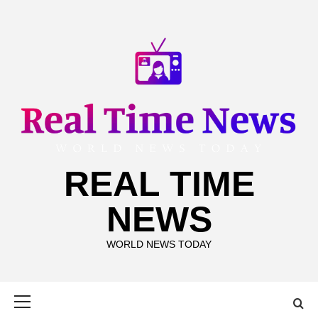
Skip
to
content
REAL TIME
NEWS
WORLD NEWS TODAY
Primary
Menu