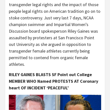
transgender legal rights and the impact of those
people legal rights on American tradition go on to
stoke controversy. Just very last 7 days, NCAA
champion swimmer and Impartial Women’s
Discussion board spokesperson Riley Gaines was
assaulted by protesters at San Francisco Point
out University as she argued in opposition to
transgender female athletes currently being
permitted to contend from organic female
athletes.
RILEY GAINES BLASTS SF Point out College
MEMBER WHO Named PROTESTS AT Coronary
heart OF INCIDENT ‘PEACEFUL’