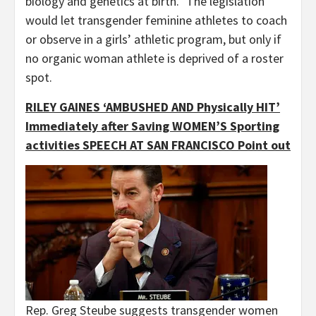
biology and genetics at birth.” The legislation
would let transgender feminine athletes to coach
or observe in a girls’ athletic program, but only if
no organic woman athlete is deprived of a roster
spot.
RILEY GAINES ‘AMBUSHED AND Physically HIT’
Immediately after Saving WOMEN’S Sporting
activities SPEECH AT SAN FRANCISCO Point out
Rep. Greg Steube suggests transgender women