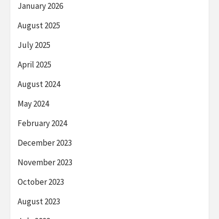
January 2026
August 2025
July 2025
April 2025
August 2024
May 2024
February 2024
December 2023
November 2023
October 2023
August 2023