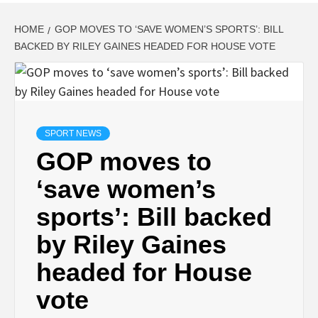
HOME
GOP MOVES TO ‘SAVE WOMEN’S SPORTS’: BILL
BACKED BY RILEY GAINES HEADED FOR HOUSE VOTE
SPORT NEWS
GOP moves to
‘save women’s
sports’: Bill backed
by Riley Gaines
headed for House
vote