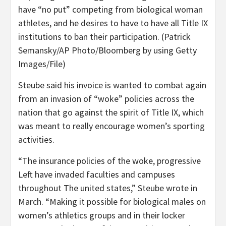
have “no put” competing from biological woman
athletes, and he desires to have to have all Title IX
institutions to ban their participation.
(Patrick
Semansky/AP Photo/Bloomberg by using Getty
Images/File)
Steube said his invoice is wanted to combat again
from an invasion of “woke” policies across the
nation that go against the spirit of Title IX, which
was meant to really encourage women’s sporting
activities.
“The insurance policies of the woke, progressive
Left have invaded faculties and campuses
throughout The united states,” Steube wrote in
March. “Making it possible for biological males on
women’s athletics groups and in their locker