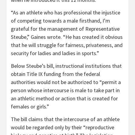
“As an athlete who has professional the injustice
of competing towards a male firsthand, I’m
grateful for the management of Representative
Steube,” Gaines wrote. “He has created it obvious
that he will struggle for fairness, privateness, and
security for ladies and ladies in sports.”
Below Steube’s bill, instructional institutions that
obtain Title IX funding from the federal
authorities would not be authorized to “permit a
person whose intercourse is male to take part in
an athletic method or action that is created for
females or girls.”
The bill claims that the intercourse of an athlete
would be regarded only by their “reproductive