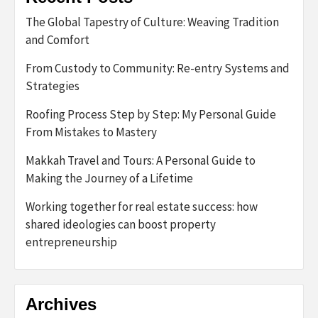
The Global Tapestry of Culture: Weaving Tradition
and Comfort
From Custody to Community: Re-entry Systems and
Strategies
Roofing Process Step by Step: My Personal Guide
From Mistakes to Mastery
Makkah Travel and Tours: A Personal Guide to
Making the Journey of a Lifetime
Working together for real estate success: how
shared ideologies can boost property
entrepreneurship
Archives