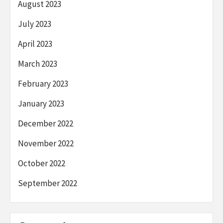
August 2023
July 2023
April 2023
March 2023
February 2023
January 2023
December 2022
November 2022
October 2022
September 2022