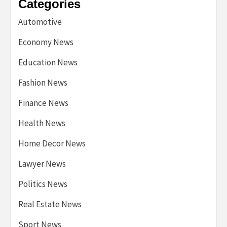
Categories
Automotive
Economy News
Education News
Fashion News
Finance News
Health News
Home Decor News
Lawyer News
Politics News
Real Estate News
Sport News