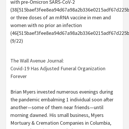
with pre-Omicron SARS-CoV-2
(38{515baef3fee8ea94d67a98a2b336e0215adf67d225b
or three doses of an mRNA vaccine in men and
women with no prior an infection
(46{515baef3fee8ea94d67a98a2b336e0215adf67d225b
(9/22)
The Wall Avenue Journal:
Covid-19 Has Adjusted Funeral Organization
Forever
Brian Myers invested numerous evenings during
the pandemic embalming 1 individual soon after
another—some of them near friends—until
morning dawned. His small business, Myers
Mortuary & Cremation Companies in Columbia,