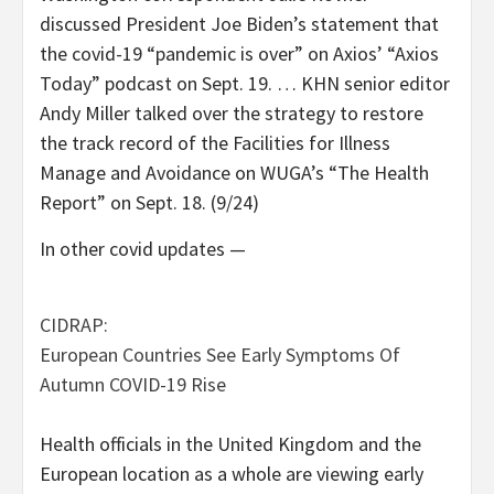
discussed President Joe Biden’s statement that
the covid-19 “pandemic is over” on Axios’ “Axios
Today” podcast on Sept. 19. … KHN senior editor
Andy Miller talked over the strategy to restore
the track record of the Facilities for Illness
Manage and Avoidance on WUGA’s “The Health
Report” on Sept. 18. (9/24)
In other covid updates —
CIDRAP:
European Countries See Early Symptoms Of
Autumn COVID-19 Rise
Health officials in the United Kingdom and the
European location as a whole are viewing early