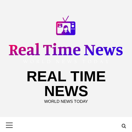
Skip
to
content
REAL TIME
NEWS
WORLD NEWS TODAY
Primary
Menu