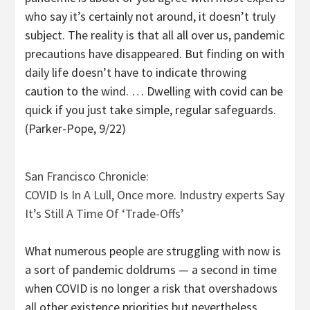
who say it’s certainly not around, it doesn’t truly
subject. The reality is that all all over us, pandemic
precautions have disappeared. But finding on with
daily life doesn’t have to indicate throwing
caution to the wind. … Dwelling with covid can be
quick if you just take simple, regular safeguards.
(Parker-Pope, 9/22)
San Francisco Chronicle:
COVID Is In A Lull, Once more. Industry experts Say
It’s Still A Time Of ‘Trade-Offs’
What numerous people are struggling with now is
a sort of pandemic doldrums — a second in time
when COVID is no longer a risk that overshadows
all other existence priorities but nevertheless