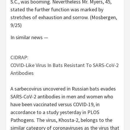
S.C., was booming. Nevertheless Mr. Myers, 45,
stated the further function was marked by
stretches of exhaustion and sorrow. (Mosbergen,
9/25)
In similar news —
CIDRAP:
COVID-Like Virus In Bats Resistant To SARS-CoV-2
Antibodies
A sarbecovirus uncovered in Russian bats evades
SARS-CoV-2 antibodies in men and women who
have been vaccinated versus COVID-19, in
accordance to a study yesterday in PLOS
Pathogens. The virus, Khosta-2, belongs to the
similar category of coronaviruses as the virus that