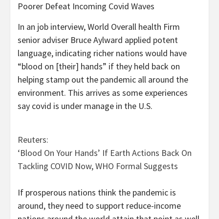
Poorer Defeat Incoming Covid Waves
In an job interview, World Overall health Firm
senior adviser Bruce Aylward applied potent
language, indicating richer nations would have
“blood on [their] hands” if they held back on
helping stamp out the pandemic all around the
environment. This arrives as some experiences
say covid is under manage in the U.S.
Reuters:
‘Blood On Your Hands’ If Earth Actions Back On
Tackling COVID Now, WHO Formal Suggests
If prosperous nations think the pandemic is
around, they need to support reduce-income
nations around the world attain that point as well,