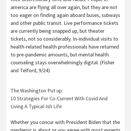
america are flying all over again, but they are not
too eager on finding again aboard buses, subways
and other public transit. Live performance tickets
are currently being snapped up, but theater
tickets, not so considerably. In-individual visits to
health-related health professionals have returned
to pre-pandemic amounts, but mental health
counseling stays overwhelmingly digital. (Fisher
and Telford, 9/24)
The Washington Put up:
10 Strategies For Co-Current With Covid And
Living A Typical-Ish Life
Whether you concur with President Biden that the
pandemic is about or you agree with most experts