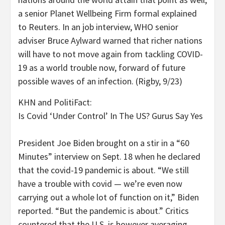
a senior Planet Wellbeing Firm formal explained
to Reuters. In an job interview, WHO senior
adviser Bruce Aylward warned that richer nations
will have to not move again from tackling COVID-
19 as a world trouble now, forward of future
possible waves of an infection. (Rigby, 9/23)
KHN and PolitiFact:
Is Covid ‘Under Control’ In The US? Gurus Say Yes
President Joe Biden brought on a stir in a “60
Minutes” interview on Sept. 18 when he declared
that the covid-19 pandemic is about. “We still
have a trouble with covid — we’re even now
carrying out a whole lot of function on it,” Biden
reported. “But the pandemic is about.” Critics
countered that the U.S. is however averaging