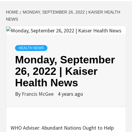
HOME
MONDAY, SEPTEMBER 26, 2022 | KAISER HEALTH
NEWS
HEALTH NEWS
Monday, September
26, 2022 | Kaiser
Health News
By
Francis McGee
4 years ago
WHO Adviser: Abundant Nations Ought to Help