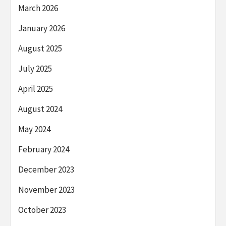
March 2026
January 2026
August 2025
July 2025
April 2025
August 2024
May 2024
February 2024
December 2023
November 2023
October 2023