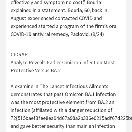
effectively and symptom no cost,” Bourla
explained in a statement. Bourla, 60, back in
August experienced contacted COVID and
experienced started a program of the firm’s oral
COVID-19 antiviral remedy, Paxlovid. (9/24)
CIDRAP:
Analyze Reveals Earlier Omicron Infection Most
Protective Versus BA.2
A examine in The Lancet Infectious Ailments
demonstrates that past Omicron BA.1 infection
was the most protective element from BA.2 an
infection (affiliated with a danger reduction of
72{515baef3fee8ea94d67a98a2b336e0215adf67d225b
and gave better security than main an infection