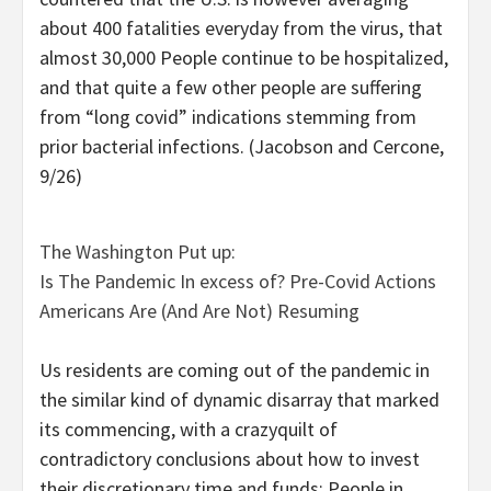
about 400 fatalities everyday from the virus, that
almost 30,000 People continue to be hospitalized,
and that quite a few other people are suffering
from “long covid” indications stemming from
prior bacterial infections. (Jacobson and Cercone,
9/26)
The Washington Put up:
Is The Pandemic In excess of? Pre-Covid Actions
Americans Are (And Are Not) Resuming
Us residents are coming out of the pandemic in
the similar kind of dynamic disarray that marked
its commencing, with a crazyquilt of
contradictory conclusions about how to invest
their discretionary time and funds: People in