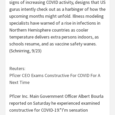
signs of increasing COVID activity, designs that US
gurus intently check out as a harbinger of how the
upcoming months might unfold. Illness modeling
specialists have warned of a rise in infections in
Northern Hemisphere countries as cooler
temperature delivers extra persons indoors, as
schools resume, and as vaccine safety wanes.
(Schnirring, 9/23)
Reuters:
Pfizer CEO Exams Constructive For COVID For A
Next Time
Pfizer Inc. Main Government Officer Albert Bourla
reported on Saturday he experienced examined
constructive for COVID-19.”I’m sensation