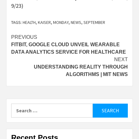
9/23)
TAGS:
HEALTH
,
KAISER
,
MONDAY
,
NEWS
,
SEPTEMBER
Post
PREVIOUS
FITBIT, GOOGLE CLOUD UNVEIL WEARABLE
navigation
DATA ANALYTICS SERVICE FOR HEALTHCARE
NEXT
UNDERSTANDING REALITY THROUGH
ALGORITHMS | MIT NEWS
Search
for:
Recent Posts