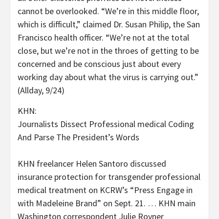
cannot be overlooked. “We’re in this middle floor,
which is difficult,” claimed Dr. Susan Philip, the San
Francisco health officer. “We’re not at the total
close, but we’re not in the throes of getting to be
concerned and be conscious just about every
working day about what the virus is carrying out.”
(Allday, 9/24)
KHN:
Journalists Dissect Professional medical Coding
And Parse The President’s Words
KHN freelancer Helen Santoro discussed
insurance protection for transgender professional
medical treatment on KCRW’s “Press Engage in
with Madeleine Brand” on Sept. 21. … KHN main
Washington correspondent Julie Rovner