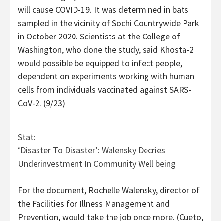
will cause COVID-19. It was determined in bats
sampled in the vicinity of Sochi Countrywide Park
in October 2020. Scientists at the College of
Washington, who done the study, said Khosta-2
would possible be equipped to infect people,
dependent on experiments working with human
cells from individuals vaccinated against SARS-
CoV-2. (9/23)
Stat:
‘Disaster To Disaster’: Walensky Decries
Underinvestment In Community Well being
For the document, Rochelle Walensky, director of
the Facilities for Illness Management and
Prevention, would take the job once more. (Cueto,