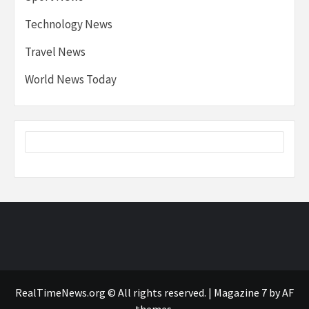
Technology News
Travel News
World News Today
RealTimeNews.org © All rights reserved.
|
Magazine 7
by AF
themes.