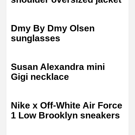
Dmy By Dmy Olsen
sunglasses
Susan Alexandra mini
Gigi necklace
Nike x Off-White Air Force
1 Low Brooklyn sneakers