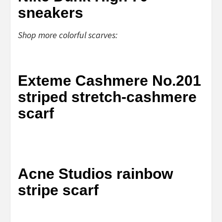
sneakers
Shop more colorful scarves:
Exteme Cashmere No.201
striped stretch-cashmere
scarf
Acne Studios rainbow
stripe scarf