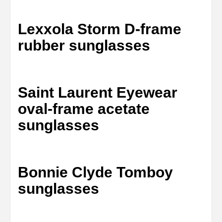
Lexxola Storm D-frame
rubber sunglasses
Saint Laurent Eyewear
oval-frame acetate
sunglasses
Bonnie Clyde Tomboy
sunglasses