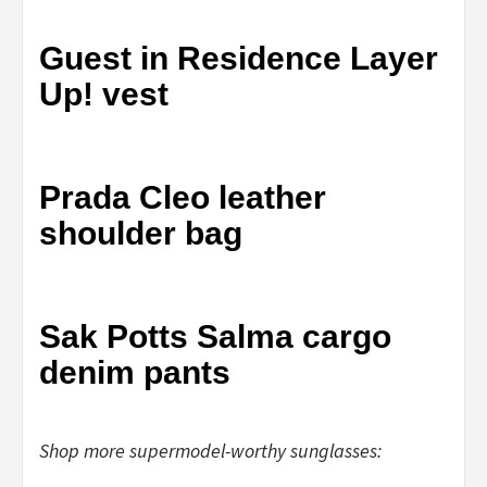
Guest in Residence Layer
Up! vest
Prada Cleo leather
shoulder bag
Sak Potts Salma cargo
denim pants
Shop more supermodel-worthy sunglasses: