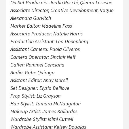
On-Set Producers: Jordin Rocchi, Qieara Lesesne
Associate Director, Creative Development,
Vogue:
Alexandra Gurvitch
Market Editor: Madeline Fass
Associate Producer: Natalie Harris
Production Assistant: Lea Donenberg
Assistant Camera: Paola Oliveros
Camera Operator: Sinclair Neff
Gaffer: Rommel Genciana
Audio: Gabe Quiroga
Asistant Editor: Andy Morell
Set Designer: Elysia Belilove
Prop Stylist: Liz Grayson
Hair Stylist: Tamara McNaughton
Makeup Artist: James Kaliardos
Wardrobe Stylist: Mimi Cutrell
Wardrobe Assistant: Kelsey Douglas