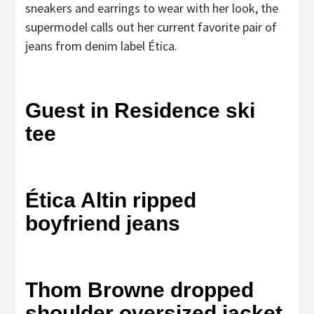
sneakers and earrings to wear with her look, the
supermodel calls out her current favorite pair of
jeans from denim label Ética.
Guest in Residence ski
tee
Ética Altin ripped
boyfriend jeans
Thom Browne dropped
shoulder oversized jacket