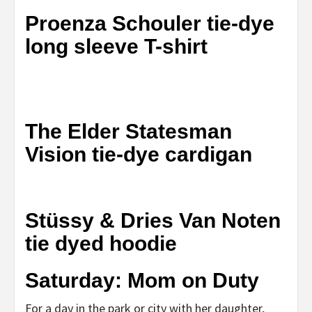
Proenza Schouler tie-dye
long sleeve T-shirt
The Elder Statesman
Vision tie-dye cardigan
Stüssy & Dries Van Noten
tie dyed hoodie
Saturday: Mom on Duty
For a day in the park or city with her daughter,