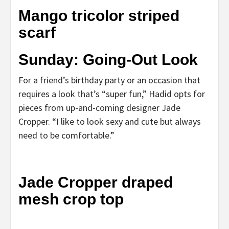
Mango tricolor striped
scarf
Sunday: Going-Out Look
For a friend’s birthday party or an occasion that
requires a look that’s “super fun,” Hadid opts for
pieces from up-and-coming designer Jade
Cropper. “I like to look sexy and cute but always
need to be comfortable.”
Jade Cropper draped
mesh crop top