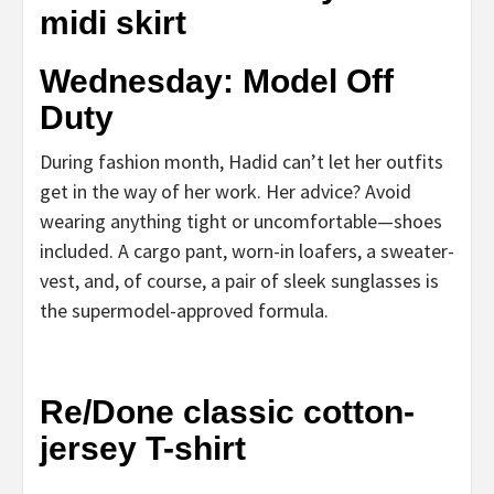
midi skirt
Wednesday: Model Off
Duty
During fashion month, Hadid can’t let her outfits
get in the way of her work. Her advice? Avoid
wearing anything tight or uncomfortable—shoes
included. A cargo pant, worn-in loafers, a sweater-
vest, and, of course, a pair of sleek sunglasses is
the supermodel-approved formula.
Re/Done classic cotton-
jersey T-shirt