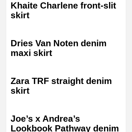
Khaite Charlene front-slit
skirt
Dries Van Noten denim
maxi skirt
Zara TRF straight denim
skirt
Joe’s x Andrea’s
Lookbook Pathway denim