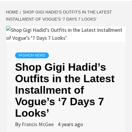
HOME
SHOP GIGI HADID’S OUTFITS IN THE LATEST
INSTALLMENT OF VOGUE’S ‘7 DAYS 7 LOOKS’
FASHION NEWS
Shop Gigi Hadid’s
Outfits in the Latest
Installment of
Vogue’s ‘7 Days 7
Looks’
By
Francis McGee
4 years ago