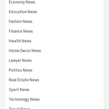
Economy News
Education News
Fashion News
Finance News
Health News
Home Decor News
Lawyer News
Politics News
Real Estate News
Sport News
Technology News
Travel News