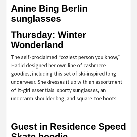
Anine Bing Berlin
sunglasses
Thursday: Winter
Wonderland
The self-proclaimed “coziest person you know,”
Hadid designed her own line of cashmere
goodies, including this set of ski-inspired long
underwear. She dresses it up with an assortment
of It-girl essentials: sporty sunglasses, an
underarm shoulder bag, and square-toe boots.
Guest in Residence Speed
Skate hoodie