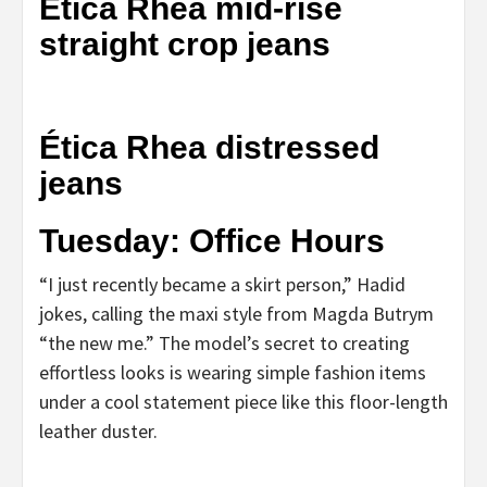
Ética Rhea mid-rise
straight crop jeans
Ética Rhea distressed
jeans
Tuesday: Office Hours
“I just recently became a skirt person,” Hadid
jokes, calling the maxi style from Magda Butrym
“the new me.” The model’s secret to creating
effortless looks is wearing simple fashion items
under a cool statement piece like this floor-length
leather duster.