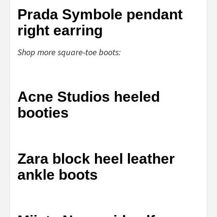
Prada Symbole pendant
right earring
Shop more square-toe boots:
Acne Studios heeled
booties
Zara block heel leather
ankle boots