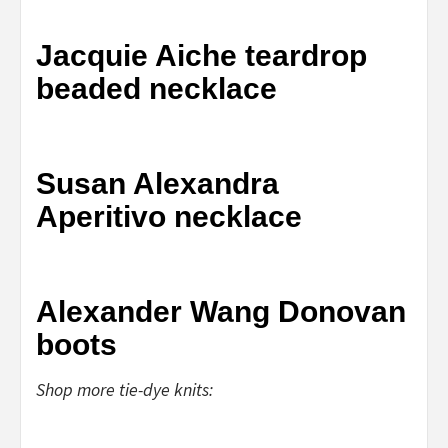
Jacquie Aiche teardrop
beaded necklace
Susan Alexandra
Aperitivo necklace
Alexander Wang Donovan
boots
Shop more tie-dye knits: