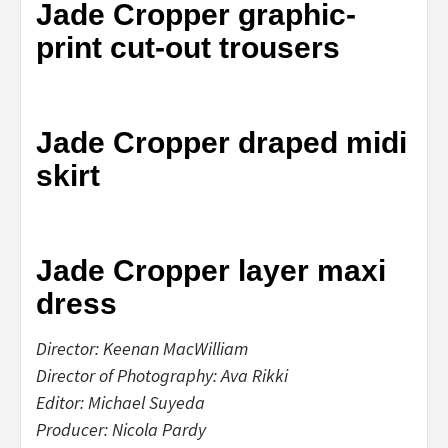
Jade Cropper graphic-
print cut-out trousers
Jade Cropper draped midi
skirt
Jade Cropper layer maxi
dress
Director: Keenan MacWilliam
Director of Photography: Ava Rikki
Editor: Michael Suyeda
Producer: Nicola Pardy