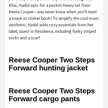
Khai, Hadid opts for a pocket-heavy set from
Reese Cooper—you never know when you’ll need
a snack or sticker book! To amplify the cool-mom
aesthetic, Hadid adds cozy essentials from her
label, Guest in Residence, including funky striped
socks and a scarf.
Reese Cooper Two Steps
Forward hunting jacket
Reese Cooper Two Steps
Forward cargo pants