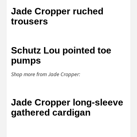
Jade Cropper ruched
trousers
Schutz Lou pointed toe
pumps
Shop more from Jade Cropper:
Jade Cropper long-sleeve
gathered cardigan