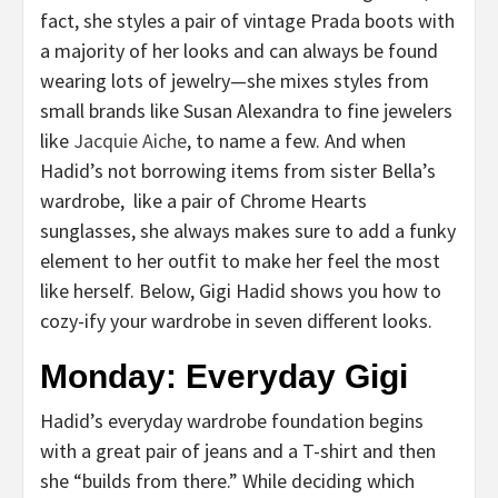
fact, she styles a pair of vintage Prada boots with
a majority of her looks and can always be found
wearing lots of jewelry—she mixes styles from
small brands like Susan Alexandra to fine jewelers
like
Jacquie Aiche
, to name a few. And when
Hadid’s not borrowing items from sister Bella’s
wardrobe, like a pair of Chrome Hearts
sunglasses, she always makes sure to add a funky
element to her outfit to make her feel the most
like herself. Below, Gigi Hadid shows you how to
cozy-ify your wardrobe in seven different looks.
Monday: Everyday Gigi
Hadid’s everyday wardrobe foundation begins
with a great pair of jeans and a T-shirt and then
she “builds from there.” While deciding which