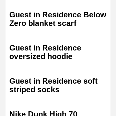
Guest in Residence Below
Zero blanket scarf
Guest in Residence
oversized hoodie
Guest in Residence soft
striped socks
Nike Dunk High 70