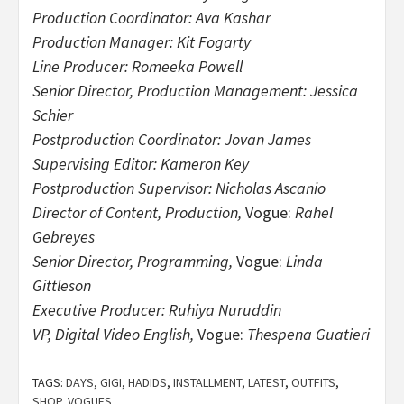
Production Coordinator: Ava Kashar
Production Manager: Kit Fogarty
Line Producer: Romeeka Powell
Senior Director, Production Management: Jessica
Schier
Postproduction Coordinator: Jovan James
Supervising Editor: Kameron Key
Postproduction Supervisor: Nicholas Ascanio
Director of Content, Production,
Vogue:
Rahel
Gebreyes
Senior Director, Programming,
Vogue:
Linda
Gittleson
Executive Producer: Ruhiya Nuruddin
VP, Digital Video English,
Vogue:
Thespena Guatieri
TAGS:
DAYS
,
GIGI
,
HADIDS
,
INSTALLMENT
,
LATEST
,
OUTFITS
,
SHOP
,
VOGUES