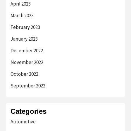
April 2023
March 2023
February 2023
January 2023
December 2022
November 2022
October 2022
September 2022
Categories
Automotive