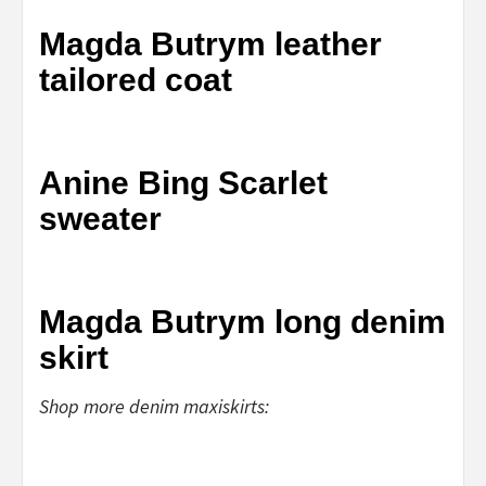
Magda Butrym leather
tailored coat
Anine Bing Scarlet
sweater
Magda Butrym long denim
skirt
Shop more denim maxiskirts: