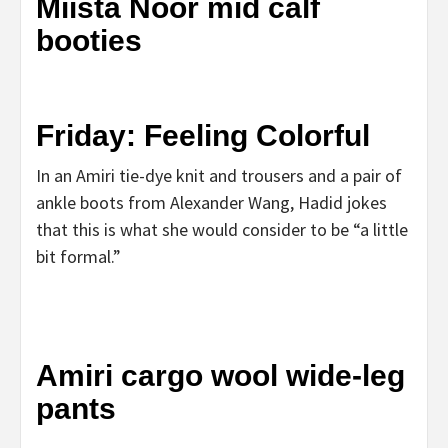
Miista Noor mid calf
booties
Friday: Feeling Colorful
In an Amiri tie-dye knit and trousers and a pair of
ankle boots from Alexander Wang, Hadid jokes
that this is what she would consider to be “a little
bit formal.”
Amiri cargo wool wide-leg
pants