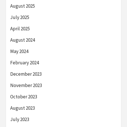
August 2025
July 2025
April 2025
August 2024
May 2024
February 2024
December 2023
November 2023
October 2023
August 2023
July 2023