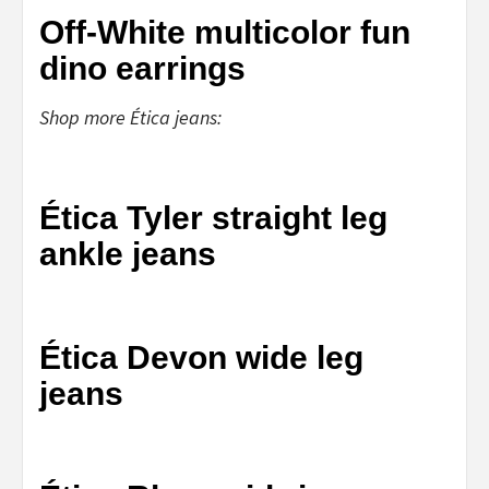
Off-White multicolor fun
dino earrings
Shop more Ética jeans:
Ética Tyler straight leg
ankle jeans
Ética Devon wide leg
jeans