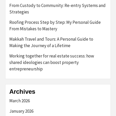
From Custody to Community: Re-entry Systems and
Strategies
Roofing Process Step by Step: My Personal Guide
From Mistakes to Mastery
Makkah Travel and Tours: A Personal Guide to
Making the Journey of a Lifetime
Working together for real estate success: how
shared ideologies can boost property
entrepreneurship
Archives
March 2026
January 2026