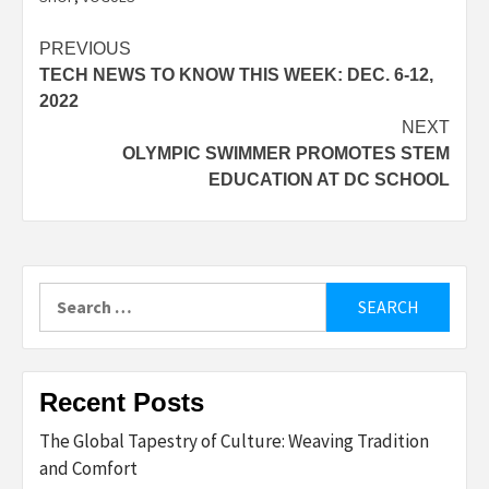
Post
PREVIOUS
TECH NEWS TO KNOW THIS WEEK: DEC. 6-12,
navigation
2022
NEXT
OLYMPIC SWIMMER PROMOTES STEM
EDUCATION AT DC SCHOOL
Search
for:
Recent Posts
The Global Tapestry of Culture: Weaving Tradition
and Comfort