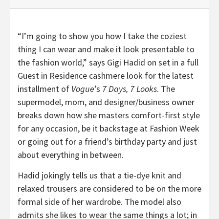
“I’m going to show you how I take the coziest
thing I can wear and make it look presentable to
the fashion world,” says Gigi Hadid on set in a full
Guest in Residence cashmere look for the latest
installment of
Vogue
’s
7 Days, 7 Looks
. The
supermodel, mom, and designer/business owner
breaks down how she masters comfort-first style
for any occasion, be it backstage at Fashion Week
or going out for a friend’s birthday party and just
about everything in between.
Hadid jokingly tells us that a tie-dye knit and
relaxed trousers are considered to be on the more
formal side of her wardrobe. The model also
admits she likes to wear the same things a lot; in