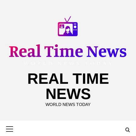
Skip
to
content
REAL TIME
NEWS
WORLD NEWS TODAY
Primary
Menu