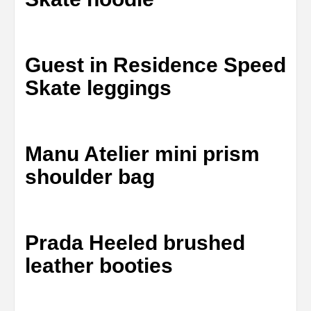
Guest in Residence Speed
Skate leggings
Manu Atelier mini prism
shoulder bag
Prada Heeled brushed
leather booties