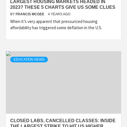
LARGEST HOUSING MARKETS HEADED IN
2023? THESE 5 CHARTS GIVE US SOME CLUES
BY
FRANCIS MCGEE
4 YEARS AGO
When it’s very apparent that pressurized housing
affordability has triggered some deflation in the U.S.
EDUCATION NEWS
CLOSED LABS, CANCELLED CLASSES: INSIDE
THE LARGEST STRIKE TO HIT US HIGHER