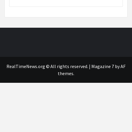
RealTimeNews.org © All rights reserved.
|
Magazine 7
by AF
themes.