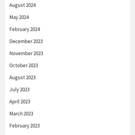
August 2024
May 2024
February 2024
December 2023
November 2023
October 2023
August 2023
July 2023
April 2023
March 2023
February 2023