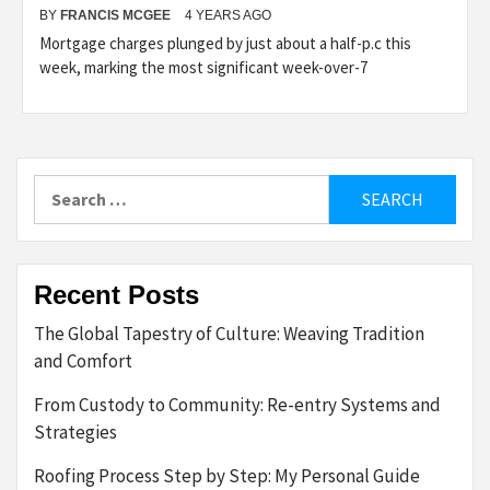
BY
FRANCIS MCGEE
4 YEARS AGO
Mortgage charges plunged by just about a half-p.c this
week, marking the most significant week-over-7
Search
for:
Recent Posts
The Global Tapestry of Culture: Weaving Tradition
and Comfort
From Custody to Community: Re-entry Systems and
Strategies
Roofing Process Step by Step: My Personal Guide