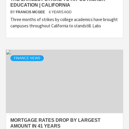
EDUCATION | CALIFORNIA
BY
FRANCIS MCGEE
4 YEARS AGO
Three months of strikes by college academics have brought
campuses throughout California to standstill. Labs
FINANCE NEWS
MORTGAGE RATES DROP BY LARGEST
AMOUNT IN 41 YEARS