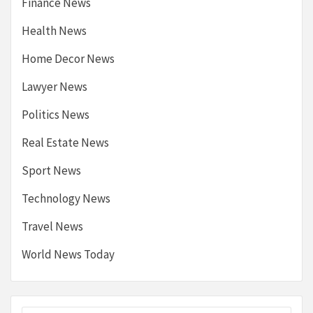
Finance News
Health News
Home Decor News
Lawyer News
Politics News
Real Estate News
Sport News
Technology News
Travel News
World News Today