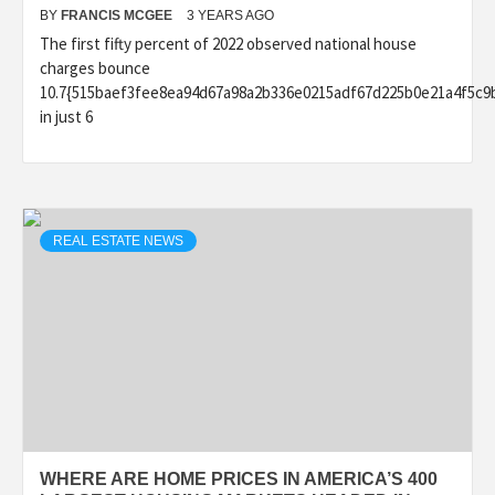
BY
FRANCIS MCGEE
3 YEARS AGO
The first fifty percent of 2022 observed national house
charges bounce
10.7{515baef3fee8ea94d67a98a2b336e0215adf67d225b0e21a4f5c9
in just 6
REAL ESTATE NEWS
WHERE ARE HOME PRICES IN AMERICA’S 400