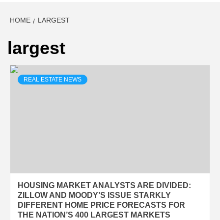
HOME
LARGEST
largest
REAL ESTATE NEWS
HOUSING MARKET ANALYSTS ARE DIVIDED:
ZILLOW AND MOODY’S ISSUE STARKLY
DIFFERENT HOME PRICE FORECASTS FOR
THE NATION’S 400 LARGEST MARKETS