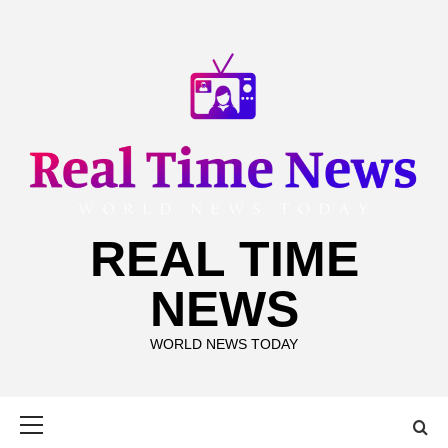
Skip
to
content
REAL TIME
NEWS
WORLD NEWS TODAY
Primary
Menu