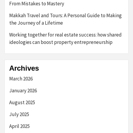
From Mistakes to Mastery
Makkah Travel and Tours: A Personal Guide to Making
the Journey of a Lifetime
Working together for real estate success: how shared
ideologies can boost property entrepreneurship
Archives
March 2026
January 2026
August 2025
July 2025
April 2025