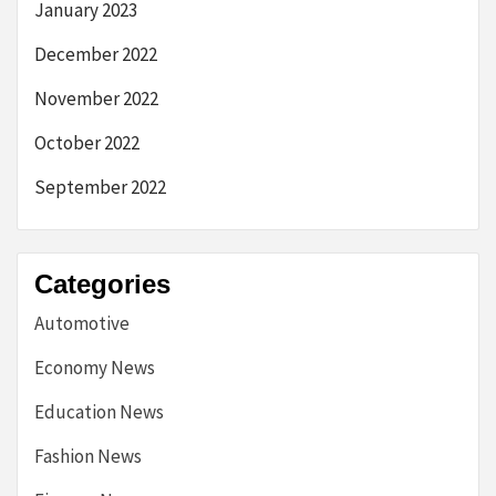
January 2023
December 2022
November 2022
October 2022
September 2022
Categories
Automotive
Economy News
Education News
Fashion News