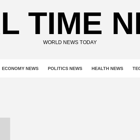
L TIME 
WORLD NEWS TODAY
ECONOMY NEWS
POLITICS NEWS
HEALTH NEWS
TE