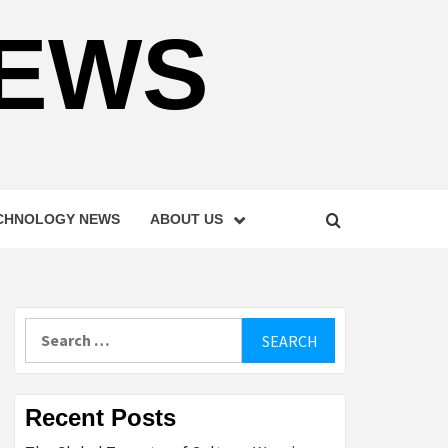
NEWS
CHNOLOGY NEWS
ABOUT US
Search
for:
Recent Posts