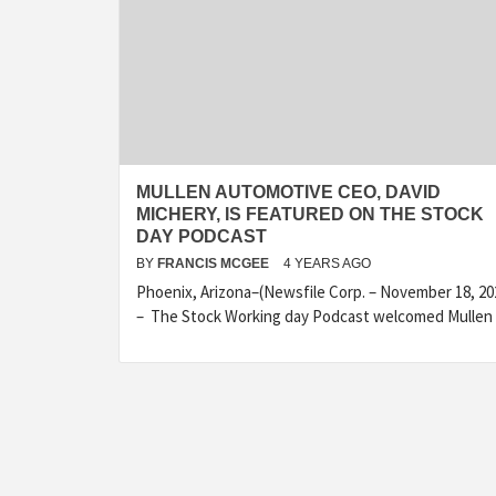
MULLEN AUTOMOTIVE CEO, DAVID
MICHERY, IS FEATURED ON THE STOCK
DAY PODCAST
BY
FRANCIS MCGEE
4 YEARS AGO
Phoenix, Arizona–(Newsfile Corp. – November 18, 20
– The Stock Working day Podcast welcomed Mullen