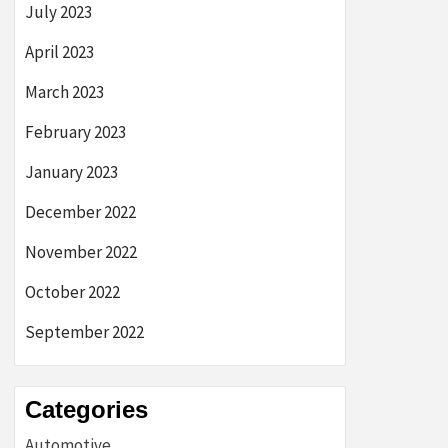
July 2023
April 2023
March 2023
February 2023
January 2023
December 2022
November 2022
October 2022
September 2022
Categories
Automotive