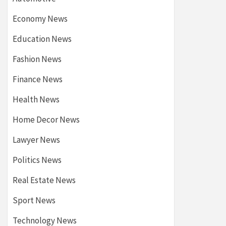
Economy News
Education News
Fashion News
Finance News
Health News
Home Decor News
Lawyer News
Politics News
Real Estate News
Sport News
Technology News