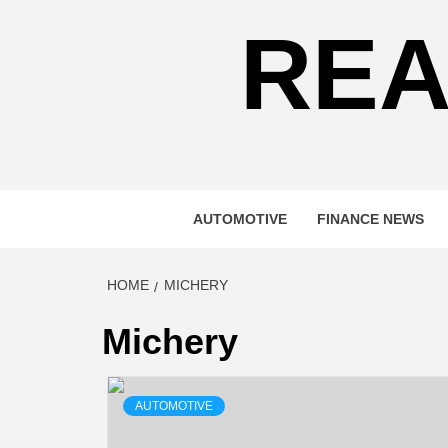
REA
AUTOMOTIVE
FINANCE NEWS
HOME
MICHERY
Michery
AUTOMOTIVE