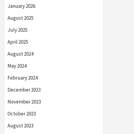
January 2026
August 2025
July 2025
April 2025
August 2024
May 2024
February 2024
December 2023
November 2023
October 2023
August 2023