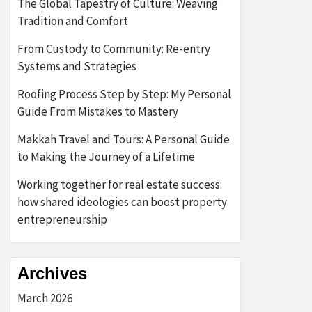
The Global Tapestry of Culture: Weaving
Tradition and Comfort
From Custody to Community: Re-entry
Systems and Strategies
Roofing Process Step by Step: My Personal
Guide From Mistakes to Mastery
Makkah Travel and Tours: A Personal Guide
to Making the Journey of a Lifetime
Working together for real estate success:
how shared ideologies can boost property
entrepreneurship
Archives
March 2026