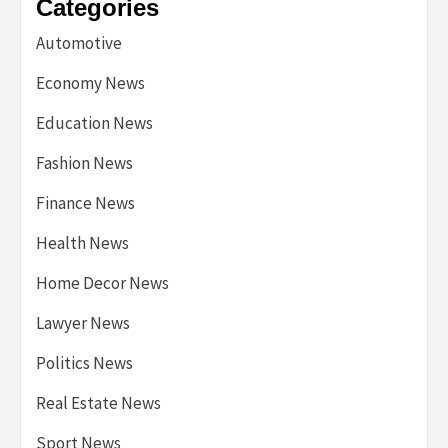
Categories
Automotive
Economy News
Education News
Fashion News
Finance News
Health News
Home Decor News
Lawyer News
Politics News
Real Estate News
Sport News