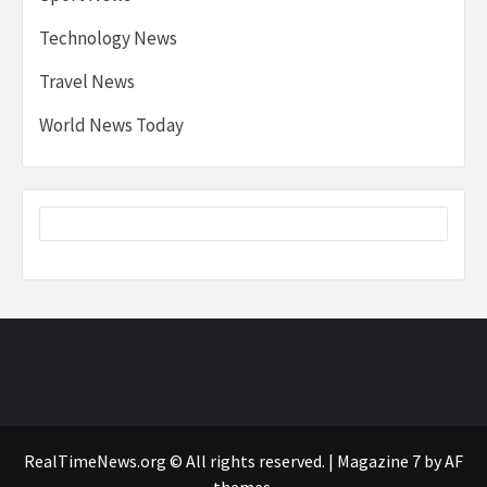
Technology News
Travel News
World News Today
RealTimeNews.org © All rights reserved.
|
Magazine 7
by AF
themes.