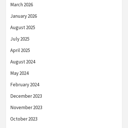
March 2026
January 2026
August 2025
July 2025
April 2025
August 2024
May 2024
February 2024
December 2023
November 2023
October 2023