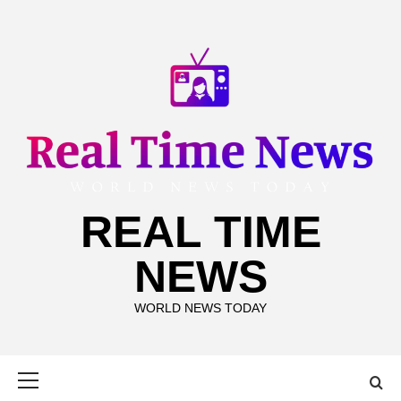
Skip
to
content
REAL TIME
NEWS
WORLD NEWS TODAY
Primary
Menu