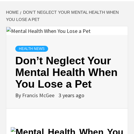
HOME
DON’T NEGLECT YOUR MENTAL HEALTH WHEN
YOU LOSE A PET
HEALTH NEWS
Don’t Neglect Your
Mental Health When
You Lose a Pet
By
Francis McGee
3 years ago