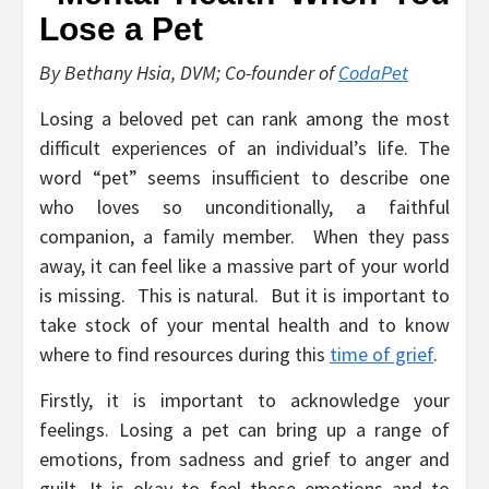
By Bethany Hsia, DVM; Co-founder of
CodaPet
Losing a beloved pet can rank among the most
difficult experiences of an individual’s life. The
word “pet” seems insufficient to describe one
who loves so unconditionally, a faithful
companion, a family member. When they pass
away, it can feel like a massive part of your world
is missing. This is natural. But it is important to
take stock of your mental health and to know
where to find resources during this
time of grief
.
Firstly, it is important to acknowledge your
feelings. Losing a pet can bring up a range of
emotions, from sadness and grief to anger and
guilt. It is okay to feel these emotions and to