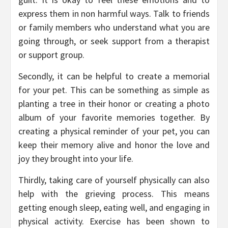
express them in non harmful ways. Talk to friends
or family members who understand what you are
going through, or seek support from a therapist
or support group.
Secondly, it can be helpful to create a memorial
for your pet. This can be something as simple as
planting a tree in their honor or creating a photo
album of your favorite memories together. By
creating a physical reminder of your pet, you can
keep their memory alive and honor the love and
joy they brought into your life.
Thirdly, taking care of yourself physically can also
help with the grieving process. This means
getting enough sleep, eating well, and engaging in
physical activity. Exercise has been shown to