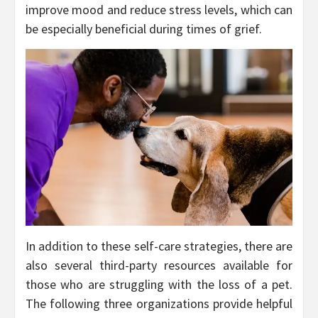
improve mood and reduce stress levels, which can
be especially beneficial during times of grief.
In addition to these self-care strategies, there are
also several third-party resources available for
those who are struggling with the loss of a pet.
The following three organizations provide helpful