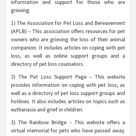
information and support for those who are
grieving:
1) The Association for Pet Loss and Bereavement
(APLB) – This association offers resources for pet
owners who are grieving the loss of their animal
companion. It includes articles on coping with pet
loss, as well as online support groups and a
directory of pet loss counselors.
2) The Pet Loss Support Page – This website
provides information on coping with pet loss, as
well as a directory of pet loss support groups and
hotlines. It also includes articles on topics such as
euthanasia and grief in children.
3) The Rainbow Bridge – This website offers a
virtual memorial for pets who have passed away.