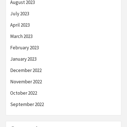
August 2023
July 2023
April 2023
March 2023
February 2023
January 2023
December 2022
November 2022
October 2022
September 2022