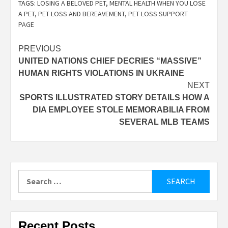
TAGS:
LOSING A BELOVED PET
,
MENTAL HEALTH WHEN YOU LOSE
A PET
,
PET LOSS AND BEREAVEMENT
,
PET LOSS SUPPORT
PAGE
Post
PREVIOUS
UNITED NATIONS CHIEF DECRIES “MASSIVE”
navigation
HUMAN RIGHTS VIOLATIONS IN UKRAINE
NEXT
SPORTS ILLUSTRATED STORY DETAILS HOW A
DIA EMPLOYEE STOLE MEMORABILIA FROM
SEVERAL MLB TEAMS
Search
for:
Recent Posts