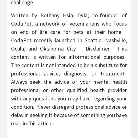
challenge.
Written by Bethany Hsia, DVM; co-founder of
CodaPet, a network of veterinarians who focus
on end of life care for pets at their home.
CodaPet recently launched in Seattle, Nashville,
Ocala, and Oklahoma City. Disclaimer: This
content is written for informational purposes.
The content is not intended to be a substitute for
professional advice, diagnosis, or treatment.
Always seek the advice of your mental health
professional or other qualified health provider
with any questions you may have regarding your
condition. Never disregard professional advice or
delay in seeking it because of something you have
read in this article