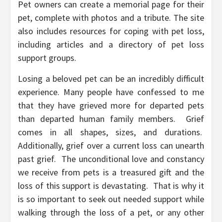
Pet owners can create a memorial page for their
pet, complete with photos and a tribute. The site
also includes resources for coping with pet loss,
including articles and a directory of pet loss
support groups.
Losing a beloved pet can be an incredibly difficult
experience. Many people have confessed to me
that they have grieved more for departed pets
than departed human family members. Grief
comes in all shapes, sizes, and durations.
Additionally, grief over a current loss can unearth
past grief. The unconditional love and constancy
we receive from pets is a treasured gift and the
loss of this support is devastating. That is why it
is so important to seek out needed support while
walking through the loss of a pet, or any other