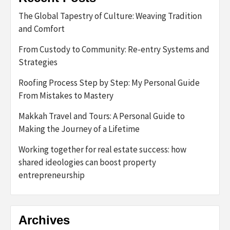
The Global Tapestry of Culture: Weaving Tradition
and Comfort
From Custody to Community: Re-entry Systems and
Strategies
Roofing Process Step by Step: My Personal Guide
From Mistakes to Mastery
Makkah Travel and Tours: A Personal Guide to
Making the Journey of a Lifetime
Working together for real estate success: how
shared ideologies can boost property
entrepreneurship
Archives