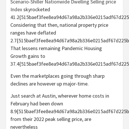
Scenario-Shiller Nationwide Dwelling Selling price
Index
skyrocketed
41.2{515baef3fee8ea94d67a98a2b336e0215adf67d225
Considering that then, national property price
ranges have deflated
2.7{515baef3fee8ea94d67a98a2b336e0215adf67d225b
That lessens remaining Pandemic Housing
Growth gains to
37.4{515baef3fee8ea94d67a98a2b336e0215adf67d225
Even the marketplaces going through sharp
declines are however up major-time.
Just search at Austin, wherever home costs in
February had been down
8.9{515baef3fee8ea94d67a98a2b336e0215adf67d225b
from their 2022 peak selling price, are
nevertheless