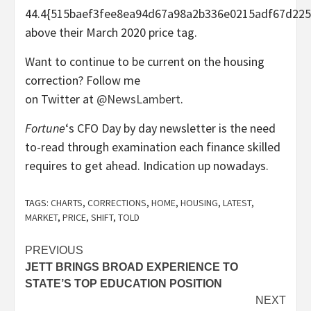
44.4{515baef3fee8ea94d67a98a2b336e0215adf67d225
above their March 2020 price tag.
Want to continue to be current on the housing
correction? Follow me
on Twitter at
@NewsLambert
.
Fortune
‘s CFO Day by day newsletter is the need
to-read through examination each finance skilled
requires to get ahead. Indication up nowadays.
TAGS:
CHARTS
,
CORRECTIONS
,
HOME
,
HOUSING
,
LATEST
,
MARKET
,
PRICE
,
SHIFT
,
TOLD
Post
PREVIOUS
JETT BRINGS BROAD EXPERIENCE TO
navigation
STATE’S TOP EDUCATION POSITION
NEXT