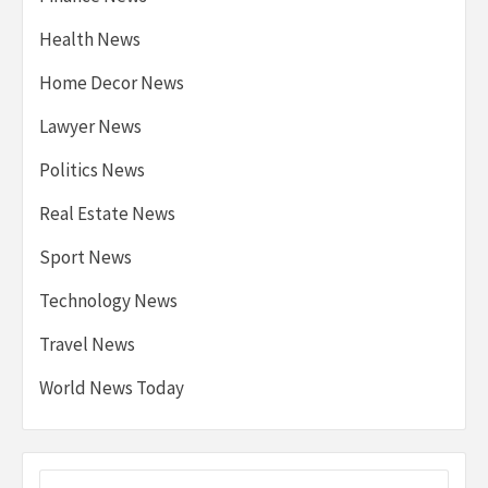
Health News
Home Decor News
Lawyer News
Politics News
Real Estate News
Sport News
Technology News
Travel News
World News Today