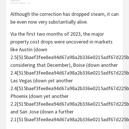
Although the correction has dropped steam, it can
be even now very substantially alive.
Via the first two months of 2023, the major
property cost drops were uncovered in markets
like Austin (down
2.5{515baef3fee8ea94d67a98a2b336e0215adf67d225b
considering that December), Boise (down another
2.4{515baef3fee8ea94d67a98a2b336e0215adf67d225b
Las Vegas (down yet another
2.4{515baef3fee8ea94d67a98a2b336e0215adf67d225b
Phoenix (down yet another
2.2{515baef3fee8ea94d67a98a2b336e0215adf67d225b
and San Jose (down a further
2.1{515baef3fee8ea94d67a98a2b336e0215adf67d225b