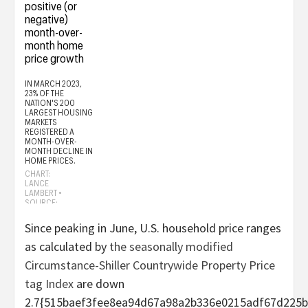
Since peaking in June, U.S. household price ranges
as calculated by
the seasonally modified
Circumstance-Shiller Countrywide Property Price
tag Index
are down
2.7{515baef3fee8ea94d67a98a2b336e0215adf67d225b