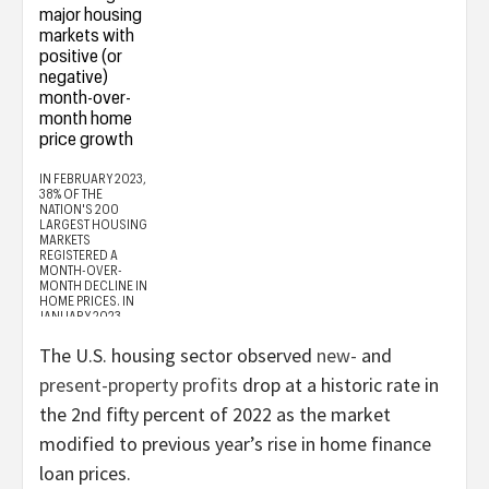
The U.S. housing sector observed
new-
and
present-property profits
drop at a historic rate in
the 2nd fifty percent of 2022 as the market
modified to previous year’s rise in home finance
loan prices.