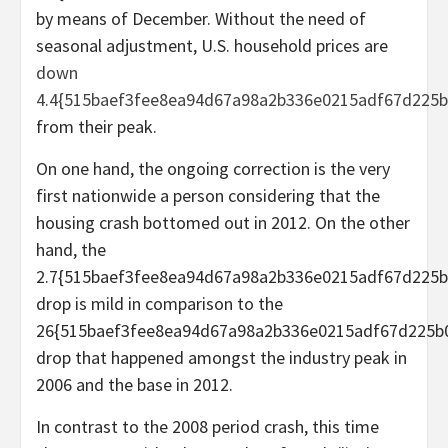
by means of December. Without the need of
seasonal adjustment, U.S. household prices are
down
4.4{515baef3fee8ea94d67a98a2b336e0215adf67d225b
from their peak.
On one hand, the ongoing correction is the very
first nationwide a person considering that the
housing crash bottomed out in 2012. On the other
hand, the
2.7{515baef3fee8ea94d67a98a2b336e0215adf67d225b
drop is mild in comparison to the
26{515baef3fee8ea94d67a98a2b336e0215adf67d225b
drop that happened amongst the industry peak in
2006 and the base in 2012.
In contrast to the 2008 period crash, this time