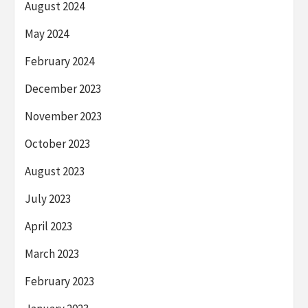
August 2024
May 2024
February 2024
December 2023
November 2023
October 2023
August 2023
July 2023
April 2023
March 2023
February 2023