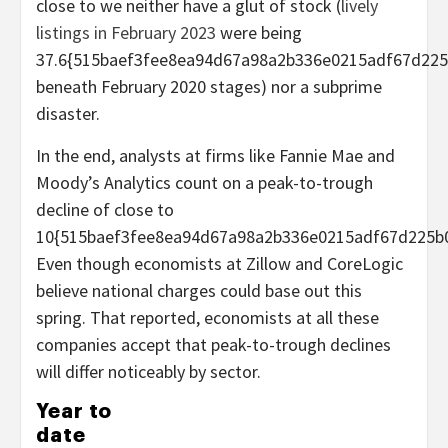
close to we neither have a glut of stock (
lively
listings in February 2023
were being
37.6{515baef3fee8ea94d67a98a2b336e0215adf67d225
beneath February 2020 stages) nor a subprime
disaster.
In the end, analysts at firms like Fannie Mae and
Moody’s Analytics count on a peak-to-trough
decline of close to
10{515baef3fee8ea94d67a98a2b336e0215adf67d225b0
Even though economists at Zillow and CoreLogic
believe national charges could base out this
spring. That reported, economists at all these
companies accept that peak-to-trough declines
will differ noticeably by sector.