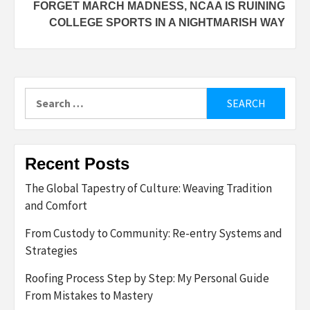
FORGET MARCH MADNESS, NCAA IS RUINING
COLLEGE SPORTS IN A NIGHTMARISH WAY
Search
for:
Recent Posts
The Global Tapestry of Culture: Weaving Tradition
and Comfort
From Custody to Community: Re-entry Systems and
Strategies
Roofing Process Step by Step: My Personal Guide
From Mistakes to Mastery