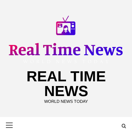
Skip
to
content
REAL TIME
NEWS
WORLD NEWS TODAY
Primary
Menu