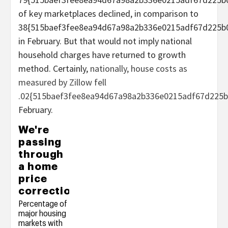
of key marketplaces declined, in comparison to
38{515baef3fee8ea94d67a98a2b336e0215adf67d225b
in February. But that would not imply national
household charges have returned to growth
method. Certainly,
nationally, house costs as
measured by Zillow fell
.02{515baef3fee8ea94d67a98a2b336e0215adf67d225b
February.