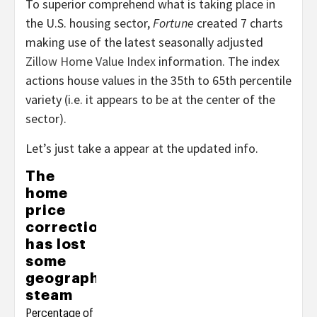
To superior comprehend what is taking place in
the U.S. housing sector,
Fortune
created 7 charts
making use of the latest seasonally adjusted
Zillow Home Value Index
information. The index
actions house values in the 35th to 65th percentile
variety (i.e. it appears to be at the center of the
sector).
Let’s just take a appear at the updated info.