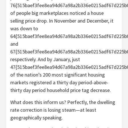
76{515baef3fee8ea94d67a98a2b336e0215adf67d225b
of people big marketplaces noticed a house
selling price drop. In November and December, it
was down to
64{515baef3fee8ea94d67a98a2b336e0215adf67d225b
and
67{515baef3fee8ea94d67a98a2b336e0215adf67d225b0
respectively. And by January, just
47{515baef3fee8ea94d67a98a2b336e0215adf67d225b
of the nation’s 200 most significant housing
markets registered a thirty day period-above-
thirty day period household price tag decrease.
What does this inform us? Perfectly, the dwelling
rate correction is losing steam—at least
geographically speaking.