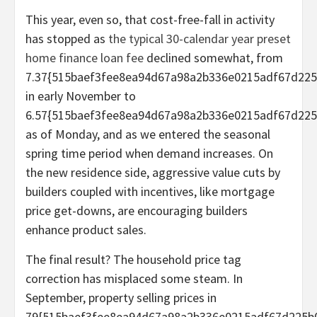
This year, even so, that cost-free-fall in activity
has stopped as
the typical 30-calendar year preset
home finance loan fee
declined somewhat, from
7.37{515baef3fee8ea94d67a98a2b336e0215adf67d225
in early November to
6.57{515baef3fee8ea94d67a98a2b336e0215adf67d225
as of Monday, and as we entered the seasonal
spring time period when demand increases. On
the new residence side, aggressive value cuts by
builders coupled with incentives, like mortgage
price get-downs, are encouraging builders
enhance product sales.
The final result? The household price tag
correction has misplaced some steam. In
September, property selling prices in
79{515baef3fee8ea94d67a98a2b336e0215adf67d225b