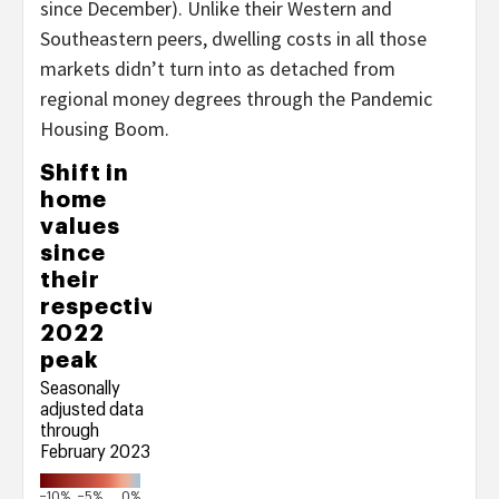
since December). Unlike their Western and
Southeastern peers, dwelling costs in all those
markets didn’t turn into as detached from
regional money degrees through the Pandemic
Housing Boom.