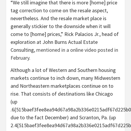
“We still imagine that there is more [home] price
tag correction to come on the resale aspect,
nevertheless. And the resale market place is
generally stickier to the downside when it will
come to [home] prices,” Rick Palacios Jr., head of
exploration at John Burns Actual Estate
Consulting,
mentioned in a online video posted in
February.
Although a lot of Western and Southern housing
markets continue to inch down, many Midwestern
and Northeastern marketplaces continue on to
rise. That consists of destinations like Chicago
(up
.6{515baef3fee8ea94d67a98a2b336e0215adf67d225b0
due to the fact December) and Scranton, Pa. (up
2.4{515baef3fee8ea94d67a98a2b336e0215adf67d225b