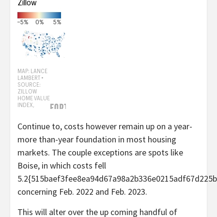
Continue to, costs however remain up on a year-
more than-year foundation in most housing
markets. The couple exceptions are spots like
Boise, in which costs fell
5.2{515baef3fee8ea94d67a98a2b336e0215adf67d225b
concerning Feb. 2022 and Feb. 2023.
This will alter over the up coming handful of