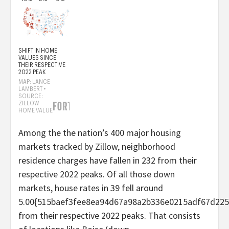
Among the the nation’s 400 major housing
markets tracked by Zillow, neighborhood
residence charges have fallen in 232 from their
respective 2022 peaks. Of all those down
markets, house rates in 39 fell around
5.00{515baef3fee8ea94d67a98a2b336e0215adf67d225
from their respective 2022 peaks. That consists