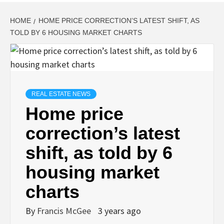
HOME
HOME PRICE CORRECTION’S LATEST SHIFT, AS
TOLD BY 6 HOUSING MARKET CHARTS
REAL ESTATE NEWS
Home price
correction’s latest
shift, as told by 6
housing market
charts
By
Francis McGee
3 years ago