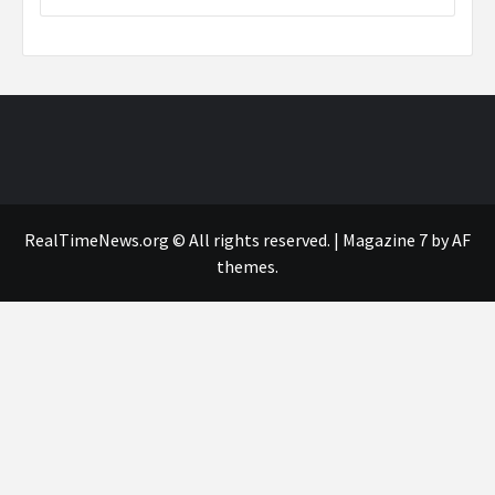
RealTimeNews.org © All rights reserved.
|
Magazine 7
by AF
themes.