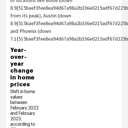
of locations like Boise (down
8.9{515baef3fee8ea94d67a98a2b336e0215adf67d225b
from its peak), Austin (down
8.9{515baef3fee8ea94d67a98a2b336e0215adf67d225b
and Phoenix (down
7.1{515baef3fee8ea94d67a98a2b336e0215adf67d225b