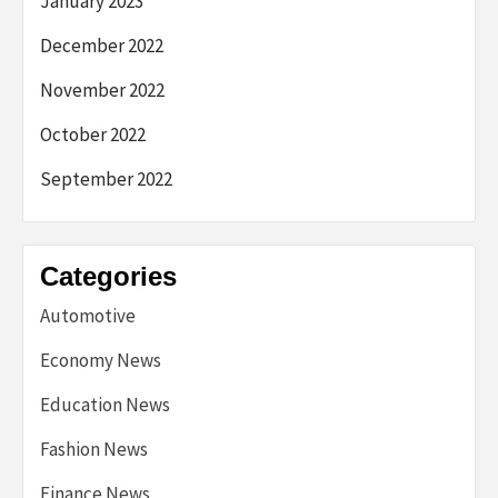
January 2023
December 2022
November 2022
October 2022
September 2022
Categories
Automotive
Economy News
Education News
Fashion News
Finance News