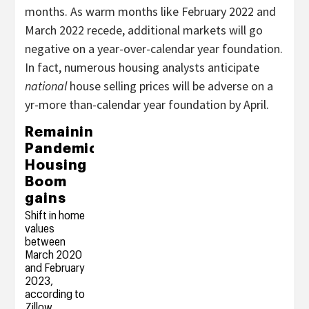
months. As warm months like February 2022 and
March 2022 recede, additional markets will go
negative on a year-over-calendar year foundation.
In fact, numerous housing analysts anticipate
national
house selling prices will be adverse on a
yr-more than-calendar year foundation by April.