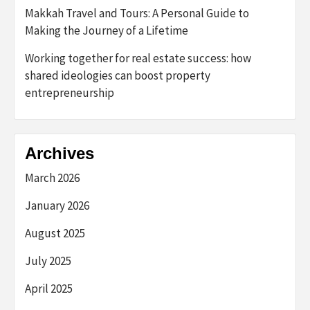
Makkah Travel and Tours: A Personal Guide to
Making the Journey of a Lifetime
Working together for real estate success: how
shared ideologies can boost property
entrepreneurship
Archives
March 2026
January 2026
August 2025
July 2025
April 2025