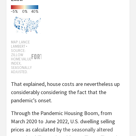
That explained, house costs are nevertheless up
considerably considering the fact that the
pandemic’s onset.
Through the Pandemic Housing Boom, from
March 2020 to June 2022, U.S. dwelling selling
prices as calculated by
the seasonally altered