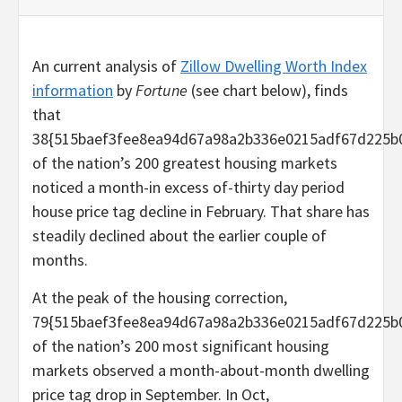
An current analysis of
Zillow Dwelling Worth Index
information
by
Fortune
(see chart below), finds
that
38{515baef3fee8ea94d67a98a2b336e0215adf67d225b
of the nation’s 200 greatest housing markets
noticed a month-in excess of-thirty day period
house price tag decline in February. That share has
steadily declined about the earlier couple of
months.
At the peak of the housing correction,
79{515baef3fee8ea94d67a98a2b336e0215adf67d225b
of the nation’s 200 most significant housing
markets observed a month-about-month dwelling
price tag drop in September. In Oct,