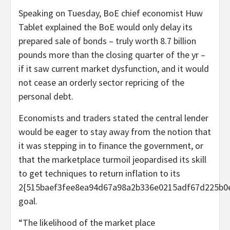
Speaking on Tuesday, BoE chief economist Huw
Tablet explained the BoE would only delay its
prepared sale of bonds – truly worth 8.7 billion
pounds more than the closing quarter of the yr –
if it saw current market dysfunction, and it would
not cease an orderly sector repricing of the
personal debt.
Economists and traders stated the central lender
would be eager to stay away from the notion that
it was stepping in to finance the government, or
that the marketplace turmoil jeopardised its skill
to get techniques to return inflation to its
2{515baef3fee8ea94d67a98a2b336e0215adf67d225b0
goal.
“The likelihood of the market place