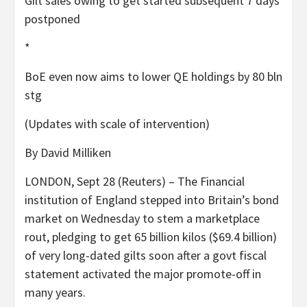
Gilt sales owing to get started subsequent 7 days
postponed
*
BoE even now aims to lower QE holdings by 80 bln
stg
(Updates with scale of intervention)
By David Milliken
LONDON, Sept 28 (Reuters) – The Financial
institution of England stepped into Britain’s bond
market on Wednesday to stem a marketplace
rout, pledging to get 65 billion kilos ($69.4 billion)
of very long-dated gilts soon after a govt fiscal
statement activated the major promote-off in
many years.