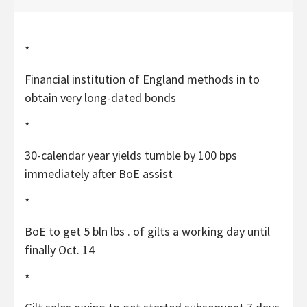
*
Financial institution of England methods in to
obtain very long-dated bonds
*
30-calendar year yields tumble by 100 bps
immediately after BoE assist
*
BoE to get 5 bln lbs . of gilts a working day until
finally Oct. 14
*