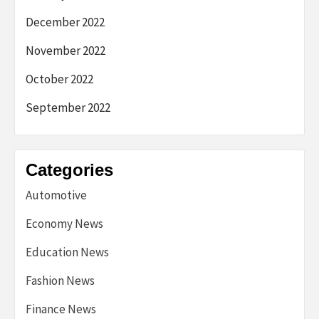
December 2022
November 2022
October 2022
September 2022
Categories
Automotive
Economy News
Education News
Fashion News
Finance News