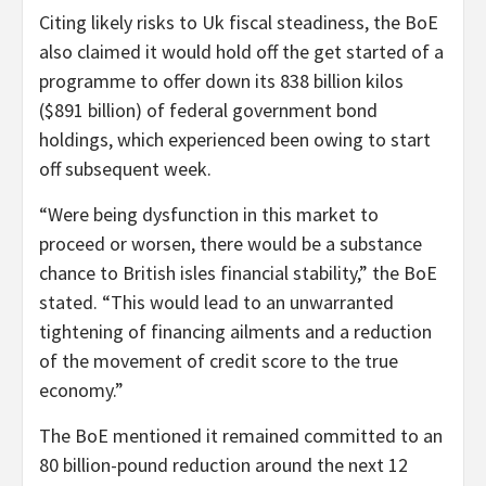
Citing likely risks to Uk fiscal steadiness, the BoE
also claimed it would hold off the get started of a
programme to offer down its 838 billion kilos
($891 billion) of federal government bond
holdings, which experienced been owing to start
off subsequent week.
“Were being dysfunction in this market to
proceed or worsen, there would be a substance
chance to British isles financial stability,” the BoE
stated. “This would lead to an unwarranted
tightening of financing ailments and a reduction
of the movement of credit score to the true
economy.”
The BoE mentioned it remained committed to an
80 billion-pound reduction around the next 12