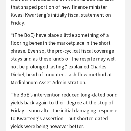
that shaped portion of new finance minister
Kwasi Kwarteng’s initially fiscal statement on
Friday.
“(The BoE) have place a little something of a
flooring beneath the marketplace in the short
phrase. Even so, the pro-cyclical fiscal coverage
stays and as these kinds of the respite may well
not be prolonged lasting,” explained Charles
Diebel, head of mounted-cash flow method at
Mediolanum Asset Administration.
The BoE’s intervention reduced long-dated bond
yields back again to their degree at the stop of
Friday – soon after the initial damaging response
to Kwarteng’s assertion – but shorter-dated
yields were being however better.