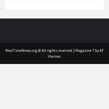
RealTimeNews.org © All rights reserved.
|
Magazine 7
by AF
themes.