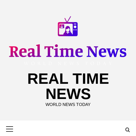
Skip
to
content
REAL TIME
NEWS
WORLD NEWS TODAY
Primary
Menu