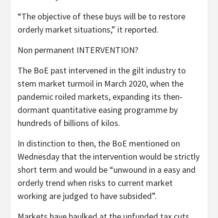
“The objective of these buys will be to restore
orderly market situations,” it reported.
Non permanent INTERVENTION?
The BoE past intervened in the gilt industry to
stem market turmoil in March 2020, when the
pandemic roiled markets, expanding its then-
dormant quantitative easing programme by
hundreds of billions of kilos.
In distinction to then, the BoE mentioned on
Wednesday that the intervention would be strictly
short term and would be “unwound in a easy and
orderly trend when risks to current market
working are judged to have subsided”.
Markets have baulked at the unfunded tax cuts