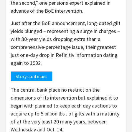
the second,” one pensions expert explained in
advance of the BoE intervention.
Just after the BoE announcement, long-dated gilt
yields plunged – representing a surge in charges –
with 30-year yields dropping extra than a
comprehensive-percentage issue, their greatest
just one-day drop in Refinitiv information dating
again to 1992.
Story continues
The central bank place no restrict on the
dimensions of its intervention but explained it to
begin with planned to keep each day auctions to
acquire up to 5 billion lbs . of gilts with a maturity
of at the very least 20 many years, between
Wednesday and Oct. 14.