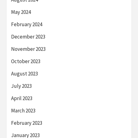
May 2024
February 2024
December 2023
November 2023
October 2023
August 2023
July 2023
April 2023
March 2023
February 2023
January 2023