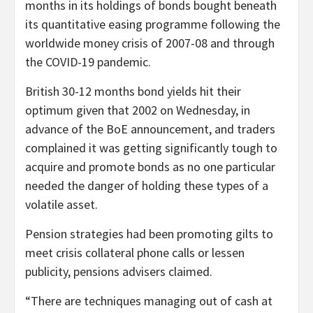
months in its holdings of bonds bought beneath
its quantitative easing programme following the
worldwide money crisis of 2007-08 and through
the COVID-19 pandemic.
British 30-12 months bond yields hit their
optimum given that 2002 on Wednesday, in
advance of the BoE announcement, and traders
complained it was getting significantly tough to
acquire and promote bonds as no one particular
needed the danger of holding these types of a
volatile asset.
Pension strategies had been promoting gilts to
meet crisis collateral phone calls or lessen
publicity, pensions advisers claimed.
“There are techniques managing out of cash at