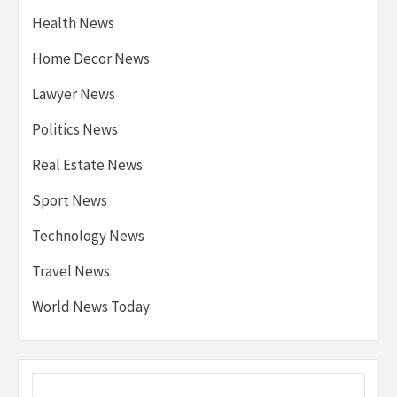
Health News
Home Decor News
Lawyer News
Politics News
Real Estate News
Sport News
Technology News
Travel News
World News Today