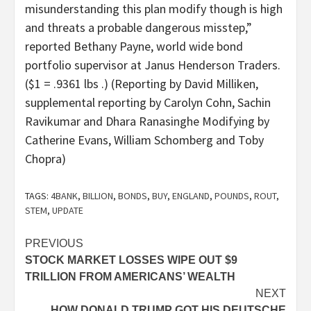
misunderstanding this plan modify though is high
and threats a probable dangerous misstep,”
reported Bethany Payne, world wide bond
portfolio supervisor at Janus Henderson Traders.
($1 = .9361 lbs .) (Reporting by David Milliken,
supplemental reporting by Carolyn Cohn, Sachin
Ravikumar and Dhara Ranasinghe Modifying by
Catherine Evans, William Schomberg and Toby
Chopra)
TAGS:
4BANK
,
BILLION
,
BONDS
,
BUY
,
ENGLAND
,
POUNDS
,
ROUT
,
STEM
,
UPDATE
Post
PREVIOUS
STOCK MARKET LOSSES WIPE OUT $9
navigation
TRILLION FROM AMERICANS’ WEALTH
NEXT
HOW DONALD TRUMP GOT HIS DEUTSCHE