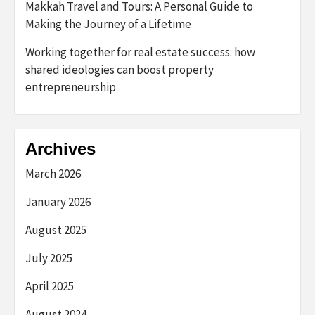
Makkah Travel and Tours: A Personal Guide to
Making the Journey of a Lifetime
Working together for real estate success: how
shared ideologies can boost property
entrepreneurship
Archives
March 2026
January 2026
August 2025
July 2025
April 2025
August 2024