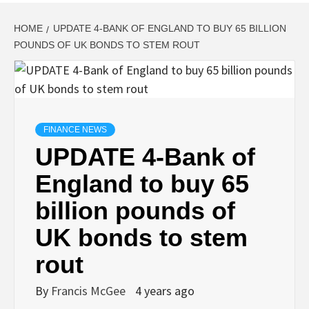
HOME
UPDATE 4-BANK OF ENGLAND TO BUY 65 BILLION
POUNDS OF UK BONDS TO STEM ROUT
FINANCE NEWS
UPDATE 4-Bank of
England to buy 65
billion pounds of
UK bonds to stem
rout
By
Francis McGee
4 years ago