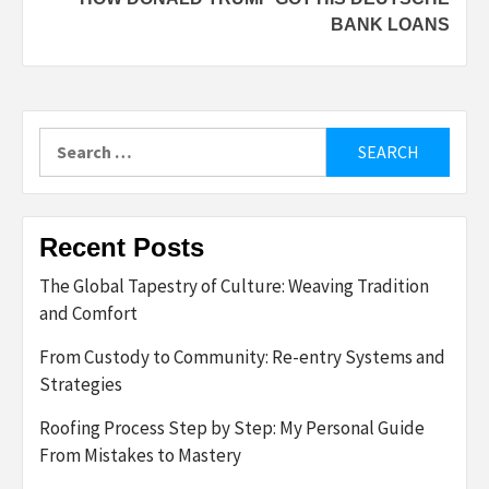
BANK LOANS
Search
for:
Recent Posts
The Global Tapestry of Culture: Weaving Tradition
and Comfort
From Custody to Community: Re-entry Systems and
Strategies
Roofing Process Step by Step: My Personal Guide
From Mistakes to Mastery