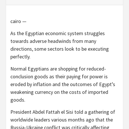
cairo —
As the Egyptian economic system struggles
towards adverse headwinds from many
directions, some sectors look to be executing
perfectly.
Normal Egyptians are shopping for reduced-
conclusion goods as their paying for power is
eroded by inflation and the outcomes of Egypt’s
weakening currency on the costs of imported
goods.
President Abdel Fattah el Sisi told a gathering of
worldwide leaders various months ago that the
Russia-Ukraine conflict was critically affecting