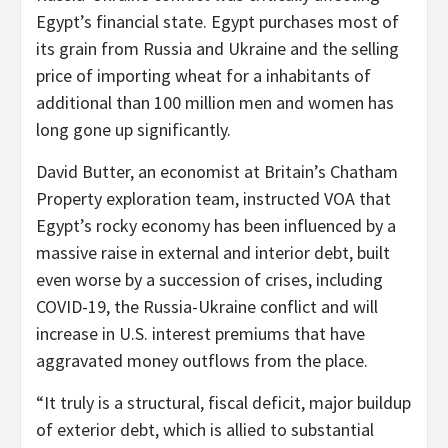
Egypt’s financial state. Egypt purchases most of
its grain from Russia and Ukraine and the selling
price of importing wheat for a inhabitants of
additional than 100 million men and women has
long gone up significantly.
David Butter, an economist at Britain’s Chatham
Property exploration team, instructed VOA that
Egypt’s rocky economy has been influenced by a
massive raise in external and interior debt, built
even worse by a succession of crises, including
COVID-19, the Russia-Ukraine conflict and will
increase in U.S. interest premiums that have
aggravated money outflows from the place.
“It truly is a structural, fiscal deficit, major buildup
of exterior debt, which is allied to substantial