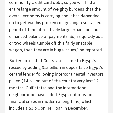
community credit card debt, so you will find a
entire large amount of weighty burdens that the
overall economy is carrying and it has depended
on to get via this problem on getting a sustained
period of time of relatively large expansion and
enhanced balance of payments. So, as quickly as 1
or two wheels tumble off this fairly unstable
wagon, then they are in huge issues,” he reported.
Butter notes that Gulf states came to Egypt’s
rescue by adding $13 billion in deposits to Egypt’s
central lender following intercontinental investors
pulled $14 billion out of the country very last 12
months. Gulf states and the international
neighborhood have aided Egypt out of various
financial crises in modern a long time, which
includes a $3 billion IMF loan in December.