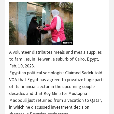
A volunteer distributes meals and meals supplies
to families, in Helwan, a suburb of Cairo, Egypt,
Feb. 10, 2023.
Egyptian political sociologist Claimed Sadek told
VOA that Egypt has agreed to privatize huge parts
of its financial sector in the upcoming couple
decades and that Key Minister Mustapha
Madbouli just returned from a vacation to Qatar,
in which he discussed investment decision
chances in Egyptian businesses.