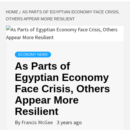
HOME
AS PARTS OF EGYPTIAN ECONOMY FACE CRISIS,
OTHERS APPEAR MORE RESILIENT
ECONOMY NEWS
As Parts of
Egyptian Economy
Face Crisis, Others
Appear More
Resilient
By
Francis McGee
3 years ago