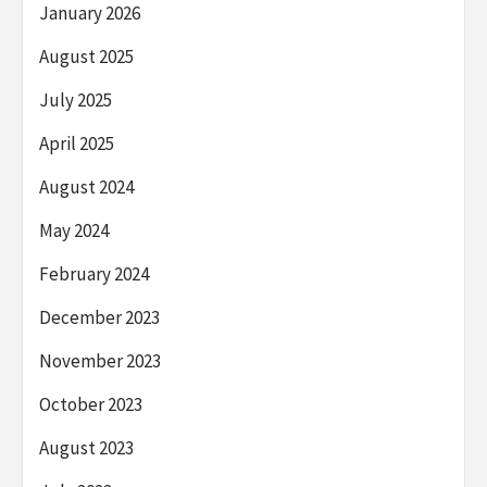
January 2026
August 2025
July 2025
April 2025
August 2024
May 2024
February 2024
December 2023
November 2023
October 2023
August 2023