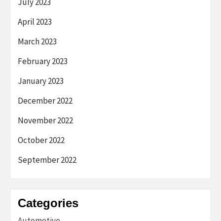
July 2023
April 2023
March 2023
February 2023
January 2023
December 2022
November 2022
October 2022
September 2022
Categories
Automotive