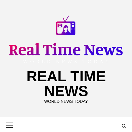
Skip
to
content
REAL TIME
NEWS
WORLD NEWS TODAY
Primary
Menu