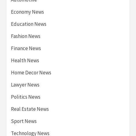
Economy News
Education News
Fashion News
Finance News
Health News
Home Decor News
Lawyer News
Politics News
Real Estate News
Sport News
Technology News