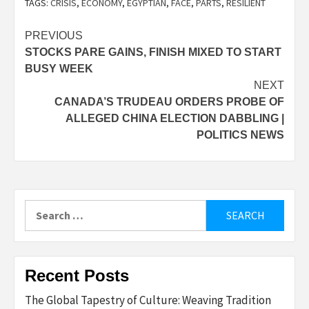
TAGS:
CRISIS
,
ECONOMY
,
EGYPTIAN
,
FACE
,
PARTS
,
RESILIENT
Post
PREVIOUS
STOCKS PARE GAINS, FINISH MIXED TO START
navigation
BUSY WEEK
NEXT
CANADA’S TRUDEAU ORDERS PROBE OF
ALLEGED CHINA ELECTION DABBLING |
POLITICS NEWS
Search
for:
Recent Posts
The Global Tapestry of Culture: Weaving Tradition