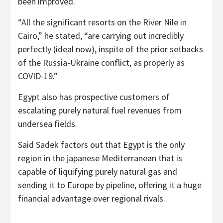
been improved.
“All the significant resorts on the River Nile in
Cairo,” he stated, “are carrying out incredibly
perfectly (ideal now), inspite of the prior setbacks
of the Russia-Ukraine conflict, as properly as
COVID-19.”
Egypt also has prospective customers of
escalating purely natural fuel revenues from
undersea fields.
Said Sadek factors out that Egypt is the only
region in the japanese Mediterranean that is
capable of liquifying purely natural gas and
sending it to Europe by pipeline, offering it a huge
financial advantage over regional rivals.