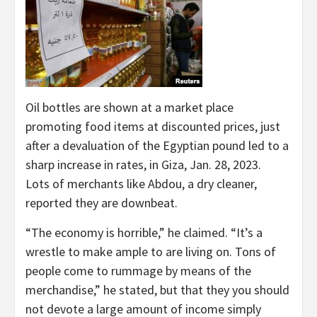
Oil bottles are shown at a market place
promoting food items at discounted prices, just
after a devaluation of the Egyptian pound led to a
sharp increase in rates, in Giza, Jan. 28, 2023.
Lots of merchants like Abdou, a dry cleaner,
reported they are downbeat.
“The economy is horrible,” he claimed. “It’s a
wrestle to make ample to are living on. Tons of
people come to rummage by means of the
merchandise,” he stated, but that they you should
not devote a large amount of income simply