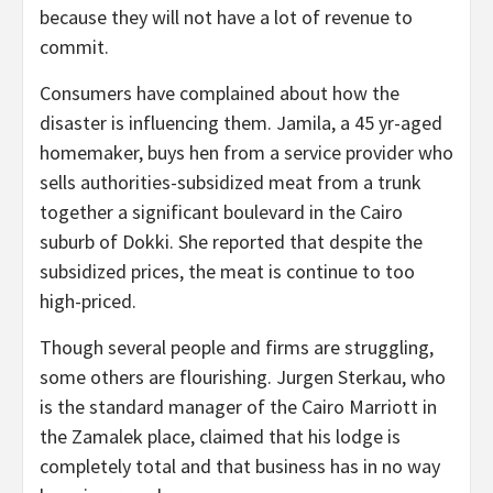
because they will not have a lot of revenue to
commit.
Consumers have complained about how the
disaster is influencing them. Jamila, a 45 yr-aged
homemaker, buys hen from a service provider who
sells authorities-subsidized meat from a trunk
together a significant boulevard in the Cairo
suburb of Dokki. She reported that despite the
subsidized prices, the meat is continue to too
high-priced.
Though several people and firms are struggling,
some others are flourishing. Jurgen Sterkau, who
is the standard manager of the Cairo Marriott in
the Zamalek place, claimed that his lodge is
completely total and that business has in no way