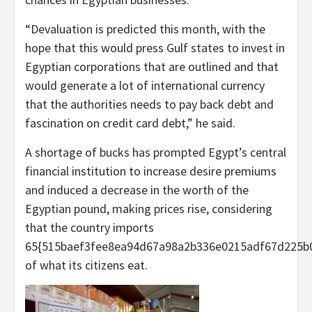
“Devaluation is predicted this month, with the
hope that this would press Gulf states to invest in
Egyptian corporations that are outlined and that
would generate a lot of international currency
that the authorities needs to pay back debt and
fascination on credit card debt,” he said.
A shortage of bucks has prompted Egypt’s central
financial institution to increase desire premiums
and induced a decrease in the worth of the
Egyptian pound, making prices rise, considering
that the country imports
65{515baef3fee8ea94d67a98a2b336e0215adf67d225b
of what its citizens eat.