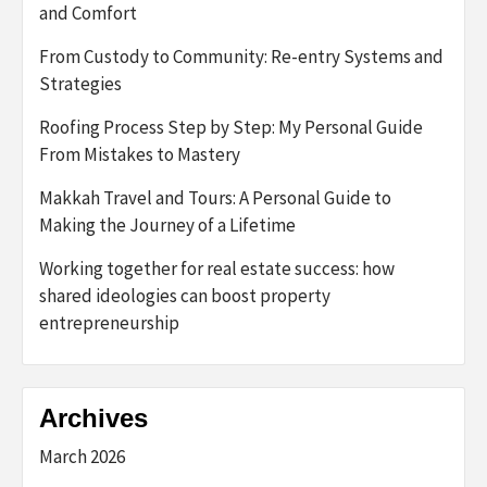
and Comfort
From Custody to Community: Re-entry Systems and
Strategies
Roofing Process Step by Step: My Personal Guide
From Mistakes to Mastery
Makkah Travel and Tours: A Personal Guide to
Making the Journey of a Lifetime
Working together for real estate success: how
shared ideologies can boost property
entrepreneurship
Archives
March 2026