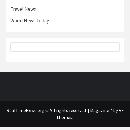
Travel News
World News Today
RealTimeNews.org © All rights reserved.
|
Magazine 7
by AF
themes.