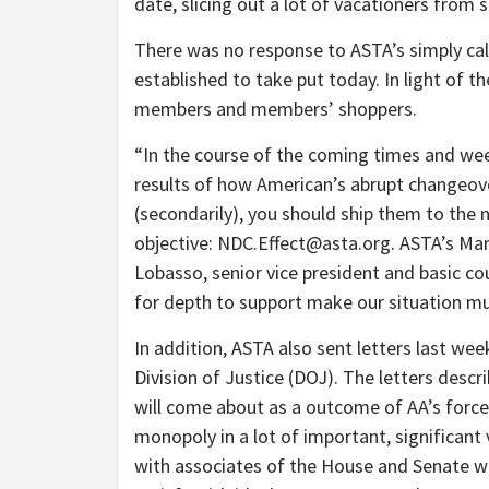
date, slicing out a lot of vacationers from 
There was no response to ASTA’s simply cal
established to take put today. In light of th
members and members’ shoppers.
“In the course of the coming times and wee
results of how American’s abrupt changeove
(secondarily), you should ship them to the n
objective: NDC.Effect@asta.org. ASTA’s Mark
Lobasso, senior vice president and basic cou
for depth to support make our situation mu
In addition, ASTA also sent letters last wee
Division of Justice (DOJ). The letters des
will come about as a outcome of AA’s forced
monopoly in a lot of important, significant
with associates of the House and Senate w