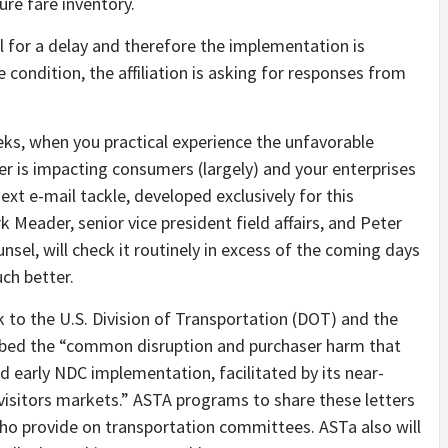
sure fare inventory.
l for a delay and therefore the implementation is
e condition, the affiliation is asking for responses from
ks, when you practical experience the unfavorable
r is impacting consumers (largely) and your enterprises
ext e-mail tackle, developed exclusively for this
 Meader, senior vice president field affairs, and Peter
nsel, will check it routinely in excess of the coming days
ch better.
k to the U.S. Division of Transportation (DOT) and the
cribed the “common disruption and purchaser harm that
 early NDC implementation, facilitated by its near-
 visitors markets.” ASTA programs to share these letters
ho provide on transportation committees. ASTa also will