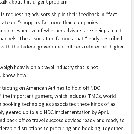
talk about this urgent problem.
 is requesting advisors ship in their feedback in “fact-
ntrate on “shoppers far more than companies
o on irrespective of whether advisors are seeing a cost
hannels. The association famous that “learly described
 with the federal government officers referenced higher
igh heavily on a travel industry that is not
new know-how.
ntacting on American Airlines to hold off NDC
 the important gamers, which includes TMCs, world
h booking technologies associates these kinds of as
rely geared up to aid NDC implementation by April.
and back-office travel success devices ready and ready to
erable disruptions to procuring and booking, together