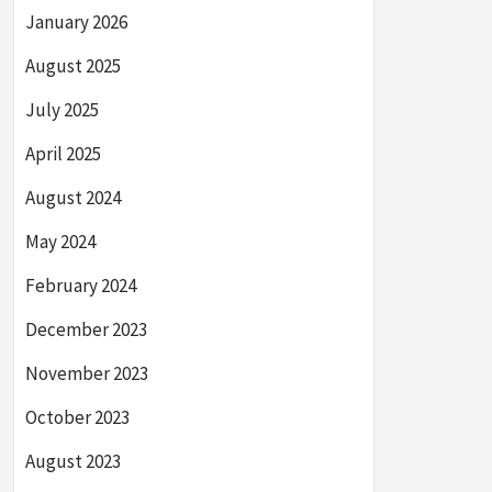
January 2026
August 2025
July 2025
April 2025
August 2024
May 2024
February 2024
December 2023
November 2023
October 2023
August 2023