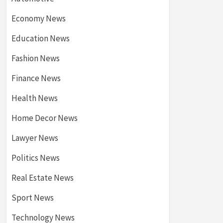
Economy News
Education News
Fashion News
Finance News
Health News
Home Decor News
Lawyer News
Politics News
Real Estate News
Sport News
Technology News