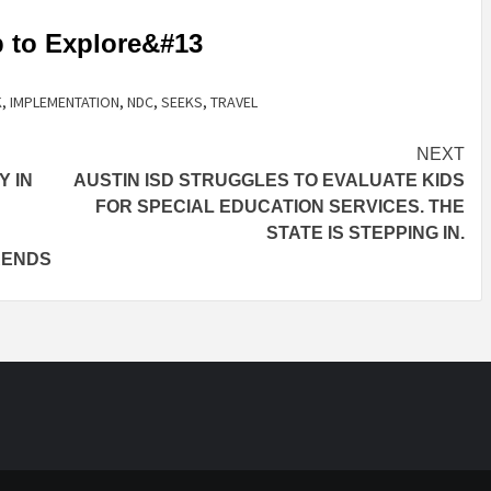
p to Explore&#13
K
,
IMPLEMENTATION
,
NDC
,
SEEKS
,
TRAVEL
NEXT
Y IN
AUSTIN ISD STRUGGLES TO EVALUATE KIDS
FOR SPECIAL EDUCATION SERVICES. THE
STATE IS STEPPING IN.
RENDS