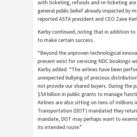
with ticketing, refunds and re-ticketing are
general public belief already impacted by mo
reported ASTA president and CEO Zane Ker
Kerby continued, noting that in addition t
to make certain success.
“Beyond the unproven technological innovat
present exist for servicing NDC bookings wi
Kerby added. “The airlines have been perfo
unexpected bullying of precious distributio
not provide our shared buyers. During the p
$54 billion in public grants to manage func
Airlines are also sitting on tens of millions
Transportation (DOT) mandated they return
mandate, DOT may perhaps want to examine 
its intended route.”