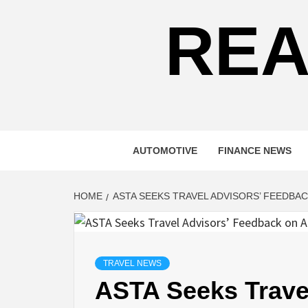
REA
AUTOMOTIVE
FINANCE NEWS
HOME
ASTA SEEKS TRAVEL ADVISORS’ FEEDBA
TRAVEL NEWS
ASTA Seeks Trave