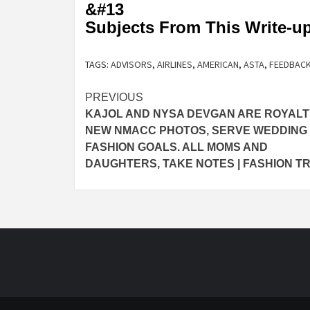
&#13
Subjects From This Write-u
TAGS:
ADVISORS
,
AIRLINES
,
AMERICAN
,
ASTA
,
FEEDBAC
Post
PREVIOUS
KAJOL AND NYSA DEVGAN ARE ROYALT
navigation
NEW NMACC PHOTOS, SERVE WEDDING
FASHION GOALS. ALL MOMS AND
DAUGHTERS, TAKE NOTES | FASHION T