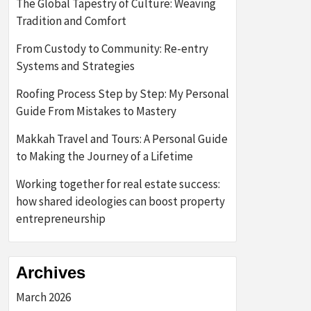
The Global Tapestry of Culture: Weaving
Tradition and Comfort
From Custody to Community: Re-entry
Systems and Strategies
Roofing Process Step by Step: My Personal
Guide From Mistakes to Mastery
Makkah Travel and Tours: A Personal Guide
to Making the Journey of a Lifetime
Working together for real estate success:
how shared ideologies can boost property
entrepreneurship
Archives
March 2026