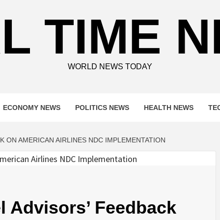
L TIME 
WORLD NEWS TODAY
ECONOMY NEWS
POLITICS NEWS
HEALTH NEWS
TE
CK ON AMERICAN AIRLINES NDC IMPLEMENTATION
l Advisors’ Feedback