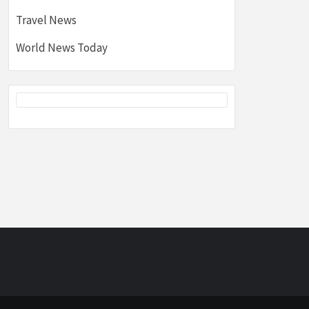
Travel News
World News Today