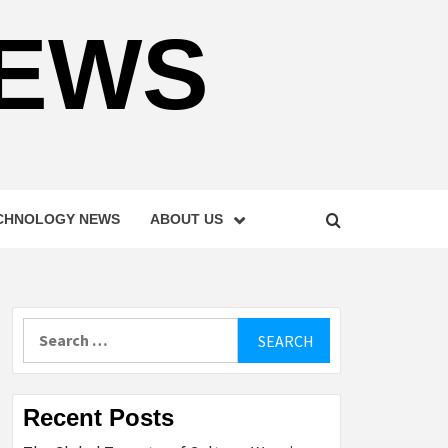
NEWS
CHNOLOGY NEWS
ABOUT US
Search
for:
Recent Posts