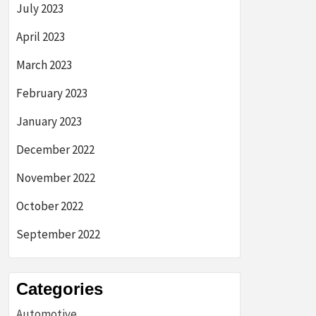
July 2023
April 2023
March 2023
February 2023
January 2023
December 2022
November 2022
October 2022
September 2022
Categories
Automotive