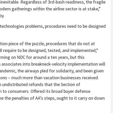
 inevitable. Regardless of 3rd-bash readiness, the fragile
dern gatherings within the airline sector is at stake,”
by.
o technologies problems, procedures need to be designed
ion piece of the puzzle, procedures that do not at
ll require to be designed, tested, and implemented,”
rming on NDC for around a ten years, but this
n associates into breakneck-velocity implementation will
andemic, the airways pled for solidarity, and been given
tions – much more than vacation businesses received.
 in undistributed refunds that the Section of
 to consumers. Offered its broad buyer defense
the penalties of AA’s steps, ought to it carry on down