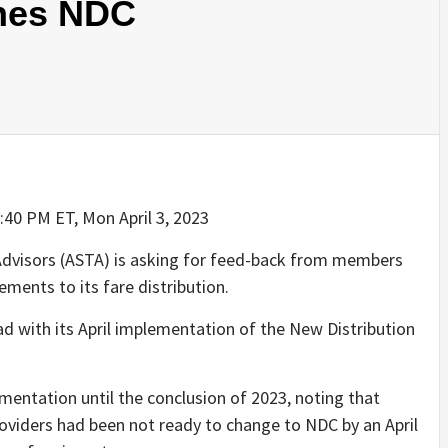
ines NDC
4:40 PM ET, Mon April 3, 2023
dvisors (ASTA) is asking for feed-back from members
ents to its fare distribution.
ad with its April implementation of the New Distribution
entation until the conclusion of 2023, noting that
roviders had been not ready to change to NDC by an April