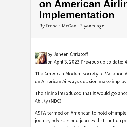
on American Airl
Implementation
By
Francis McGee
3 years ago
by Janeen Christoff
on April 3, 2023
Previous up to date: 
The American Modern society of Vacation A
on American Airways decision make improvem
The airline introduced that it would go ahe
Ability (NDC).
ASTA termed on American to hold off implem
journey advisors and journey distribution p