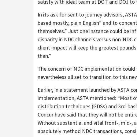
satisfy with ideal team at DOT and DOJ to 
In its ask for sent to journey advisors, ASTA
based mostly, plain English” and to conce
themselves.” Just one instance could be inf
disparity in NDC channels versus non-NDC c
client impact will keep the greatest pounds
than.”
The concern of NDC implementation could we
nevertheless all set to transition to this 
Earlier, in a statement launched by ASTA co
implementation, ASTA mentioned: “Most of
distribution techniques (GDSs) and 3rd-bas
Concur have said that they will not be enti
Without substantial and vital front-, mid-, 
absolutely method NDC transactions, consid