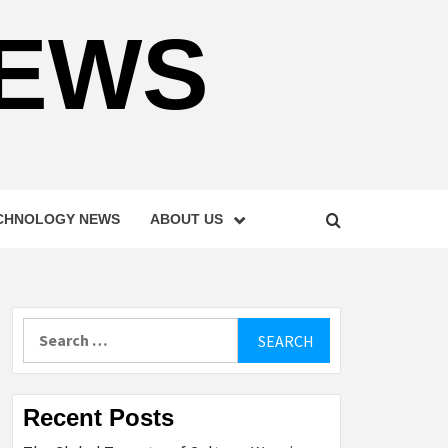
NEWS
CHNOLOGY NEWS
ABOUT US
Search
for:
Recent Posts