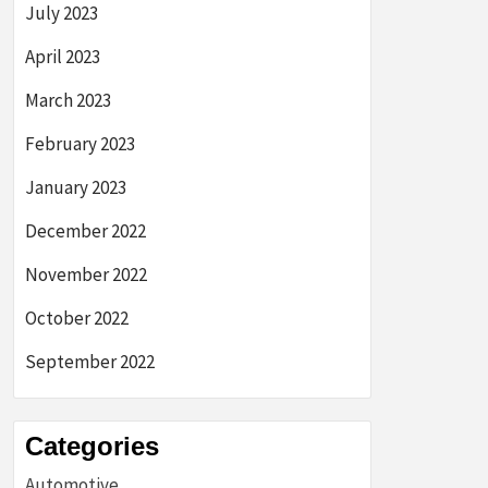
July 2023
April 2023
March 2023
February 2023
January 2023
December 2022
November 2022
October 2022
September 2022
Categories
Automotive