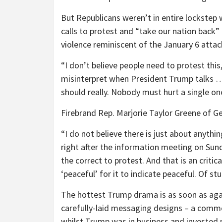
But Republicans weren’t in entire lockstep
calls to protest and “take our nation back” 
violence reminiscent of the January 6 attac
“I don’t believe people need to protest thi
misinterpret when President Trump talks …
should really. Nobody must hurt a single 
Firebrand Rep. Marjorie Taylor Greene of Geo
“I do not believe there is just about anythi
right after the information meeting on Sun
the correct to protest. And that is an critic
‘peaceful’ for it to indicate peaceful. Of st
The hottest Trump drama is as soon as aga
carefully-laid messaging designs – a comm
whilst Trump was in business and invested