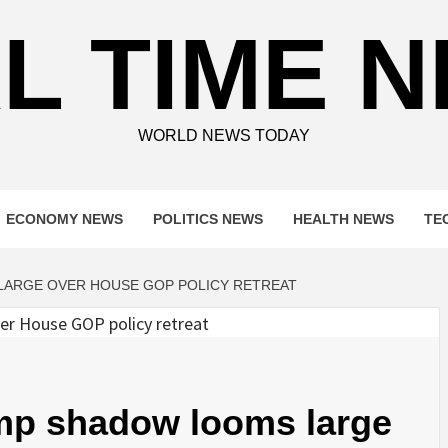
L TIME 
WORLD NEWS TODAY
ECONOMY NEWS
POLITICS NEWS
HEALTH NEWS
TE
LARGE OVER HOUSE GOP POLICY RETREAT
mp shadow looms large