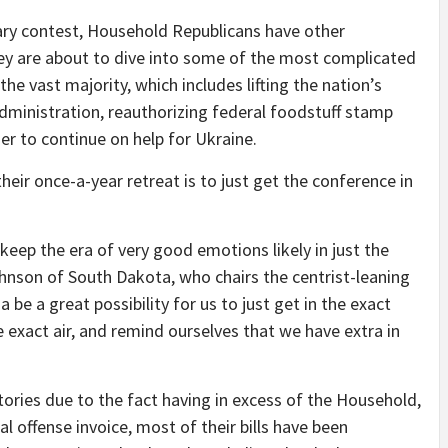
ary contest, Household Republicans have other
hey are about to dive into some of the most complicated
 the vast majority, which includes lifting the nation’s
dministration, reauthorizing federal foodstuff stamp
er to continue on help for Ukraine.
their once-a-year retreat is to just get the conference in
 keep the era of very good emotions likely in just the
nson of South Dakota, who chairs the centrist-leaning
e a great possibility for us to just get in the exact
exact air, and remind ourselves that we have extra in
ories due to the fact having in excess of the Household,
al offense invoice, most of their bills have been