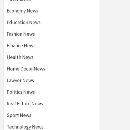
Economy News
Education News
Fashion News
Finance News
Health News
Home Decor News
Lawyer News
Politics News
Real Estate News
Sport News
Technology News