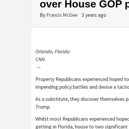
over House GOP po
By
Francis McGee
3 years ago
Orlando, Florida
CNN
—
Property Republicans experienced hoped to 
impending policy battles and devise a tactic
As a substitute, they discover themselves p
Trump.
Whilst most Republicans experienced hoped t
getting in Florida, house to two significa