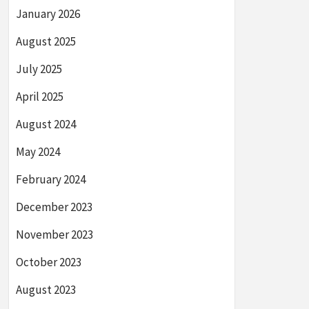
January 2026
August 2025
July 2025
April 2025
August 2024
May 2024
February 2024
December 2023
November 2023
October 2023
August 2023