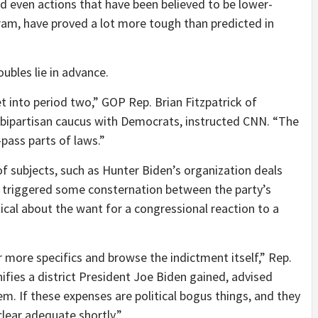
 even actions that have been believed to be lower-
gram, have proved a lot more tough than predicted in
ubles lie in advance.
et into period two,” GOP Rep. Brian Fitzpatrick of
 bipartisan caucus with Democrats, instructed CNN. “The
pass parts of laws.”
f subjects, such as Hunter Biden’s organization deals
e triggered some consternation between the party’s
al about the want for a congressional reaction to a
far more specifics and browse the indictment itself,” Rep.
fies a district President Joe Biden gained, advised
em. If these expenses are political bogus things, and they
clear adequate shortly.”