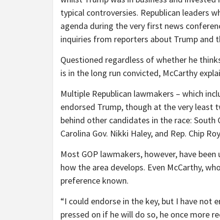
typical controversies. Republican leaders w
agenda during the very first news conferenc
inquiries from reporters about Trump and t
Questioned regardless of whether he thinks 
is in the long run convicted, McCarthy expla
Multiple Republican lawmakers – which inc
endorsed Trump, though at the very least t
behind other candidates in the race: South
Carolina Gov. Nikki Haley, and Rep. Chip Ro
Most GOP lawmakers, however, have been unwi
how the area develops. Even McCarthy, who 
preference known.
“I could endorse in the key, but I have not 
pressed on if he will do so, he once more re