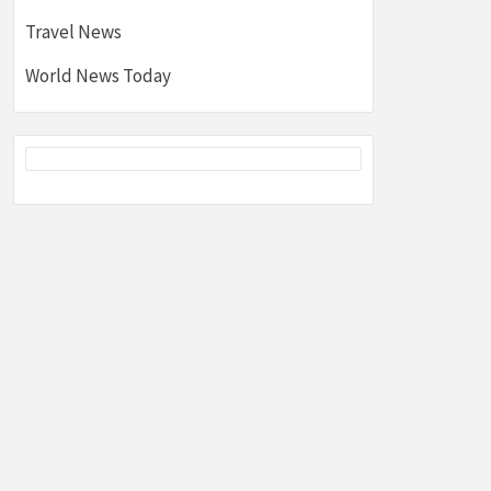
Travel News
World News Today