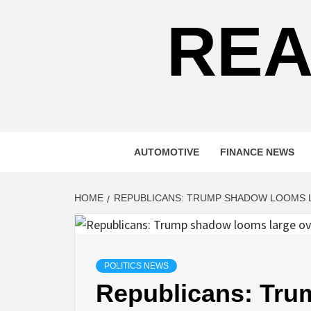
REA
AUTOMOTIVE
FINANCE NEWS
HOME
REPUBLICANS: TRUMP SHADOW LOOMS 
POLITICS NEWS
Republicans: Tru