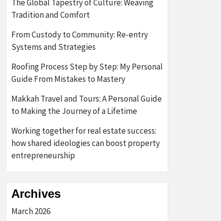
The Global Tapestry of Culture: Weaving
Tradition and Comfort
From Custody to Community: Re-entry
Systems and Strategies
Roofing Process Step by Step: My Personal
Guide From Mistakes to Mastery
Makkah Travel and Tours: A Personal Guide
to Making the Journey of a Lifetime
Working together for real estate success:
how shared ideologies can boost property
entrepreneurship
Archives
March 2026