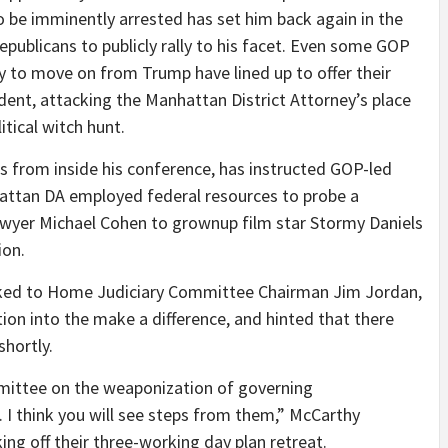
o be imminently arrested has set him back again in the
publicans to publicly rally to his facet. Even some GOP
 to move on from Trump have lined up to offer their
ent, attacking the Manhattan District Attorney’s place
itical witch hunt.
s from inside his conference, has instructed GOP-led
attan DA employed federal resources to probe a
wyer Michael Cohen to grownup film star Stormy Daniels
ion.
alked to Home Judiciary Committee Chairman Jim Jordan,
ion into the make a difference, and hinted that there
shortly.
ittee on the weaponization of governing
t. I think you will see steps from them,” McCarthy
ing off their three-working day plan retreat.