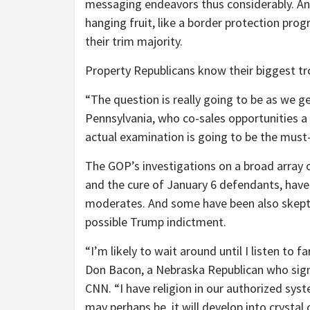
messaging endeavors thus considerably. And
hanging fruit, like a border protection pro
their trim majority.
Property Republicans know their biggest tro
“The question is really going to be as we g
Pennsylvania, who co-sales opportunities a
actual examination is going to be the must-
The GOP’s investigations on a broad array o
and the cure of January 6 defendants, hav
moderates. And some have been also skeptic
possible Trump indictment.
“I’m likely to wait around until I listen to 
Don Bacon, a Nebraska Republican who signi
CNN. “I have religion in our authorized syst
may perhaps be, it will develop into crystal 