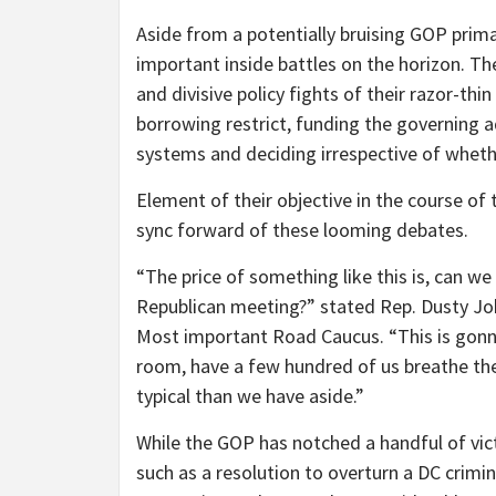
Aside from a potentially bruising GOP prim
important inside battles on the horizon. T
and divisive policy fights of their razor-thin
borrowing restrict, funding the governing a
systems and deciding irrespective of wheth
Element of their objective in the course of 
sync forward of these looming debates.
“The price of something like this is, can we
Republican meeting?” stated Rep. Dusty Joh
Most important Road Caucus. “This is gonna b
room, have a few hundred of us breathe the 
typical than we have aside.”
While the GOP has notched a handful of vict
such as a resolution to overturn a DC crimin