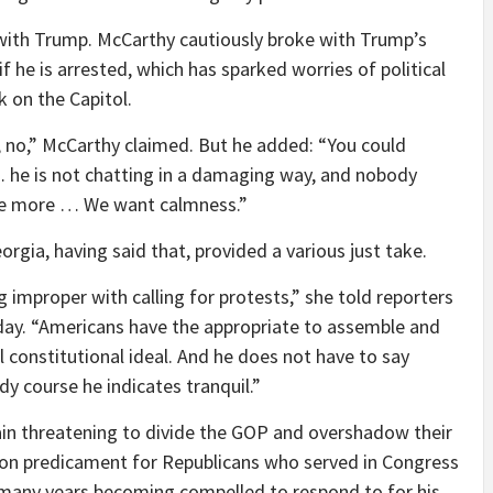
 with Trump. McCarthy cautiously broke with Trump’s
if he is arrested, which has sparked worries of political
k on the Capitol.
s, no,” McCarthy claimed. But he added: “You could
 he is not chatting in a damaging way, and nobody
one more … We want calmness.”
rgia, having said that, provided a various just take.
ng improper with calling for protests,” she told reporters
day. “Americans have the appropriate to assemble and
al constitutional ideal. And he does not have to say
udy course he indicates tranquil.”
in threatening to divide the GOP and overshadow their
on predicament for Republicans who served in Congress
 many years becoming compelled to respond to for his