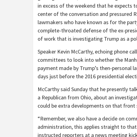
in excess of the weekend that he expects t
center of the conversation and pressured Re
lawmakers who have known as for the party
complete-throated defense of the ex-presid
of work that is investigating Trump as a pol
Speaker Kevin McCarthy, echoing phone call
committees to look into whether the Manh
payment made by Trump’s then-personal la
days just before the 2016 presidential elect
McCarthy said Sunday that he presently t
a Republican from Ohio, about an investigat
could be extra developments on that front 
“Remember, we also have a decide on comm
administration, this applies straight to tha
instructed reporters at a news meeting kick