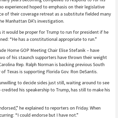
ho experienced hoped to emphasis on their legislative
e of their coverage retreat as a substitute fielded many
he Manhattan DA’s investigation.
it would be proper for Trump to run for president if he
ined: “He has a constitutional appropriate to run.”
lude Home GOP Meeting Chair Elise Stefanik – have
wo of his staunch supporters have thrown their weight
 Carolina Rep. Ralph Norman is backing previous South
y of Texas is supporting Florida Gov. Ron DeSantis.
lling to decide sides just still, waiting around to see
credited his speakership to Trump, has still to make his
endorsed,” he explained to reporters on Friday. When
curring: “I could endorse but I have not.”