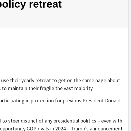
licy retreat
use their yearly retreat to get on the same page about
 to maintain their fragile the vast majority.
articipating in protection for previous President Donald
o steer distinct of any presidential politics – even with
nt opportunity GOP rivals in 2024 – Trump’s announcement