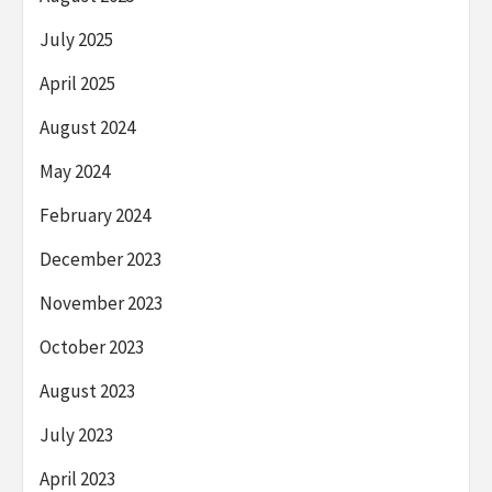
July 2025
April 2025
August 2024
May 2024
February 2024
December 2023
November 2023
October 2023
August 2023
July 2023
April 2023