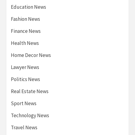
Education News
Fashion News
Finance News
Health News
Home Decor News
Lawyer News
Politics News
Real Estate News
Sport News
Technology News
Travel News