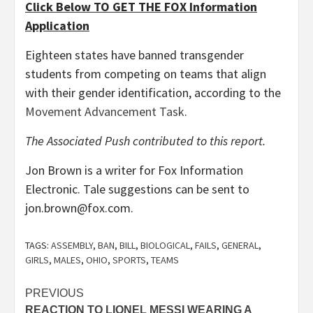
Click Below TO GET THE FOX Information
Application
Eighteen states have banned transgender
students from competing on teams that align
with their gender identification, according to the
Movement Advancement Task
.
The Associated Push contributed to this report.
Jon Brown is a writer for Fox Information
Electronic. Tale suggestions can be sent to
jon.brown@fox.com.
TAGS:
ASSEMBLY
,
BAN
,
BILL
,
BIOLOGICAL
,
FAILS
,
GENERAL
,
GIRLS
,
MALES
,
OHIO
,
SPORTS
,
TEAMS
Post
PREVIOUS
REACTION TO LIONEL MESSI WEARING A