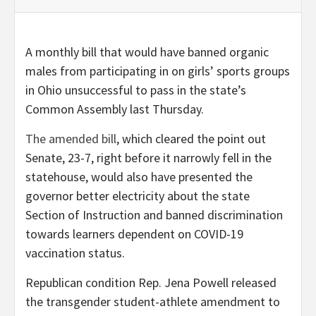
A monthly bill that would have banned organic
males from participating in on girls’ sports groups
in Ohio unsuccessful to pass in the state’s
Common Assembly last Thursday.
The amended bill
, which cleared the point out
Senate, 23-7, right before it narrowly fell in the
statehouse, would also have presented the
governor better electricity about the state
Section of Instruction and banned discrimination
towards learners dependent on COVID-19
vaccination status.
Republican condition Rep. Jena Powell released
the transgender student-athlete amendment to