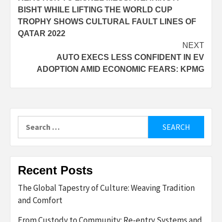
navigation
BISHT WHILE LIFTING THE WORLD CUP
TROPHY SHOWS CULTURAL FAULT LINES OF
QATAR 2022
NEXT
AUTO EXECS LESS CONFIDENT IN EV
ADOPTION AMID ECONOMIC FEARS: KPMG
Search
for:
Recent Posts
The Global Tapestry of Culture: Weaving Tradition
and Comfort
From Custody to Community: Re-entry Systems and