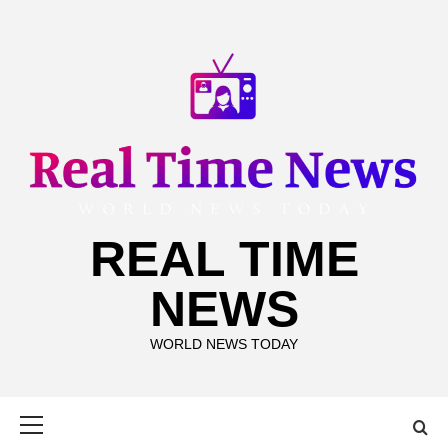
Skip
to
content
REAL TIME
NEWS
WORLD NEWS TODAY
Primary
Menu