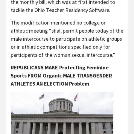
the monthly bill, which was at first intended to
tackle the Ohio Teacher Residency Software.
The modification mentioned no college or
athletic meeting “shall permit people today of the
male intercourse to participate on athletic groups
or in athletic competitions specified only for
participants of the woman sexual intercourse.”
REPUBLICANS MAKE Protecting Feminine
Sports FROM Organic MALE TRANSGENDER
ATHLETES AN ELECTION Problem