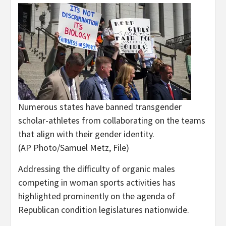
Numerous states have banned transgender
scholar-athletes from collaborating on the teams
that align with their gender identity.
(AP Photo/Samuel Metz, File)
Addressing the difficulty of organic males
competing in woman sports activities has
highlighted prominently on the agenda of
Republican condition legislatures nationwide.