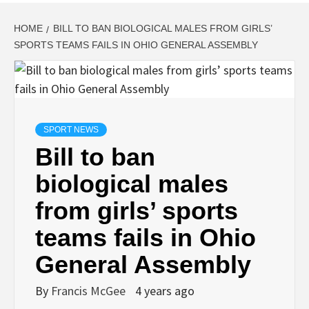
HOME
BILL TO BAN BIOLOGICAL MALES FROM GIRLS’
SPORTS TEAMS FAILS IN OHIO GENERAL ASSEMBLY
SPORT NEWS
Bill to ban
biological males
from girls’ sports
teams fails in Ohio
General Assembly
By
Francis McGee
4 years ago