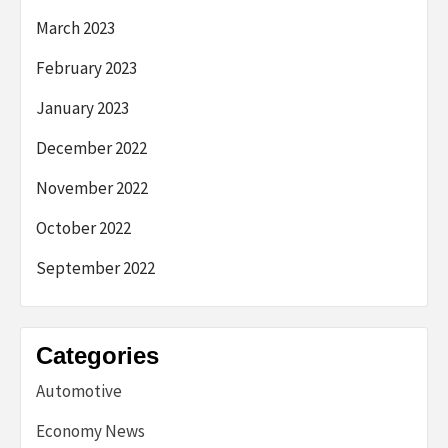
March 2023
February 2023
January 2023
December 2022
November 2022
October 2022
September 2022
Categories
Automotive
Economy News