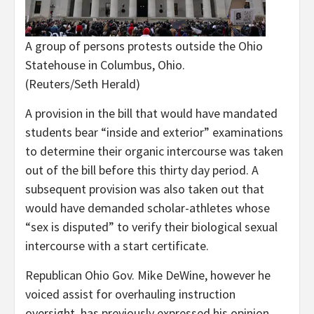
A group of persons protests outside the Ohio
Statehouse in Columbus, Ohio.
(Reuters/Seth Herald)
A provision in the bill that would have mandated
students bear “inside and exterior” examinations
to determine their organic intercourse was taken
out of the bill before this thirty day period. A
subsequent provision was also taken out that
would have demanded scholar-athletes whose
“sex is disputed” to verify their biological sexual
intercourse with a start certificate.
Republican Ohio Gov. Mike DeWine, however he
voiced assist for overhauling instruction
oversight, has previously expressed his opinion