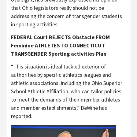
that Ohio legislators really should not be
addressing the concern of transgender students
in sporting activities.
FEDERAL Court REJECTS Obstacle FROM
Feminine ATHLETES TO CONNECTICUT
TRANSGENDER Sporting activities Plan
“This situation is ideal tackled exterior of
authorities by specific athletics leagues and
athletic associations, including the Ohio Superior
School Athletic Affiliation, who can tailor policies
to meet the demands of their member athletes
and member establishments,” DeWine has
reported.