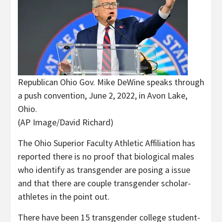
Republican Ohio Gov. Mike DeWine speaks through
a push convention, June 2, 2022, in Avon Lake,
Ohio.
(AP Image/David Richard)
The Ohio Superior Faculty Athletic Affiliation has
reported there is no proof that biological males
who identify as transgender are posing a issue
and that there are couple transgender scholar-
athletes in the point out.
There have been 15 transgender college student-