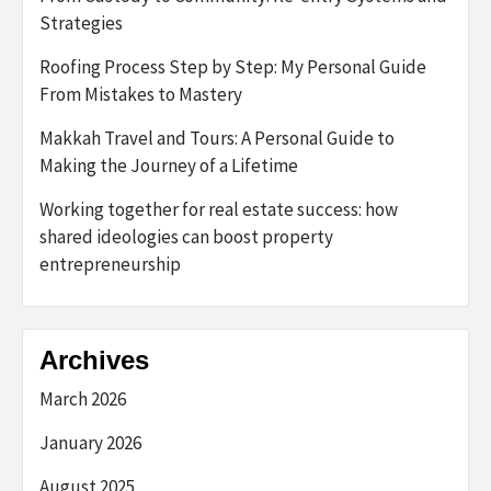
Strategies
Roofing Process Step by Step: My Personal Guide
From Mistakes to Mastery
Makkah Travel and Tours: A Personal Guide to
Making the Journey of a Lifetime
Working together for real estate success: how
shared ideologies can boost property
entrepreneurship
Archives
March 2026
January 2026
August 2025