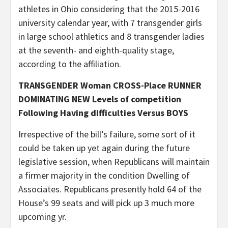
athletes in Ohio considering that the 2015-2016
university calendar year, with 7 transgender girls
in large school athletics and 8 transgender ladies
at the seventh- and eighth-quality stage,
according to the affiliation.
TRANSGENDER Woman CROSS-Place RUNNER
DOMINATING NEW Levels of competition
Following Having difficulties Versus BOYS
Irrespective of the bill’s failure, some sort of it
could be taken up yet again during the future
legislative session, when Republicans will maintain
a firmer majority in the condition Dwelling of
Associates. Republicans presently hold 64 of the
House’s 99 seats and will pick up 3 much more
upcoming yr.