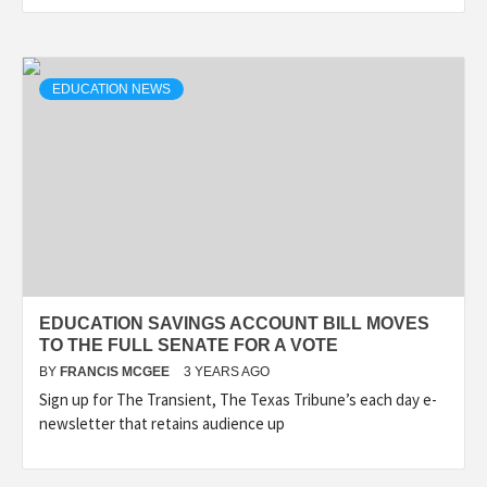
EDUCATION NEWS
EDUCATION SAVINGS ACCOUNT BILL MOVES
TO THE FULL SENATE FOR A VOTE
BY
FRANCIS MCGEE
3 YEARS AGO
Sign up for The Transient, The Texas Tribune’s each day e-
newsletter that retains audience up