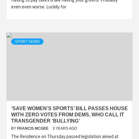
even even worse. Luckily for
SPORT NEWS
‘SAVE WOMEN’S SPORTS’ BILL PASSES HOUSE
WITH ZERO VOTES FROM DEMS, WHO CALL IT
TRANSGENDER ‘BULLYING’
BY
FRANCIS MCGEE
3 YEARS AGO
The Residence on Thursday passed legislation aimed at