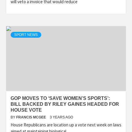
will veto a invoice that would reduce
SPORT NEWS
GOP MOVES TO ‘SAVE WOMEN’S SPORTS’:
BILL BACKED BY RILEY GAINES HEADED FOR
HOUSE VOTE
BY
FRANCIS MCGEE
3 YEARS AGO
House Republicans are location up a vote next week on laws
aimed at maintaining biological