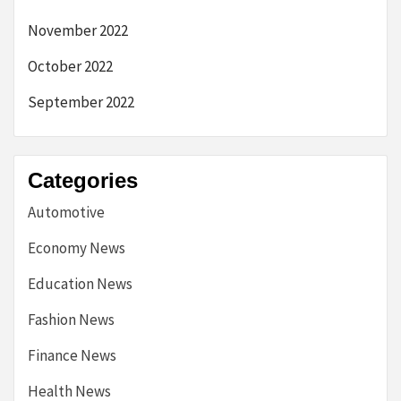
November 2022
October 2022
September 2022
Categories
Automotive
Economy News
Education News
Fashion News
Finance News
Health News