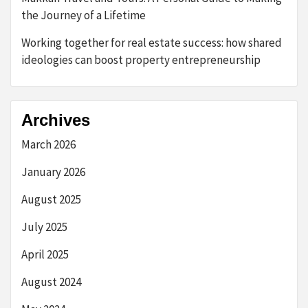
the Journey of a Lifetime
Working together for real estate success: how shared
ideologies can boost property entrepreneurship
Archives
March 2026
January 2026
August 2025
July 2025
April 2025
August 2024