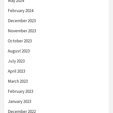
May 2024
February 2024
December 2023
November 2023
October 2023
August 2023
July 2023
April 2023
March 2023
February 2023
January 2023
December 2022