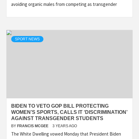
avoiding organic males from competing as transgender
SPORT NEWS
BIDEN TO VETO GOP BILL PROTECTING
WOMEN’S SPORTS, CALLS IT ‘DISCRIMINATION’
AGAINST TRANSGENDER STUDENTS
BY
FRANCIS MCGEE
3 YEARS AGO
The White Dwelling vowed Monday that President Biden