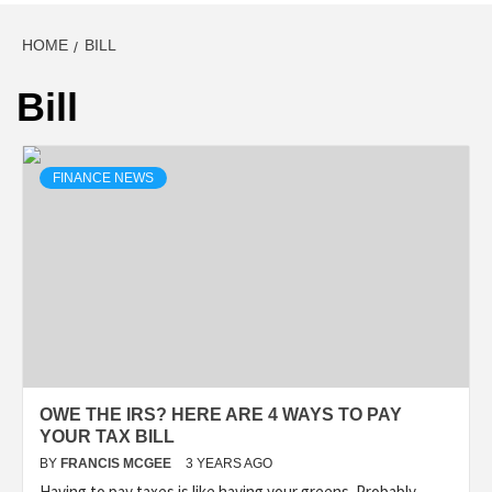
HOME
BILL
Bill
FINANCE NEWS
OWE THE IRS? HERE ARE 4 WAYS TO PAY
YOUR TAX BILL
BY
FRANCIS MCGEE
3 YEARS AGO
Having to pay taxes is like having your greens. Probably