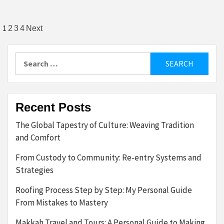
Posts
1
2
3
4
Next
pagination
Search
for:
Recent Posts
The Global Tapestry of Culture: Weaving Tradition
and Comfort
From Custody to Community: Re-entry Systems and
Strategies
Roofing Process Step by Step: My Personal Guide
From Mistakes to Mastery
Makkah Travel and Tours: A Personal Guide to Making