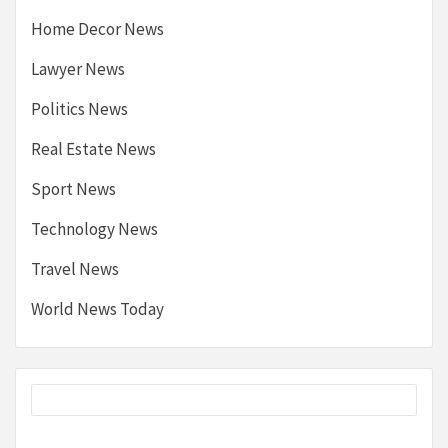
Home Decor News
Lawyer News
Politics News
Real Estate News
Sport News
Technology News
Travel News
World News Today