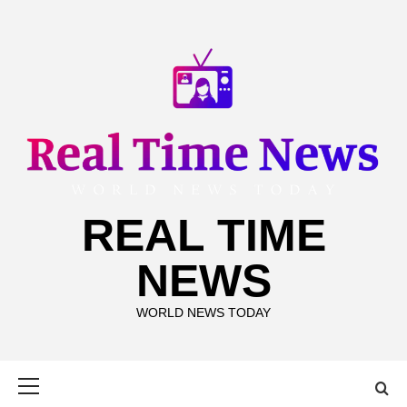
Skip
to
content
REAL TIME
NEWS
WORLD NEWS TODAY
Primary
Menu