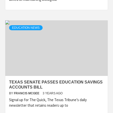
EDUCATION NEWS
TEXAS SENATE PASSES EDUCATION SAVINGS
ACCOUNTS BILL
BY
FRANCIS MCGEE
3 YEARS AGO
Signal up for The Quick, The Texas Tribune’s daily
newsletter that retains readers up to