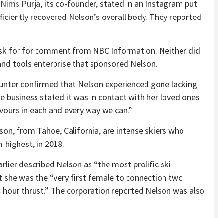
r
Nims Purja
, its co-founder, stated in an Instagram put
ficiently recovered Nelson’s overall body. They reported
 ask for for comment from NBC Information. Neither did
nd tools enterprise that sponsored Nelson.
unter confirmed that Nelson experienced gone lacking
business stated it was in contact with her loved ones
vours in each and every way we can.”
son, from Tahoe, California, are intense skiers who
-highest, in 2018.
rlier described Nelson as “the most prolific ski
t she was the “very first female to connection two
 hour thrust.” The corporation reported Nelson was also