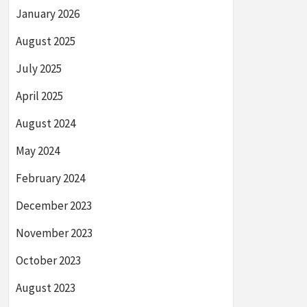
January 2026
August 2025
July 2025
April 2025
August 2024
May 2024
February 2024
December 2023
November 2023
October 2023
August 2023