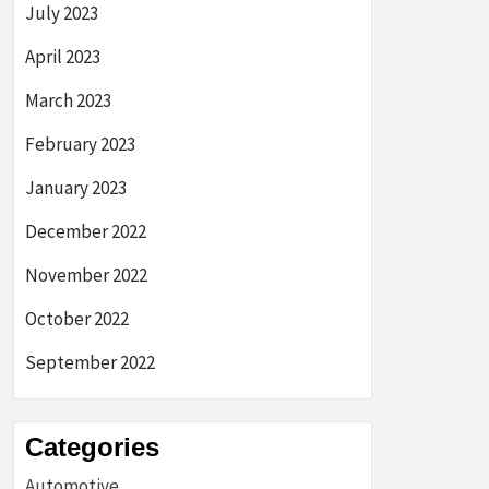
July 2023
April 2023
March 2023
February 2023
January 2023
December 2022
November 2022
October 2022
September 2022
Categories
Automotive