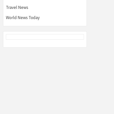
Travel News
World News Today