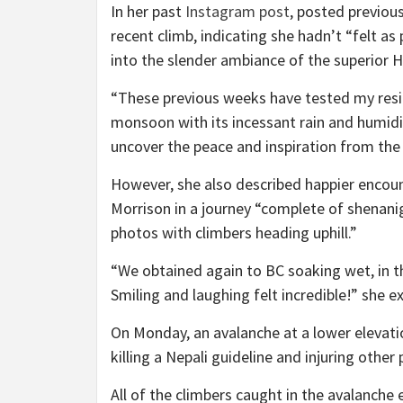
In her past
Instagram post
, posted previou
recent climb, indicating she hadn’t “felt as
into the slender ambiance of the superior H
“These previous weeks have tested my resil
monsoon with its incessant rain and humidi
uncover the peace and inspiration from the 
However, she also described happier encou
Morrison in a journey “complete of shenanig
photos with climbers heading uphill.”
“We obtained again to BC soaking wet, in th
Smiling and laughing felt incredible!” she e
On Monday, an avalanche at a lower elevat
killing a Nepali guideline and injuring other 
All of the climbers caught in the avalanch