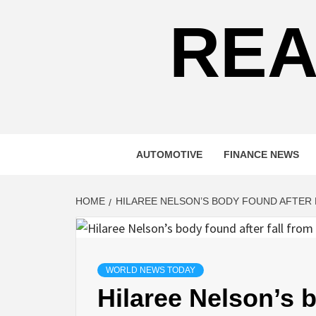
REA
AUTOMOTIVE
FINANCE NEWS
HOME
HILAREE NELSON’S BODY FOUND AFTER
WORLD NEWS TODAY
Hilaree Nelson’s b