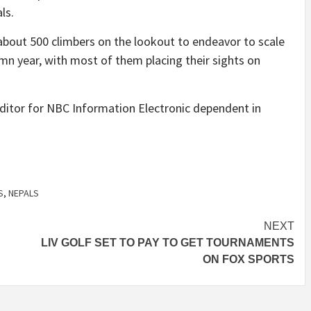
ls.
bout 500 climbers on the lookout to endeavor to scale
mn year, with most of them placing their sights on
editor for NBC Information Electronic dependent in
S
,
NEPALS
NEXT
LIV GOLF SET TO PAY TO GET TOURNAMENTS
ON FOX SPORTS