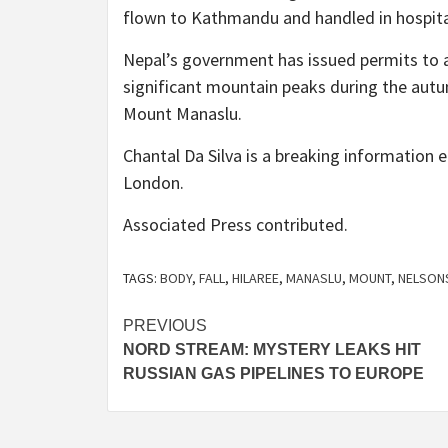
flown to Kathmandu and handled in hospita
Nepal’s government has issued permits to a
significant mountain peaks during the autu
Mount Manaslu.
Chantal Da Silva is a breaking information 
London.
Associated Press
contributed
.
TAGS:
BODY
,
FALL
,
HILAREE
,
MANASLU
,
MOUNT
,
NELSON
Post
PREVIOUS
NORD STREAM: MYSTERY LEAKS HIT
navigation
RUSSIAN GAS PIPELINES TO EUROPE