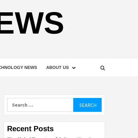
NEWS
CHNOLOGY NEWS
ABOUT US
Search
for:
Recent Posts