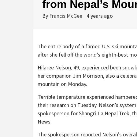
from Nepal’s Mou
By
Francis McGee
4 years ago
The entire body of a famed U.S. ski mount
after she fell off the world’s eighth-best mo
Hilaree Nelson, 49, experienced been sno
her companion Jim Morrison, also a celebrat
mountain on Monday.
Terrible temperature experienced hampered
their research on Tuesday. Nelson’s system
spokesperson for Shangri-La Nepal Trek, t
News.
The spokesperson reported Nelson’s overa