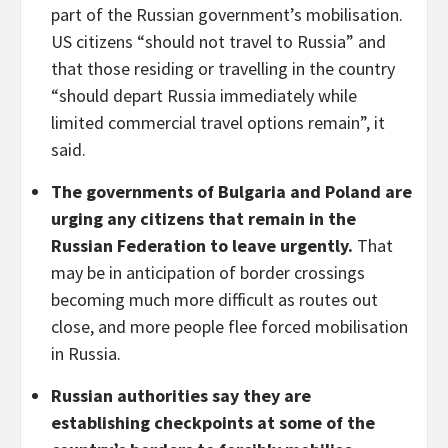
part of the Russian government’s mobilisation.
US citizens “should not travel to Russia” and
that those residing or travelling in the country
“should depart Russia immediately while
limited commercial travel options remain”, it
said.
The governments of Bulgaria and Poland are
urging any citizens that remain in the
Russian Federation to leave urgently.
That
may be in anticipation of border crossings
becoming much more difficult as routes out
close, and more people flee forced mobilisation
in Russia.
Russian authorities say they are
establishing checkpoints at some of the