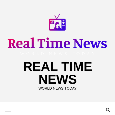
Skip
to
content
REAL TIME
NEWS
WORLD NEWS TODAY
Primary
Menu