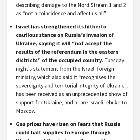
describing damage to the Nord Stream 1 and 2
as “not a coincidence and affect us all”.
Israel has strengthened its hitherto
cautious stance on Russia’s invasion of
Ukraine, saying it will “not accept the
results of the referendum in the eastern
districts” of the occupied country.
Tuesday
night’s statement from the Israeli foreign
ministry, which also said it “recognises the
sovereignty and territorial integrity of Ukraine”,
has been received as an unprecedented show of
support for Ukraine, and a rare Israeli rebuke to
Moscow.
Gas prices have risen on fears that Russia
could halt supplies to Europe through