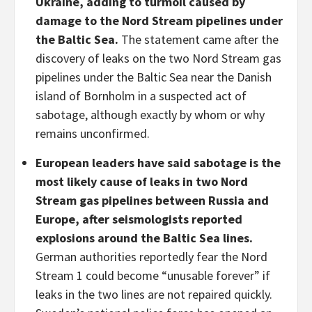
Ukraine, adding to turmoil caused by
damage to the Nord Stream pipelines under
the Baltic Sea.
The statement came after the
discovery of leaks on the two Nord Stream gas
pipelines under the Baltic Sea near the Danish
island of Bornholm in a suspected act of
sabotage, although exactly by whom or why
remains unconfirmed.
European leaders have said sabotage is the
most likely cause of leaks in two Nord
Stream gas pipelines between Russia and
Europe, after seismologists reported
explosions around the Baltic Sea lines.
German authorities reportedly fear the Nord
Stream 1 could become “unusable forever” if
leaks in the two lines are not repaired quickly.