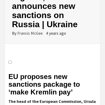
announces new
sanctions on
Russia | Ukraine
By
Francis McGee
4 years ago
EU proposes new
sanctions package to
‘make Kremlin pay’
The head of the European Commission, Ursula