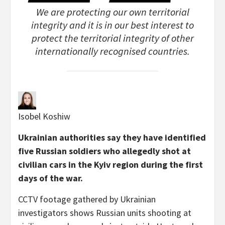
We are protecting our own territorial
integrity and it is in our best interest to
protect the territorial integrity of other
internationally recognised countries.
Isobel Koshiw
Ukrainian authorities say they have identified
five Russian soldiers who allegedly shot at
civilian cars in the Kyiv region during the first
days of the war.
CCTV footage gathered by Ukrainian
investigators shows Russian units shooting at