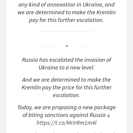
any kind of annexation in Ukraine, and
we are determined to make the Kremlin
pay for this further escalation.
Russia has escalated the invasion of
Ukraine to a new level.
And we are determined to make the
Kremlin pay the price for this further
escalation.
Today, we are proposing a new package
of biting sanctions against Russia ↓
https://t.co/MrirRm1m4l