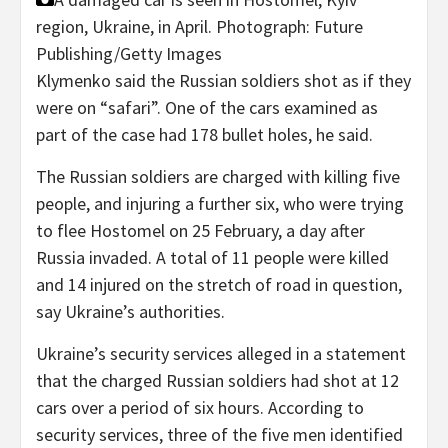
region, Ukraine, in April.
Photograph: Future
Publishing/Getty Images
Klymenko said the Russian soldiers shot as if they
were on “safari”. One of the cars examined as
part of the case had 178 bullet holes, he said.
The Russian soldiers are charged with killing five
people, and injuring a further six, who were trying
to flee Hostomel on 25 February, a day after
Russia invaded. A total of 11 people were killed
and 14 injured on the stretch of road in question,
say Ukraine’s authorities.
Ukraine’s security services alleged in a statement
that the charged Russian soldiers had shot at 12
cars over a period of six hours. According to
security services, three of the five men identified