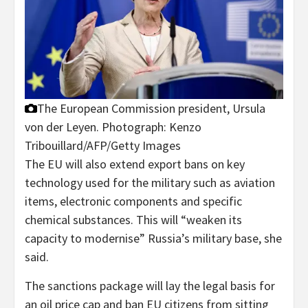
The European Commission president, Ursula
von der Leyen.
Photograph: Kenzo
Tribouillard/AFP/Getty Images
The EU will also extend export bans on key
technology used for the military such as aviation
items, electronic components and specific
chemical substances. This will “weaken its
capacity to modernise” Russia’s military base, she
said.
The sanctions package will lay the legal basis for
an oil price cap and ban EU citizens from sitting