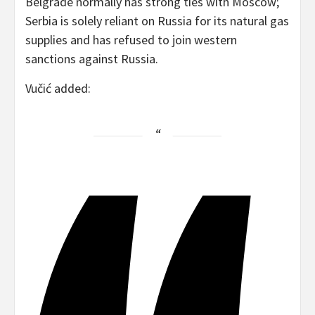
Belgrade normally has strong ties with Moscow;
Serbia is solely reliant on Russia for its natural gas
supplies and has refused to join western
sanctions against Russia.
Vučić added: