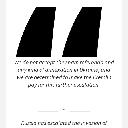
We do not accept the sham referenda and
any kind of annexation in Ukraine, and
we are determined to make the Kremlin
pay for this further escalation.
Russia has escalated the invasion of