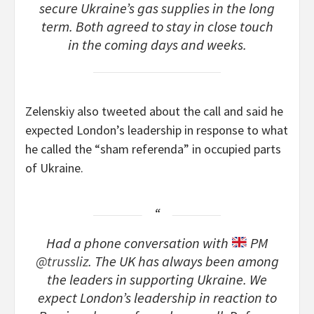
secure Ukraine’s gas supplies in the long
term. Both agreed to stay in close touch
in the coming days and weeks.
Zelenskiy also tweeted about the call and said he
expected London’s leadership in response to what
he called the “sham referenda” in occupied parts
of Ukraine.
Had a phone conversation with
PM
@trussliz
. The UK has always been among
the leaders in supporting Ukraine. We
expect London’s leadership in reaction to