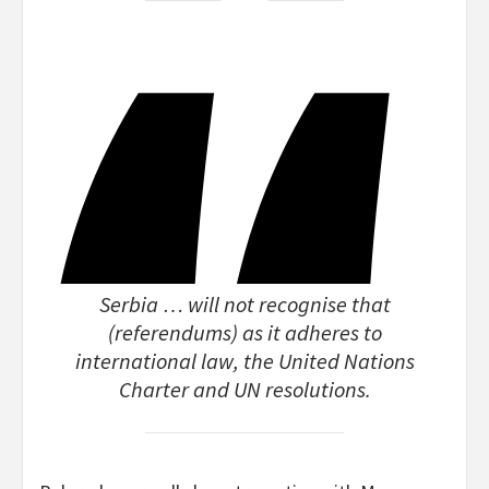
Serbia … will not recognise that
(referendums) as it adheres to
international law, the United Nations
Charter and UN resolutions.