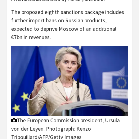
The proposed eighth sanctions package includes
further import bans on Russian products,
expected to deprive Moscow of an additional
€7bn in revenues.
The European Commission president, Ursula
von der Leyen.
Photograph: Kenzo
Tribouillard/AFP/Getty Images