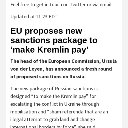
Feel free to get in touch
on Twitter
or via email.
Updated at 11.23 EDT
EU proposes new
sanctions package to
‘make Kremlin pay’
The head of the European Commission, Ursula
von der Leyen, has announced a fresh round
of proposed sanctions on Russia.
The new package of Russian sanctions is
designed “to make the Kremlin pay” for
escalating the conflict in Ukraine through
mobilisation and “sham referenda that are an
illegal attempt to grab land and change
international borders by force”, she said.