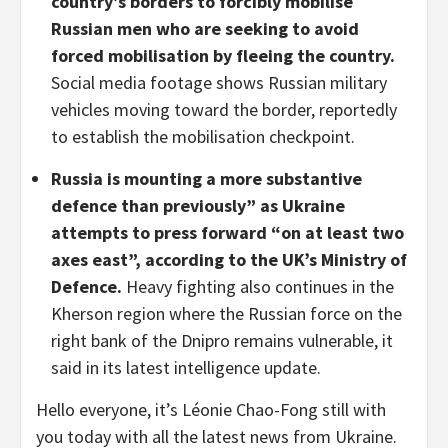
country’s borders to forcibly mobilise
Russian men who are seeking to avoid
forced mobilisation by fleeing the country.
Social media footage shows Russian military
vehicles moving toward the border, reportedly
to establish the mobilisation checkpoint.
Russia is mounting a more substantive
defence than previously” as Ukraine
attempts to press forward “on at least two
axes east”, according to the UK’s Ministry of
Defence.
Heavy fighting also continues in the
Kherson region where the Russian force on the
right bank of the Dnipro remains vulnerable, it
said in its latest intelligence update.
Hello everyone, it’s Léonie Chao-Fong still with
you today with all the latest news from Ukraine.