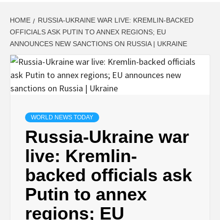
HOME
RUSSIA-UKRAINE WAR LIVE: KREMLIN-BACKED
OFFICIALS ASK PUTIN TO ANNEX REGIONS; EU
ANNOUNCES NEW SANCTIONS ON RUSSIA | UKRAINE
WORLD NEWS TODAY
Russia-Ukraine war
live: Kremlin-
backed officials ask
Putin to annex
regions; EU