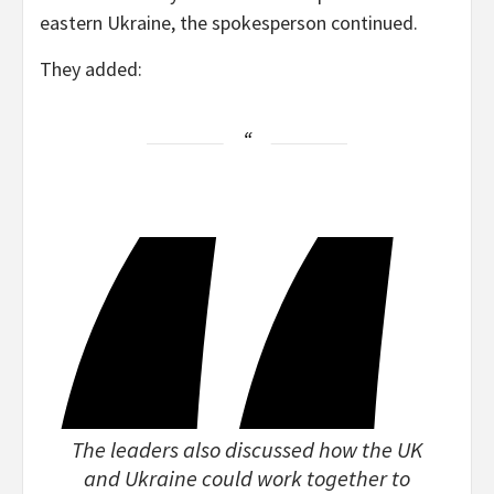
eastern Ukraine, the spokesperson continued.
They added:
The leaders also discussed how the UK
and Ukraine could work together to