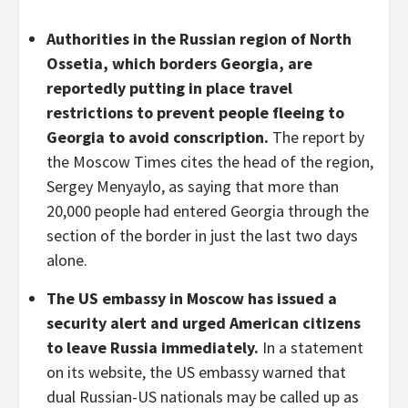
Authorities in the Russian region of North
Ossetia, which borders Georgia, are
reportedly putting in place travel
restrictions to prevent people fleeing to
Georgia to avoid conscription.
The report by
the Moscow Times cites the head of the region,
Sergey Menyaylo, as saying that more than
20,000 people had entered Georgia through the
section of the border in just the last two days
alone.
The US embassy in Moscow has issued a
security alert and urged American citizens
to leave Russia immediately.
In a statement
on its website, the US embassy warned that
dual Russian-US nationals may be called up as