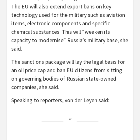
The EU will also extend export bans on key
technology used for the military such as aviation
items, electronic components and specific
chemical substances. This will “weaken its
capacity to modernise” Russia’s military base, she
said.
The sanctions package will lay the legal basis for
an oil price cap and ban EU citizens from sitting
on governing bodies of Russian state-owned
companies, she said.
Speaking to reporters, von der Leyen said: