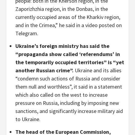
people: both in the Kherson region, in the
Zaporizhzhia region, in the Donbas, in the
currently occupied areas of the Kharkiv region,
and in the Crimea,” he said in a video posted on
Telegram.
Ukraine’s foreign ministry has said the
“propaganda show called ‘referendums’ in
the temporarily occupied territories” is “yet
another Russian crime”.
Ukraine and its allies
“condemn such actions of Russia and consider
them null and worthless”, it said in a statement
which also called on the west to increase
pressure on Russia, including by imposing new
sanctions, and significantly increase military aid
to Ukraine.
The head of the European Commission,