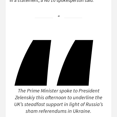
In a statement, a No 10 spokesperson said:
The Prime Minister spoke to President
Zelenskiy this afternoon to underline the
UK’s steadfast support in light of Russia’s
sham referendums in Ukraine.