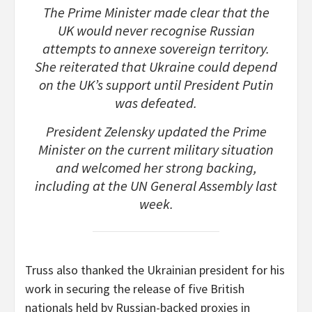
The Prime Minister made clear that the
UK would never recognise Russian
attempts to annexe sovereign territory.
She reiterated that Ukraine could depend
on the UK’s support until President Putin
was defeated.
President Zelensky updated the Prime
Minister on the current military situation
and welcomed her strong backing,
including at the UN General Assembly last
week.
Truss also thanked the Ukrainian president for his
work in securing the release of five British
nationals held by Russian-backed proxies in