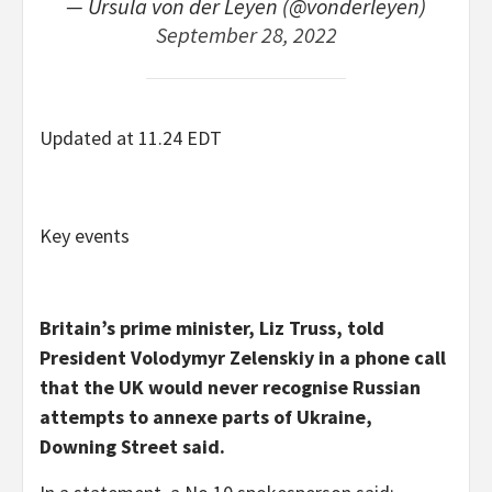
— Ursula von der Leyen (@vonderleyen)
September 28, 2022
Updated at 11.24 EDT
Key events
Britain’s prime minister, Liz Truss, told
President Volodymyr Zelenskiy in a phone call
that the UK would never recognise Russian
attempts to annexe parts of Ukraine,
Downing Street said.