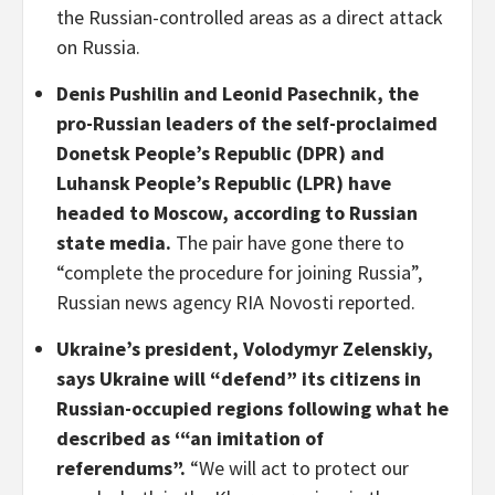
the Russian-controlled areas as a direct attack
on Russia.
Denis Pushilin and Leonid Pasechnik, the
pro-Russian leaders of the self-proclaimed
Donetsk People’s Republic (DPR) and
Luhansk People’s Republic (LPR) have
headed to Moscow, according to Russian
state media.
The pair have gone there to
“complete the procedure for joining Russia”,
Russian news agency RIA Novosti reported.
Ukraine’s president, Volodymyr Zelenskiy,
says Ukraine will “defend” its citizens in
Russian-occupied regions following what he
described as ‘“an imitation of
referendums”.
“We will act to protect our