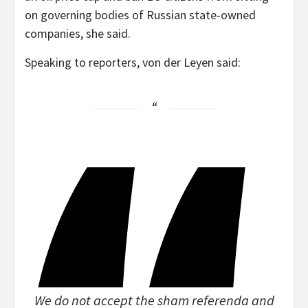
on governing bodies of Russian state-owned
companies, she said.
Speaking to reporters, von der Leyen said:
We do not accept the sham referenda and