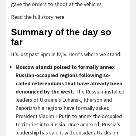
gave the orders to shoot at the vehicles.
Read the full story here:
Summary of the day so
far
It’s just past 6pm in Kyiv. Here’s where we stand:
Moscow stands poised to formally annex
Russian-occupied regions following so-
called referendums that have already been
denounced by the west.
The Russian-installed
leaders of Ukraine’s Luhansk, Kherson and
Zaporizhzhia regions have formally asked
President Vladimir Putin to annex the occupied
territories into Russia. Once annexed, Russia’s
leadership has said it will consider attacks on