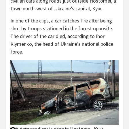
civilian cars along roads just outside Hostomel, a
town north-west of Ukraine’s capital, Kyiv.
In one of the clips, a car catches fire after being
shot by troops stationed in the forest opposite.
The driver of the car died, according to Ihor
Klymenko, the head of Ukraine’s national police
force.
A damaged car is seen in Hostomel, Kyiv