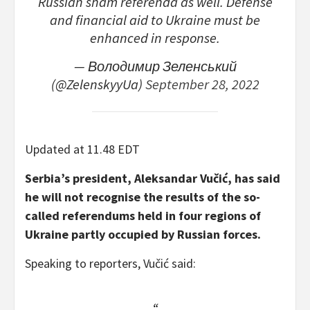
Russian sham referenda as well. Defense
and financial aid to Ukraine must be
enhanced in response.
— Володимир Зеленський
(@ZelenskyyUa)
September 28, 2022
Updated at 11.48 EDT
Serbia’s president, Aleksandar Vučić, has said
he will not recognise the results of the so-
called referendums held in four regions of
Ukraine partly occupied by Russian forces.
Speaking to reporters, Vučić said: