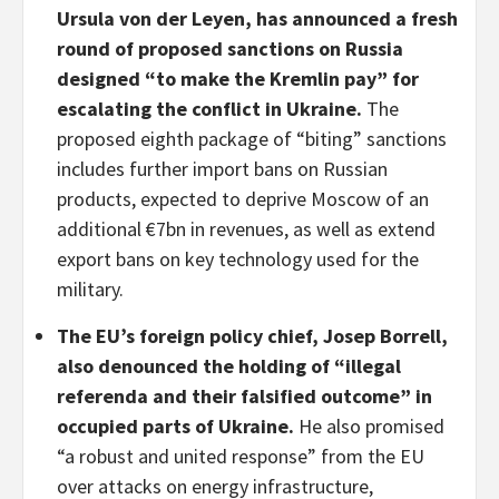
Ursula von der Leyen, has announced a fresh
round of proposed sanctions on Russia
designed “to make the Kremlin pay” for
escalating the conflict in Ukraine.
The
proposed eighth package of “biting” sanctions
includes further import bans on Russian
products, expected to deprive Moscow of an
additional €7bn in revenues, as well as extend
export bans on key technology used for the
military.
The
EU’s foreign policy chief, Josep Borrell,
also denounced the holding of “illegal
referenda and their falsified outcome” in
occupied parts of Ukraine.
He also promised
“a robust and united response” from the EU
over attacks on energy infrastructure,