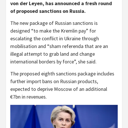
von der Leyen, has announced a fresh round
of proposed sanctions on Russia.
The new package of Russian sanctions is
designed “to make the Kremlin pay” for
escalating the conflict in Ukraine through
mobilisation and “sham referenda that are an
illegal attempt to grab land and change
international borders by force”, she said.
The proposed eighth sanctions package includes
further import bans on Russian products,
expected to deprive Moscow of an additional
€7bn in revenues.