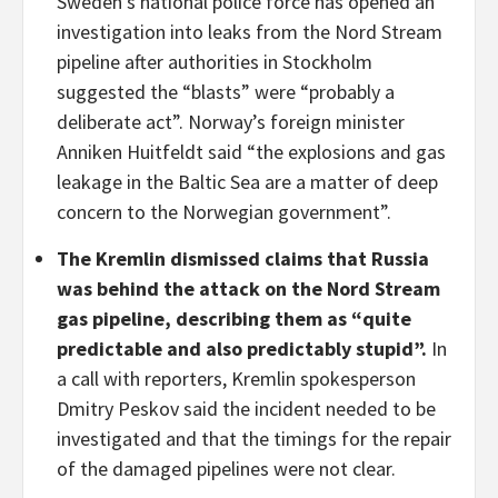
Sweden’s national police force has opened an
investigation into leaks from the Nord Stream
pipeline after authorities in Stockholm
suggested the “blasts” were “probably a
deliberate act”. Norway’s foreign minister
Anniken Huitfeldt said “the explosions and gas
leakage in the Baltic Sea are a matter of deep
concern to the Norwegian government”.
The Kremlin dismissed claims that Russia
was behind the attack on the Nord Stream
gas pipeline, describing them as “quite
predictable and also predictably stupid”.
In
a call with reporters, Kremlin spokesperson
Dmitry Peskov said the incident needed to be
investigated and that the timings for the repair
of the damaged pipelines were not clear.