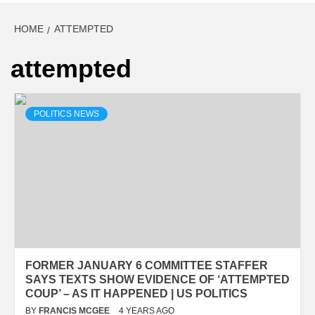
HOME
ATTEMPTED
attempted
POLITICS NEWS
FORMER JANUARY 6 COMMITTEE STAFFER
SAYS TEXTS SHOW EVIDENCE OF ‘ATTEMPTED
COUP’ – AS IT HAPPENED | US POLITICS
BY
FRANCIS MCGEE
4 YEARS AGO