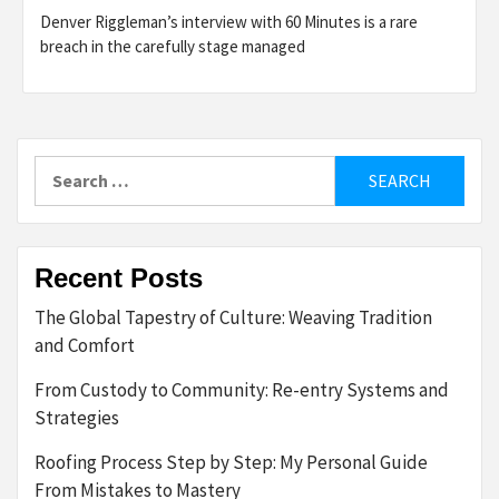
Denver Riggleman’s interview with 60 Minutes is a rare
breach in the carefully stage managed
Search
for:
Recent Posts
The Global Tapestry of Culture: Weaving Tradition
and Comfort
From Custody to Community: Re-entry Systems and
Strategies
Roofing Process Step by Step: My Personal Guide
From Mistakes to Mastery