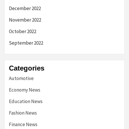
December 2022
November 2022
October 2022
September 2022
Categories
Automotive
Economy News
Education News
Fashion News
Finance News