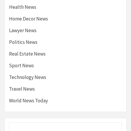
Health News
Home Decor News
Lawyer News
Politics News
Real Estate News
Sport News
Technology News
Travel News
World News Today