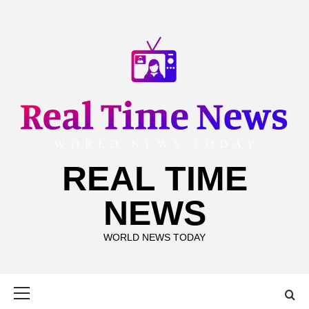
Skip
to
content
REAL TIME
NEWS
WORLD NEWS TODAY
Primary
Menu