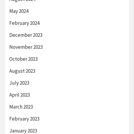
May 2024
February 2024
December 2023
November 2023
October 2023
August 2023
July 2023
April 2023
March 2023
February 2023
January 2023