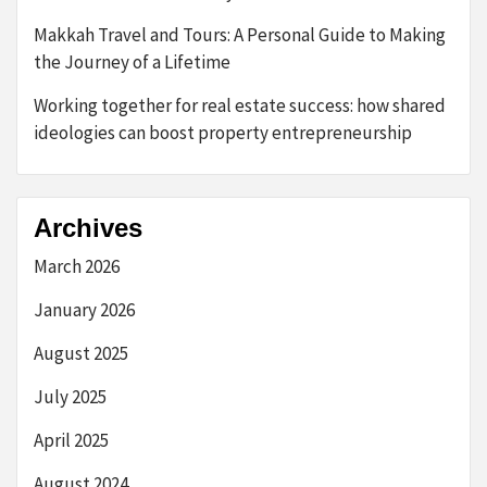
Makkah Travel and Tours: A Personal Guide to Making
the Journey of a Lifetime
Working together for real estate success: how shared
ideologies can boost property entrepreneurship
Archives
March 2026
January 2026
August 2025
July 2025
April 2025
August 2024