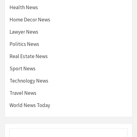
Health News
Home Decor News
Lawyer News
Politics News
Real Estate News
Sport News
Technology News
Travel News
World News Today