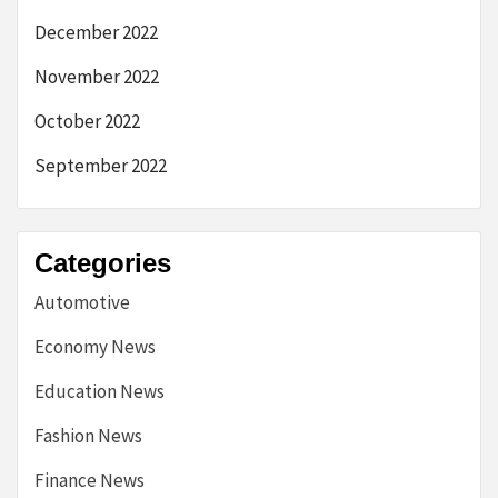
December 2022
November 2022
October 2022
September 2022
Categories
Automotive
Economy News
Education News
Fashion News
Finance News