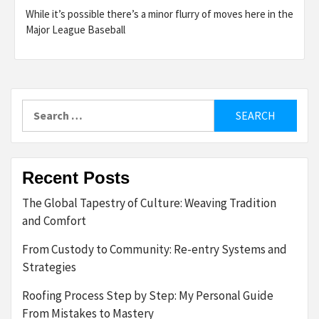
While it’s possible there’s a minor flurry of moves here in the
Major League Baseball
Search
for:
Recent Posts
The Global Tapestry of Culture: Weaving Tradition
and Comfort
From Custody to Community: Re-entry Systems and
Strategies
Roofing Process Step by Step: My Personal Guide
From Mistakes to Mastery