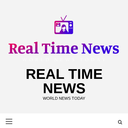
Skip
to
content
REAL TIME
NEWS
WORLD NEWS TODAY
Primary
Menu