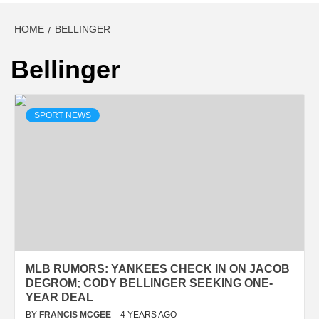
HOME
BELLINGER
Bellinger
SPORT NEWS
MLB RUMORS: YANKEES CHECK IN ON JACOB
DEGROM; CODY BELLINGER SEEKING ONE-
YEAR DEAL
BY
FRANCIS MCGEE
4 YEARS AGO