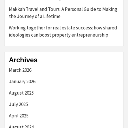
Makkah Travel and Tours: A Personal Guide to Making
the Journey of a Lifetime
Working together for real estate success: how shared
ideologies can boost property entrepreneurship
Archives
March 2026
January 2026
August 2025
July 2025
April 2025
August 2024