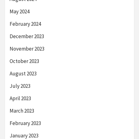
May 2024
February 2024
December 2023
November 2023
October 2023
August 2023
July 2023
April 2023
March 2023
February 2023
January 2023