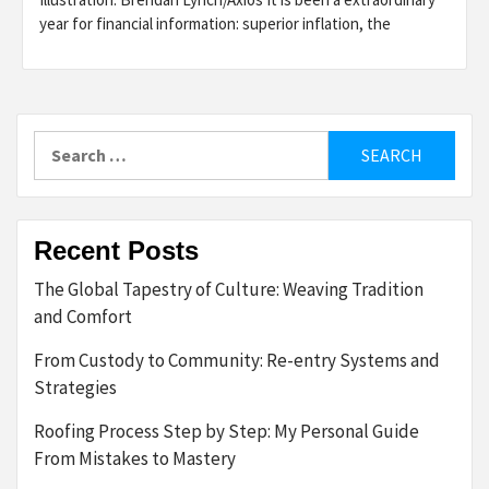
year for financial information: superior inflation, the
Search
for:
Recent Posts
The Global Tapestry of Culture: Weaving Tradition
and Comfort
From Custody to Community: Re-entry Systems and
Strategies
Roofing Process Step by Step: My Personal Guide
From Mistakes to Mastery