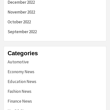
December 2022
November 2022
October 2022
September 2022
Categories
Automotive
Economy News
Education News
Fashion News
Finance News