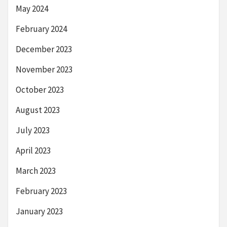
May 2024
February 2024
December 2023
November 2023
October 2023
August 2023
July 2023
April 2023
March 2023
February 2023
January 2023