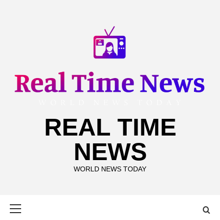
Skip
to
content
REAL TIME
NEWS
WORLD NEWS TODAY
Primary
Menu