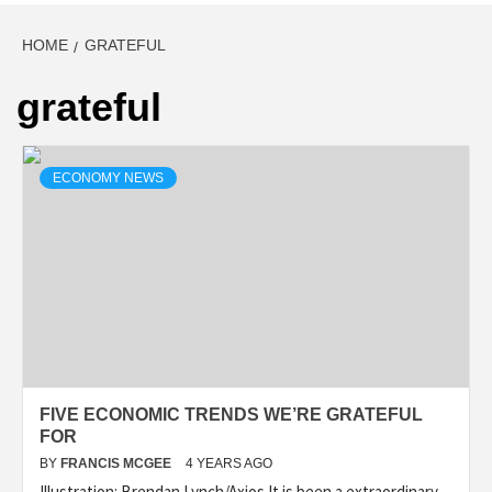
HOME
GRATEFUL
grateful
ECONOMY NEWS
FIVE ECONOMIC TRENDS WE’RE GRATEFUL
FOR
BY
FRANCIS MCGEE
4 YEARS AGO
Illustration: Brendan Lynch/Axios It is been a extraordinary