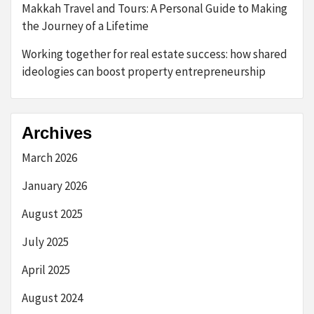
Makkah Travel and Tours: A Personal Guide to Making
the Journey of a Lifetime
Working together for real estate success: how shared
ideologies can boost property entrepreneurship
Archives
March 2026
January 2026
August 2025
July 2025
April 2025
August 2024