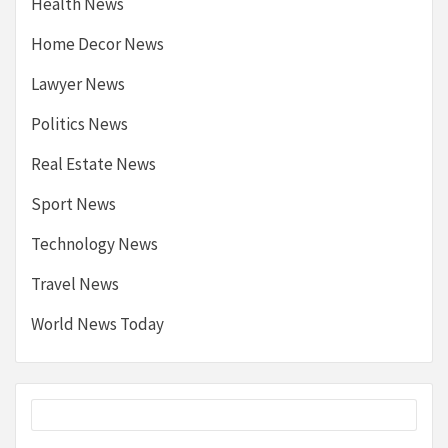
Health News
Home Decor News
Lawyer News
Politics News
Real Estate News
Sport News
Technology News
Travel News
World News Today