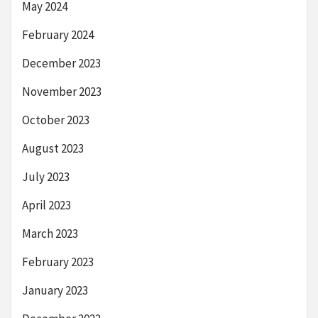
May 2024
February 2024
December 2023
November 2023
October 2023
August 2023
July 2023
April 2023
March 2023
February 2023
January 2023