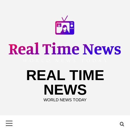
Skip
to
content
REAL TIME
NEWS
WORLD NEWS TODAY
Primary
Menu