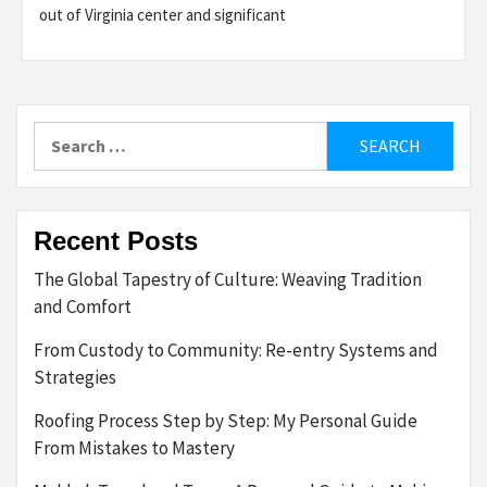
out of Virginia center and significant
Search
for:
Recent Posts
The Global Tapestry of Culture: Weaving Tradition
and Comfort
From Custody to Community: Re-entry Systems and
Strategies
Roofing Process Step by Step: My Personal Guide
From Mistakes to Mastery