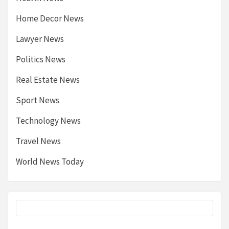
Home Decor News
Lawyer News
Politics News
Real Estate News
Sport News
Technology News
Travel News
World News Today