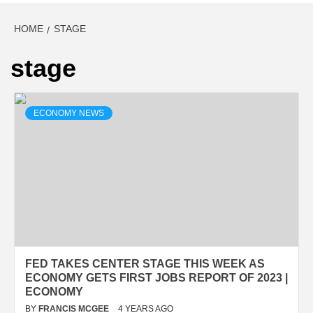
HOME
STAGE
stage
ECONOMY NEWS
FED TAKES CENTER STAGE THIS WEEK AS
ECONOMY GETS FIRST JOBS REPORT OF 2023 |
ECONOMY
BY
FRANCIS MCGEE
4 YEARS AGO