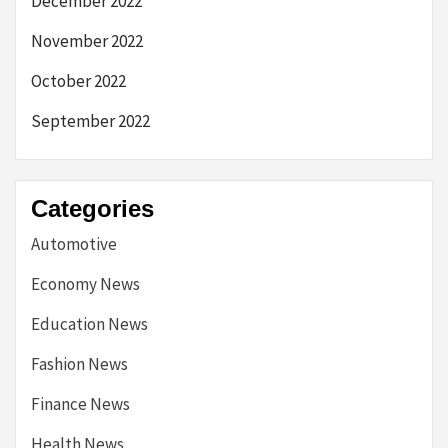
December 2022
November 2022
October 2022
September 2022
Categories
Automotive
Economy News
Education News
Fashion News
Finance News
Health News