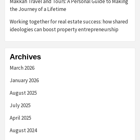
Makkah Travel and Tours: A Personal Guide to Making
the Journey of a Lifetime
Working together for real estate success: how shared
ideologies can boost property entrepreneurship
Archives
March 2026
January 2026
August 2025
July 2025
April 2025
August 2024