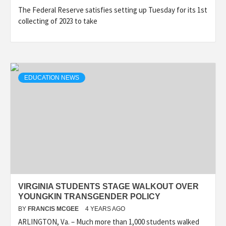
The Federal Reserve satisfies setting up Tuesday for its 1st
collecting of 2023 to take
EDUCATION NEWS
VIRGINIA STUDENTS STAGE WALKOUT OVER
YOUNGKIN TRANSGENDER POLICY
BY
FRANCIS MCGEE
4 YEARS AGO
ARLINGTON, Va. – Much more than 1,000 students walked