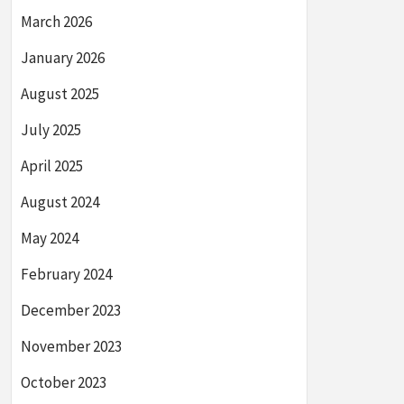
March 2026
January 2026
August 2025
July 2025
April 2025
August 2024
May 2024
February 2024
December 2023
November 2023
October 2023