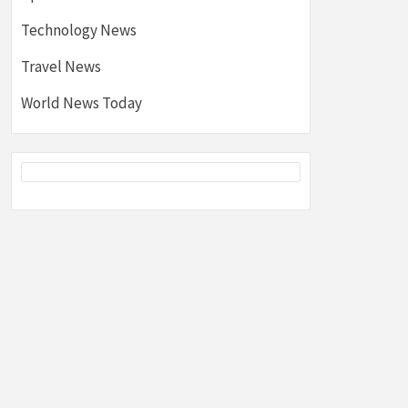
Technology News
Travel News
World News Today