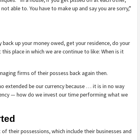
e not able to. You have to make up and say you are sorry,”
y back up your money owed, get your residence, do your
 this place in which we are continue to like: When is it
naging firms of their possess back again then.
no extended be our currency because … it is in no way
rency — how do we invest our time performing what we
arted
of their possessions, which include their businesses and