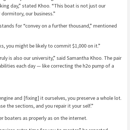
ng day,” stated Khoo. “This boat is not just our
ur dormitory, our business.”
stands for “convey on a further thousand,” mentioned
s, you might be likely to commit $1,000 on it.”
 truly is also our university,” said Samantha Khoo. The pair
bilities each day — like correcting the h2o pump of a
engine and [fixing] it ourselves, you preserve a whole lot.
e the sections, and you repair it your self.”
er boaters as properly as on the internet.