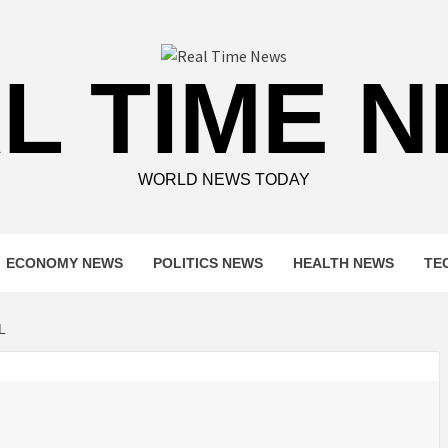
L TIME 
WORLD NEWS TODAY
ECONOMY NEWS
POLITICS NEWS
HEALTH NEWS
TE
L