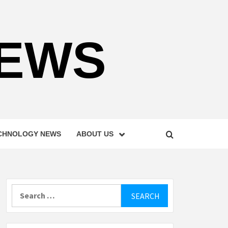
NEWS
CHNOLOGY NEWS
ABOUT US
Search
for: