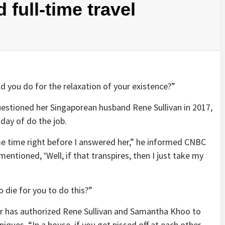
 full-time travel
d you do for the relaxation of your existence?”
stioned her Singaporean husband Rene Sullivan in 2017,
day of do the job.
e time right before I answered her,” he informed CNBC
entioned, ‘Well, if that transpires, then I just take my
 die for you to do this?”
er has authorized Rene Sullivan and Samantha Khoo to
iques. “In a house, if you get pissed off at each other,