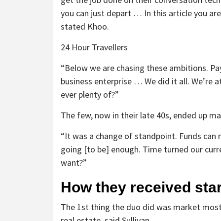
you can just depart … In this article you ar
stated Khoo.
24 Hour Travellers
“Below we are chasing these ambitions. Pa
business enterprise … We did it all. We’re at
ever plenty of?”
The few, now in their late 40s, ended up ma
“It was a change of standpoint. Funds can 
going [to be] enough. Time turned our cur
want?”
How they received st
The 1st thing the duo did was market most 
real estate, said Sullivan.