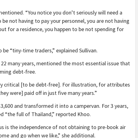
entioned. “You notice you don’t seriously will need a
be not having to pay your personnel, you are not having
 out for a residence, you happen to be not spending for
 be “tiny-time traders,” explained Sullivan.
 22 many years, mentioned the most essential issue that
oming debt-free.
 critical [to be debt-free]. For illustration, for attributes
hey were] paid off in just five many years.”
$3,600 and transformed it into a campervan. For 3 years,
d “the full of Thailand,” reported Khoo.
 us is the independence of not obtaining to pre-book air
come and go when we like,” she additional.