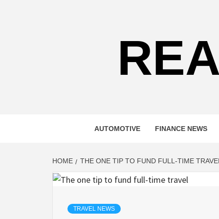
Skip
to
content
REA
AUTOMOTIVE
FINANCE NEWS
HOME
THE ONE TIP TO FUND FULL-TIME TRAVE
TRAVEL NEWS