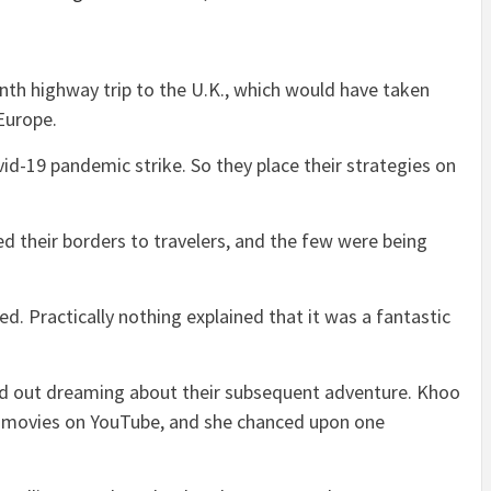
th highway trip to the U.K., which would have taken
 Europe.
id-19 pandemic strike. So they place their strategies on
ned their borders to travelers, and the few were being
d. Practically nothing explained that it was a fantastic
ted out dreaming about their subsequent adventure. Khoo
t movies on YouTube, and she chanced upon one