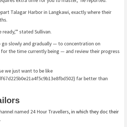
requires extra time for you to master,” he reported.
part Talagar Harbor in Langkawi, exactly where their
ths.
 ready,'” stated Sullivan.
o go slowly and gradually — to concentration on
 for the time currently being — and review their progress
e we just want to be like
67d225b0e21a4f5c9b13e8fbd502} far better than
ailors
 channel named
24 Hour Travellers
, in which they doc their
.