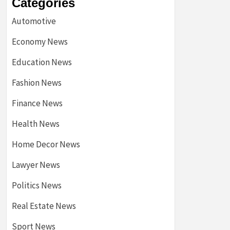
Categories
Automotive
Economy News
Education News
Fashion News
Finance News
Health News
Home Decor News
Lawyer News
Politics News
Real Estate News
Sport News