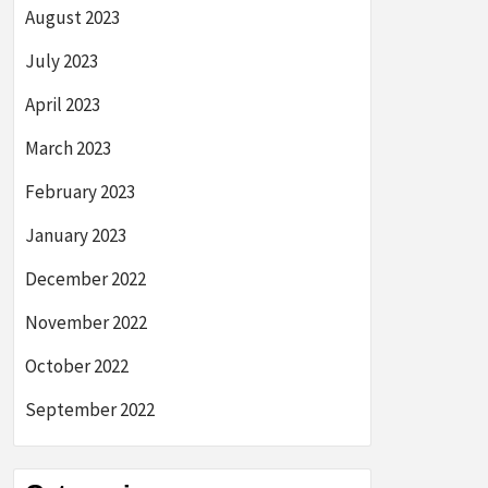
August 2023
July 2023
April 2023
March 2023
February 2023
January 2023
December 2022
November 2022
October 2022
September 2022