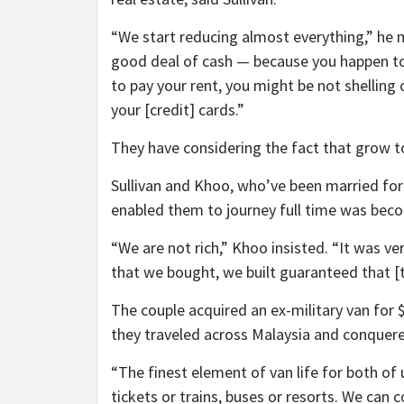
“We start reducing almost everything,” he m
good deal of cash — because you happen to 
to pay your rent, you might be not shelling
your [credit] cards.”
They have considering the fact that grow to
Sullivan and Khoo, who’ve been married for
enabled them to journey full time was bec
“We are not rich,” Khoo insisted. “It was very
that we bought, we built guaranteed that [t
The couple acquired an ex-military van for 
they traveled across Malaysia and conquere
“The finest element of van life for both of
tickets or trains, buses or resorts. We can 