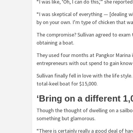
“I was like, ‘Oh, I can do this,'” she reporte
“I was skeptical of everything — [dealing wi
by on your own. I’m type of chicken that wa
The compromise? Sullivan agreed to exam th
obtaining a boat.
They used four months at Pangkor Marina i
entrepreneurs with out spend to gain know
Sullivan finally fell in love with the life st
total-keel boat for $15,000.
‘Bring on a different 1
Though the thought of dwelling on a sailboa
something but glamorous.
“There is certainly really a good deal of ha