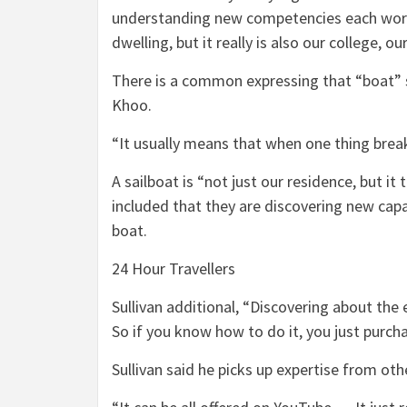
understanding new competencies each worki
dwelling, but it really is also our college, o
There is a common expressing that “boat” 
Khoo.
“It usually means that when one thing break
A sailboat is “not just our residence, but it
included that they are discovering new capa
boat.
24 Hour Travellers
Sullivan additional, “Discovering about the 
So if you know how to do it, you just purchas
Sullivan said he picks up expertise from oth