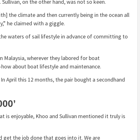
d. Sullivan, on the other hand, was not so keen.
th] the climate and then currently being in the ocean all
y,” he claimed with a giggle.
e waters of sail lifestyle in advance of committing to
n Malaysia, wherever they labored for boat
-how about boat lifestyle and maintenance.
yle. In April this 12 months, the pair bought a secondhand
,000’
t is enjoyable, Khoo and Sullivan mentioned it truly is
rd get the job done that goes into it. We are