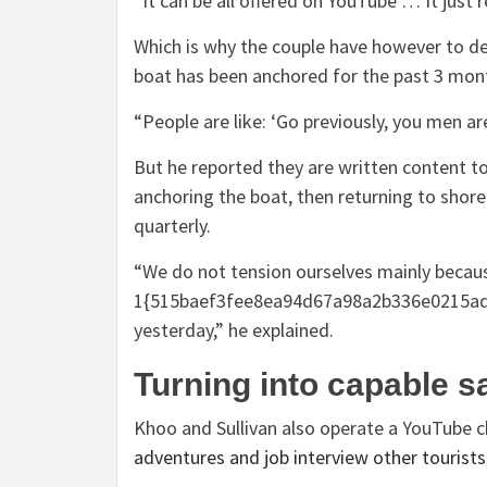
“It can be all offered on YouTube … It just 
Which is why the couple have however to de
boat has been anchored for the past 3 mon
“People are like: ‘Go previously, you men are
But he reported they are written content t
anchoring the boat, then returning to shore
quarterly.
“We do not tension ourselves mainly becaus
1{515baef3fee8ea94d67a98a2b336e0215adf
yesterday,” he explained.
Turning into capable s
Khoo and Sullivan also operate a YouTube
adventures and job interview other tourists