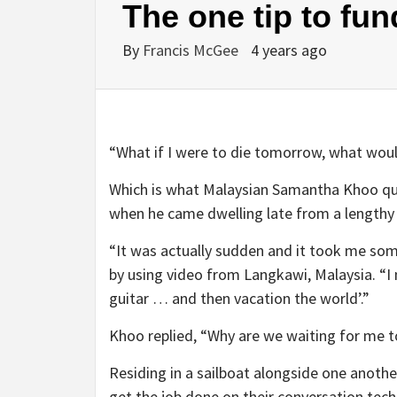
The one tip to fund
By
Francis McGee
4 years ago
“What if I were to die tomorrow, what woul
Which is what Malaysian Samantha Khoo que
when he came dwelling late from a lengthy 
“It was actually sudden and it took me som
by using video from Langkawi, Malaysia. “I m
guitar … and then vacation the world’.”
Khoo replied, “Why are we waiting for me to
Residing in a sailboat alongside one anoth
get the job done on their conversation techn