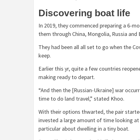
Discovering boat life
In 2019, they commenced preparing a 6-mon
them through China, Mongolia, Russia and
They had been all all set to go when the
Cov
keep.
Earlier this yr, quite a few countries reope
making ready to depart.
“And then the [Russian-Ukraine] war occurre
time to do land travel,” stated Khoo.
With their options thwarted, the pair star
invested a large amount of time looking a
particular about dwelling in a tiny boat.