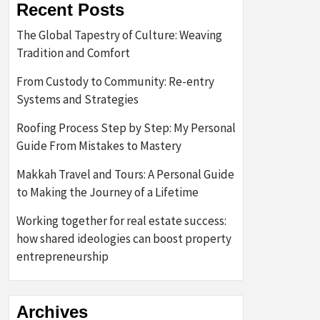
Recent Posts
The Global Tapestry of Culture: Weaving
Tradition and Comfort
From Custody to Community: Re-entry
Systems and Strategies
Roofing Process Step by Step: My Personal
Guide From Mistakes to Mastery
Makkah Travel and Tours: A Personal Guide
to Making the Journey of a Lifetime
Working together for real estate success:
how shared ideologies can boost property
entrepreneurship
Archives