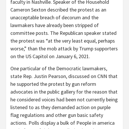
faculty in Nashville. Speaker of the Household
Cameron Sexton described the protest as an
unacceptable breach of decorum and the
lawmakers have already been stripped of
committee posts. The Republican speaker stated
the protest was “at the very least equal, perhaps
worse,” than the mob attack by Trump supporters
on the US Capitol on January 6, 2021.
One particular of the Democratic lawmakers,
state Rep. Justin Pearson, discussed on CNN that
he supported the protest by gun reform
advocates in the public gallery for the reason that
he considered voices had been not currently being
listened to as they demanded action on purple
flag regulations and other gun basic safety
actions. Polls display a bulk of People in america