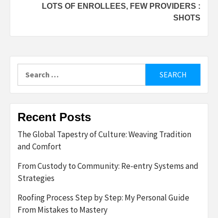
LOTS OF ENROLLEES, FEW PROVIDERS :
SHOTS
Search
for:
Recent Posts
The Global Tapestry of Culture: Weaving Tradition
and Comfort
From Custody to Community: Re-entry Systems and
Strategies
Roofing Process Step by Step: My Personal Guide
From Mistakes to Mastery