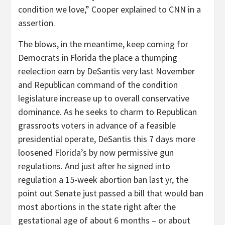
condition we love,” Cooper explained to CNN in a
assertion.
The blows, in the meantime, keep coming for
Democrats in Florida the place a thumping
reelection earn by DeSantis very last November
and Republican command of the condition
legislature increase up to overall conservative
dominance. As he seeks to charm to Republican
grassroots voters in advance of a feasible
presidential operate, DeSantis this 7 days more
loosened Florida’s by now permissive gun
regulations. And just after he signed into
regulation a 15-week abortion ban last yr, the
point out Senate just passed a bill that would ban
most abortions in the state right after the
gestational age of about 6 months – or about