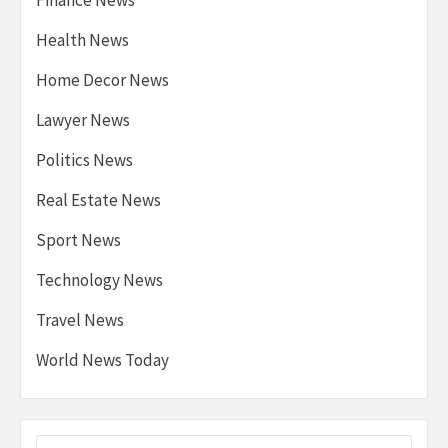
Health News
Home Decor News
Lawyer News
Politics News
Real Estate News
Sport News
Technology News
Travel News
World News Today