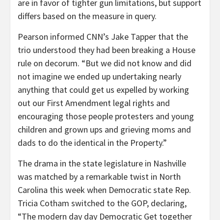
are in favor of tighter gun limitations, but support
differs based on the measure in query.
Pearson informed CNN’s Jake Tapper that the
trio understood they had been breaking a House
rule on decorum. “But we did not know and did
not imagine we ended up undertaking nearly
anything that could get us expelled by working
out our First Amendment legal rights and
encouraging those people protesters and young
children and grown ups and grieving moms and
dads to do the identical in the Property.”
The drama in the state legislature in Nashville
was matched by a remarkable twist in North
Carolina this week when Democratic state Rep.
Tricia Cotham switched to the GOP, declaring,
“The modern day day Democratic Get together