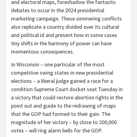
and electoral maps, foreshadow the fantastic
debates to occur in the 2024 presidential
marketing campaign. These simmering conflicts
also replicate a country divided over its cultural
and political id and present how in some cases
tiny shifts in the harmony of power can have
momentous consequences.
In Wisconsin – one particular of the most
competitive swing states in new presidential
elections – a liberal judge gained a race for a
condition Supreme Court docket seat Tuesday in
a victory that could restore abortion rights in the
point out and guide to the redrawing of maps
that the GOP had formed to their gain. The
magnitude of her victory – by close to 200,000
votes – will ring alarm bells for the GOP.