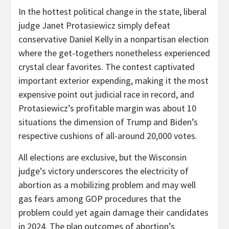
In the hottest political change in the state, liberal
judge Janet Protasiewicz simply defeat
conservative Daniel Kelly in a nonpartisan election
where the get-togethers nonetheless experienced
crystal clear favorites. The contest captivated
important exterior expending, making it the most
expensive point out judicial race in record, and
Protasiewicz’s profitable margin was about 10
situations the dimension of Trump and Biden’s
respective cushions of all-around 20,000 votes.
All elections are exclusive, but the Wisconsin
judge’s victory underscores the electricity of
abortion as a mobilizing problem and may well
gas fears among GOP procedures that the
problem could yet again damage their candidates
in 2024. The plan outcomes of abortion’s