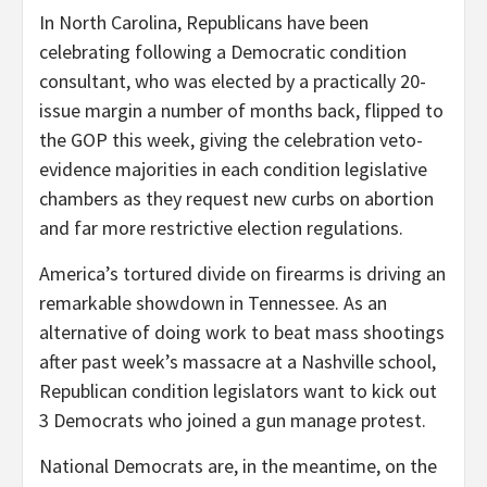
In North Carolina, Republicans have been
celebrating following a Democratic condition
consultant, who was elected by a practically 20-
issue margin a number of months back, flipped to
the GOP this week, giving the celebration veto-
evidence majorities in each condition legislative
chambers as they request new curbs on abortion
and far more restrictive election regulations.
America’s tortured divide on firearms is driving an
remarkable showdown in Tennessee. As an
alternative of doing work to beat mass shootings
after past week’s massacre at a Nashville school,
Republican condition legislators want to kick out
3 Democrats who joined a gun manage protest.
National Democrats are, in the meantime, on the