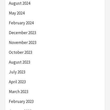
August 2024
May 2024
February 2024
December 2023
November 2023
October 2023
August 2023
July 2023
April 2023
March 2023
February 2023