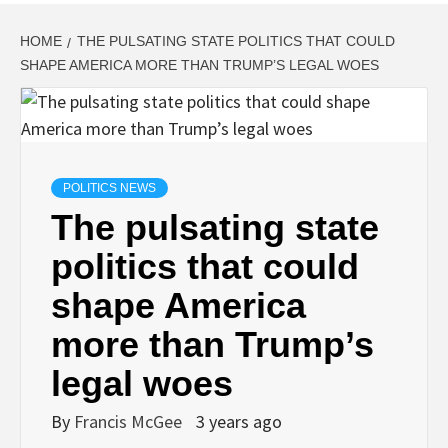
HOME
THE PULSATING STATE POLITICS THAT COULD
SHAPE AMERICA MORE THAN TRUMP’S LEGAL WOES
POLITICS NEWS
The pulsating state
politics that could
shape America
more than Trump’s
legal woes
By
Francis McGee
3 years ago