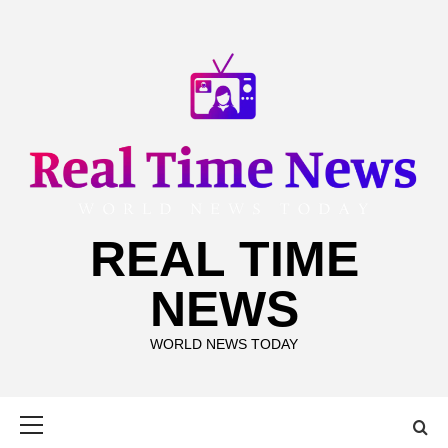
Skip
to
content
REAL TIME
NEWS
WORLD NEWS TODAY
Primary
Menu