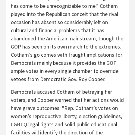
has come to be unrecognizable to me.” Cotham
played into the Republican conceit that the rival
occasion has absent so considerably left on
cultural and financial problems that it has
abandoned the American mainstream, though the
GOP has been on its own march to the extremes.
Cotham’s go comes with fraught implications for
Democrats mainly because it provides the GOP
ample votes in every single chamber to override
vetoes from Democratic Gov. Roy Cooper.
Democrats accused Cotham of betraying her
voters, and Cooper warned that her actions would
have grave outcomes. “Rep. Cotham’s votes on
women’s reproductive liberty, election guidelines,
LGBTQ legal rights and solid public educational
facilities will identify the direction of the