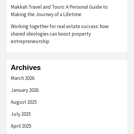
Makkah Travel and Tours: A Personal Guide to
Making the Journey of a Lifetime
Working together for real estate success: how
shared ideologies can boost property
entrepreneurship
Archives
March 2026
January 2026
August 2025
July 2025
April 2025