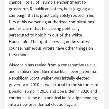
chance. For all of Trump’s enchantment to
grassroots Republican voters, he is jogging a
campaign that is practically solely rooted in his
fury at his worsening authorized complications
and his claim that he is being politically
persecuted to hold him out of the White
Household. The fights brewing in the states
counsel numerous voters have other things on
their minds.
Wisconsin has reeled from a conservative revival
and a subsequent liberal backlash ever given that
Republican Scott Walker was initially elected
governor in 2010. It was crucial to the victories of
Donald Trump in 2016 and Joe Biden in 2020 and
continues to be on a political knife edge heading
into a new presidential election cycle.