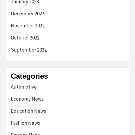
January 2023
December 2022
November 2022
October 2022
September 2022
Categories
Automotive
Economy News
Education News
Fashion News
Finance News