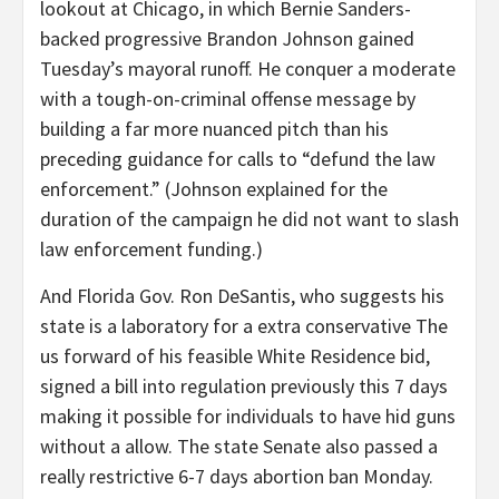
lookout at Chicago, in which Bernie Sanders-
backed progressive Brandon Johnson gained
Tuesday’s mayoral runoff. He conquer a moderate
with a tough-on-criminal offense message by
building a far more nuanced pitch than his
preceding guidance for calls to “defund the law
enforcement.” (Johnson explained for the
duration of the campaign he did not want to slash
law enforcement funding.)
And Florida Gov. Ron DeSantis, who suggests his
state is a laboratory for a extra conservative The
us forward of his feasible White Residence bid,
signed a bill into regulation previously this 7 days
making it possible for individuals to have hid guns
without a allow. The state Senate also passed a
really restrictive 6-7 days abortion ban Monday.