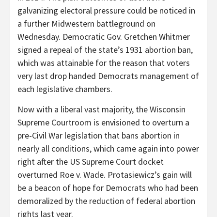
galvanizing electoral pressure could be noticed in
a further Midwestern battleground on
Wednesday. Democratic Gov. Gretchen Whitmer
signed a repeal of the state’s 1931 abortion ban,
which was attainable for the reason that voters
very last drop handed Democrats management of
each legislative chambers.
Now with a liberal vast majority, the Wisconsin
Supreme Courtroom is envisioned to overturn a
pre-Civil War legislation that bans abortion in
nearly all conditions, which came again into power
right after the US Supreme Court docket
overturned Roe v. Wade. Protasiewicz’s gain will
be a beacon of hope for Democrats who had been
demoralized by the reduction of federal abortion
rights last year.