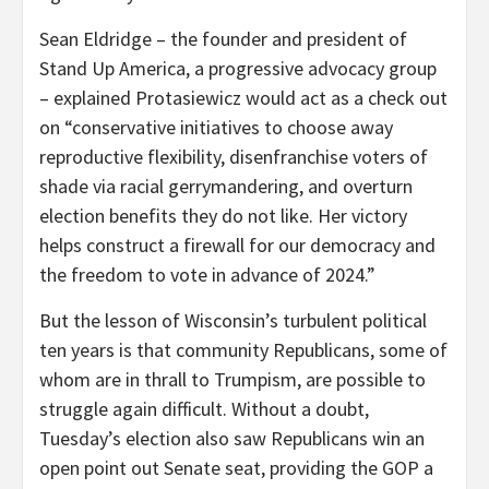
Sean Eldridge – the founder and president of
Stand Up America, a progressive advocacy group
– explained Protasiewicz would act as a check out
on “conservative initiatives to choose away
reproductive flexibility, disenfranchise voters of
shade via racial gerrymandering, and overturn
election benefits they do not like. Her victory
helps construct a firewall for our democracy and
the freedom to vote in advance of 2024.”
But the lesson of Wisconsin’s turbulent political
ten years is that community Republicans, some of
whom are in thrall to Trumpism, are possible to
struggle again difficult. Without a doubt,
Tuesday’s election also saw Republicans win an
open point out Senate seat, providing the GOP a