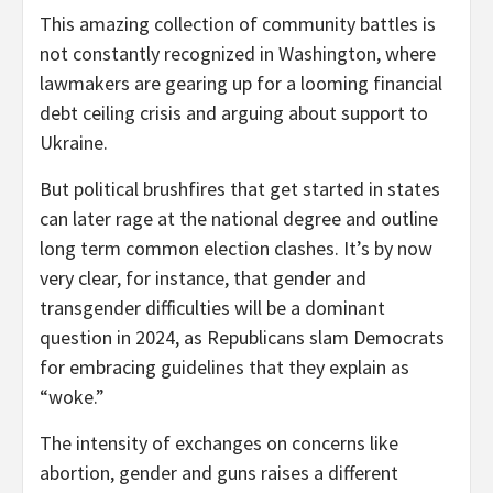
This amazing collection of community battles is
not constantly recognized in Washington, where
lawmakers are gearing up for a looming financial
debt ceiling crisis and arguing about support to
Ukraine.
But political brushfires that get started in states
can later rage at the national degree and outline
long term common election clashes. It’s by now
very clear, for instance, that gender and
transgender difficulties will be a dominant
question in 2024, as Republicans slam Democrats
for embracing guidelines that they explain as
“woke.”
The intensity of exchanges on concerns like
abortion, gender and guns raises a different