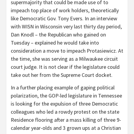
supermajority that could be made use of to
impeach top place of work holders, theoretically
like Democratic Gov. Tony Evers. In an interview
with WISN in Wisconsin very last thirty day period,
Dan Knodl – the Republican who gained on
Tuesday – explained he would take into
consideration a move to impeach Protasiewicz. At
the time, she was serving as a Milwaukee circuit
court judge. It is not clear if the legislature could
take out her from the Supreme Court docket.
In a further placing example of gaping political
polarization, the GOP-led legislature in Tennessee
is looking for the expulsion of three Democratic
colleagues who led a rowdy protest on the state
Residence flooring after a mass killing of three 9-
calendar year-olds and 3 grown ups at a Christian