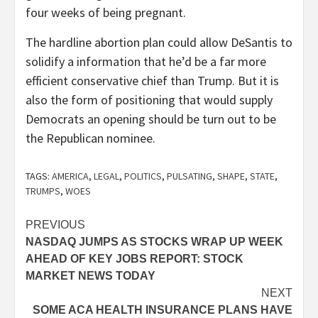
four weeks of being pregnant.
The hardline abortion plan could allow DeSantis to
solidify a information that he’d be a far more
efficient conservative chief than Trump. But it is
also the form of positioning that would supply
Democrats an opening should be turn out to be
the Republican nominee.
TAGS:
AMERICA
,
LEGAL
,
POLITICS
,
PULSATING
,
SHAPE
,
STATE
,
TRUMPS
,
WOES
Post
PREVIOUS
NASDAQ JUMPS AS STOCKS WRAP UP WEEK
navigation
AHEAD OF KEY JOBS REPORT: STOCK
MARKET NEWS TODAY
NEXT
SOME ACA HEALTH INSURANCE PLANS HAVE