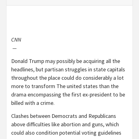
CNN
—
Donald Trump may possibly be acquiring all the
headlines, but partisan struggles in state capitals
throughout the place could do considerably a lot
more to transform The united states than the
drama encompassing the first ex-president to be
billed with a crime.
Clashes between Democrats and Republicans
above difficulties like abortion and guns, which
could also condition potential voting guidelines